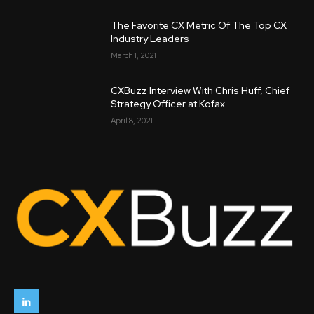
The Favorite CX Metric Of The Top CX
Industry Leaders
March 1, 2021
CXBuzz Interview With Chris Huff, Chief
Strategy Officer at Kofax
April 8, 2021