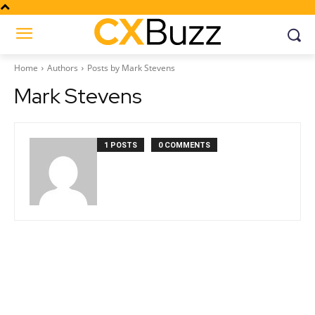
Home
Authors
Posts by Mark Stevens
Mark Stevens
1 POSTS
0 COMMENTS