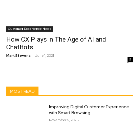
Customer Experience News
How CX Plays in The Age of AI and
ChatBots
-
Mark Stevens
June 1, 2021
9
MOST READ
Improving Digital Customer Experience
with Smart Browsing
November 6, 2025