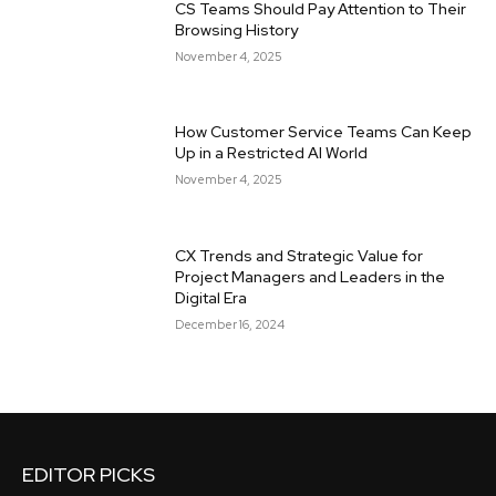
CS Teams Should Pay Attention to Their
Browsing History
November 4, 2025
How Customer Service Teams Can Keep
Up in a Restricted AI World
November 4, 2025
CX Trends and Strategic Value for
Project Managers and Leaders in the
Digital Era
December 16, 2024
EDITOR PICKS