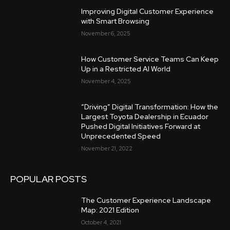
Improving Digital Customer Experience
with Smart Browsing
November 6, 2025
How Customer Service Teams Can Keep
Up in a Restricted AI World
November 4, 2025
“Driving” Digital Transformation: How the
Largest Toyota Dealership in Ecuador
Pushed Digital Initiatives Forward at
Unprecedented Speed
November 21, 2022
POPULAR POSTS
The Customer Experience Landscape
Map: 2021 Edition
October 4, 2021