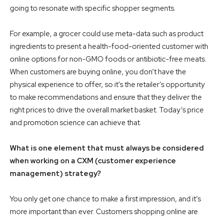
going to resonate with specific shopper segments.
For example, a grocer could use meta-data such as product
ingredients to present a health-food-oriented customer with
online options for non-GMO foods or antibiotic-free meats.
When customers are buying online, you don’t have the
physical experience to offer, so it’s the retailer’s opportunity
to make recommendations and ensure that they deliver the
right prices to drive the overall market basket. Today’s price
and promotion science can achieve that.
What is one element that must always be considered
when working on a CXM (customer experience
management) strategy?
You only get one chance to make a first impression, and it’s
more important than ever. Customers shopping online are