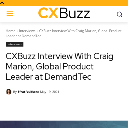
Home
Interviews
CXBuzz Interview With Craig Marion, Global Product
Leader at DemandTec
Interviews
CXBuzz Interview With Craig
Marion, Global Product
Leader at DemandTec
By
Efrat Vulfsons
May 19, 2021
Facebook
Twitter
Pinterest
Wh