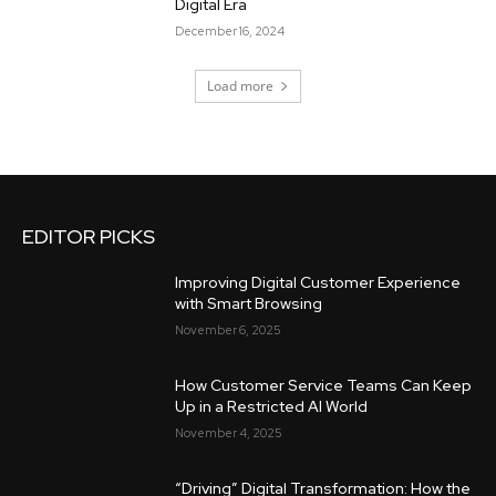
Digital Era
December 16, 2024
Load more
EDITOR PICKS
Improving Digital Customer Experience
with Smart Browsing
November 6, 2025
How Customer Service Teams Can Keep
Up in a Restricted AI World
November 4, 2025
“Driving” Digital Transformation: How the