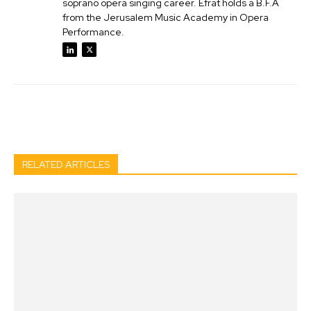
soprano opera singing career. Efrat holds a B.F.A
from the Jerusalem Music Academy in Opera
Performance.
Facebook
Twitter
Pinterest
Wh
RELATED ARTICLES