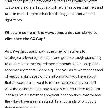
retailer can provide promotional offers to loyalty program
customers more effectively online than in other channels and
take an overall approach to build a bigger basket with the
right items.
What are some of the ways companies can strive to
eliminate the CX Gap?
As we’ve discussed, now is the time for retailers to
strategically leverage the data and get to enough granularity
to define customer experience elements based on specific
shopper segments. Science guides you as to what prices and
offers to make based on the information you have about
that shopper. I also want to remind retailers that you can’t
view the online channel as a single store. You need to factor
in things like a customer’s physical location since that means
they likely have an interest in different brands or products
than in other locations.