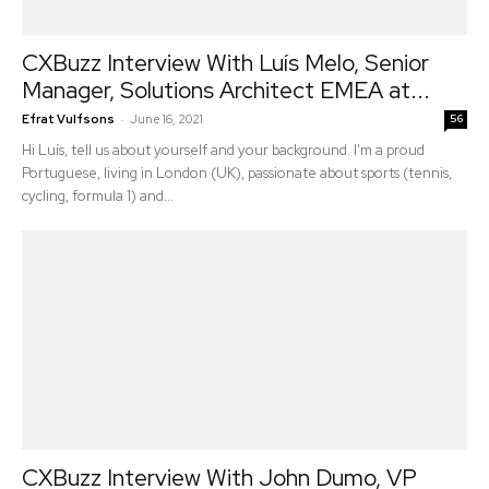
CXBuzz Interview With Luís Melo, Senior
Manager, Solutions Architect EMEA at...
-
Efrat Vulfsons
June 16, 2021
56
Hi Luís, tell us about yourself and your background. I'm a proud
Portuguese, living in London (UK), passionate about sports (tennis,
cycling, formula 1) and...
CXBuzz Interview With John Dumo, VP