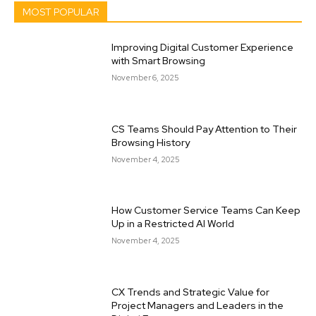
MOST POPULAR
Improving Digital Customer Experience
with Smart Browsing
November 6, 2025
CS Teams Should Pay Attention to Their
Browsing History
November 4, 2025
How Customer Service Teams Can Keep
Up in a Restricted AI World
November 4, 2025
CX Trends and Strategic Value for
Project Managers and Leaders in the