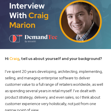
Hi
Craig
, tell us about yourself and your background?
I’ve spent 20 years developing, architecting, implementing,
selling, and managing enterprise software to deliver
customer value to a full range of retailers worldwide, as well
as spending several years in retail myself. I’ve dealt with
product strategy, delivery, and even sales, so I think about
customer experience very holistically, not just from one
narrow point of view.