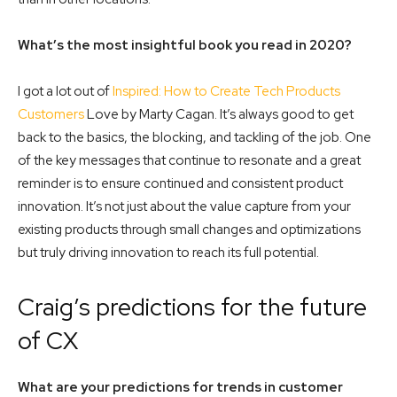
What’s the most insightful book you read in 2020?
I got a lot out of
Inspired: How to Create Tech Products
Customers
Love by Marty Cagan. It’s always good to get
back to the basics, the blocking, and tackling of the job. One
of the key messages that continue to resonate and a great
reminder is to ensure continued and consistent product
innovation. It’s not just about the value capture from your
existing products through small changes and optimizations
but truly driving innovation to reach its full potential.
Craig’s predictions for the future
of CX
What are your predictions for trends in customer