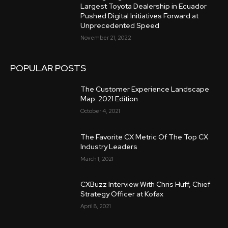
Largest Toyota Dealership in Ecuador
Pushed Digital Initiatives Forward at
Unprecedented Speed
November 21, 2022
POPULAR POSTS
The Customer Experience Landscape
Map: 2021 Edition
October 4, 2021
The Favorite CX Metric Of The Top CX
Industry Leaders
March 1, 2021
CXBuzz Interview With Chris Huff, Chief
Strategy Officer at Kofax
April 8, 2021