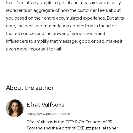
that it’s relatively simple to get at and measure, and it really
represents an aggregate of how the customer feels about
you based on their entire accumulated experience. But at its
core, the best recommendation comes from a friend or
trusted source, and the power of social media and
influencers to amplify that message, good or bad, makes it
even more important to nail.
About the author
Efrat Vulfsons
https://www.prsoprano.com/
Efrat Vulfsons is the CEO & Co-Founder of PR
Soprano and the editor of CXBuzz parallel to her