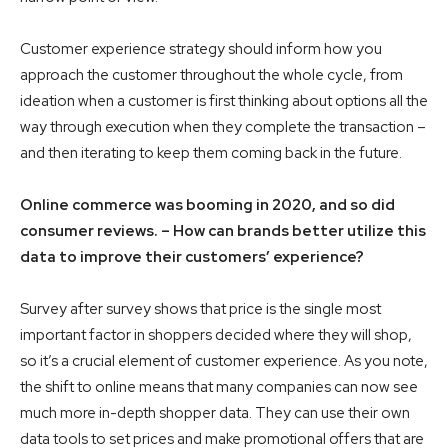
Customer experience strategy should inform how you
approach the customer throughout the whole cycle, from
ideation when a customer is first thinking about options all the
way through execution when they complete the transaction –
and then iterating to keep them coming back in the future.
Online commerce was booming in 2020, and so did
consumer reviews. – How can brands better utilize this
data to improve their customers’ experience?
Survey after survey shows that price is the single most
important factor in shoppers decided where they will shop,
so it’s a crucial element of customer experience. As you note,
the shift to online means that many companies can now see
much more in-depth shopper data. They can use their own
data tools to set prices and make promotional offers that are