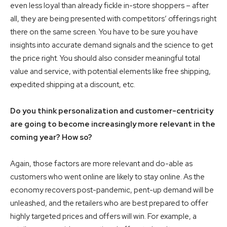
even less loyal than already fickle in-store shoppers – after
all, they are being presented with competitors’ offerings right
there on the same screen. You have to be sure you have
insights into accurate demand signals and the science to get
the price right. You should also consider meaningful total
value and service, with potential elements like free shipping,
expedited shipping at a discount, etc.
Do you think personalization and customer-centricity
are going to become increasingly more relevant in the
coming year? How so?
Again, those factors are more relevant and do-able as
customers who went online are likely to stay online. As the
economy recovers post-pandemic, pent-up demand will be
unleashed, and the retailers who are best prepared to offer
highly targeted prices and offers will win. For example, a