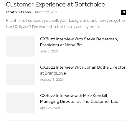
Customer Experience at Softchoice
-
Efrat Vulfsons
March 28, 2021
41
Hi John, tell us about yourself, your background, and how you got to
the CX Space? I’ve worked in the tech space my entire...
CXBuzz Interview With Steve Bederman,
President at NobelBiz
July 5, 2021
CXBuzz Interview With Johan Botha Director
at BrandLove
August 15, 2021
CXBuzz Interview with Mike Kendall,
Managing Director at The Customer Lab
April 28, 2021