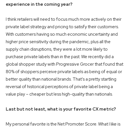
experience in the coming year?
I think retailers will need to focus much more actively on their
private label strategy and pricing to satisfy their customers.
With customers having so much economic uncertainty and
higher price sensitivity during the pandemic, plus all the
supply chain disruptions, they were a lot more likely to
purchase private labels than in the past. We recently did a
global shopper study with Progressive Grocer that found that
80% of shoppers perceive private labels as being of equal or
better quality than national brands. That’s a pretty startling
reversal of historical perceptions of private label being a
value play – cheaper but less high-quality than nationals.
Last but not least, what is your favorite CX metric?
My personal favorite is the Net Promoter Score. What I like is