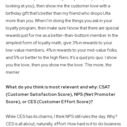
looking at you), then show me the customer love with a
birthday gift that’s better than my friend who shops Ulta
more than you. When I’m doing the things you ask in your
loyalty program, then make sure I know that there are special
rewards just for me as a better-than-bottom member. In the
simplest form of loyalty math, give 3% in rewards to your
low-value members, 4% in rewards to your mid-value folks,
and 5% or better to the high fliers. It’s a quid pro quo. I show
you the love, then you show me the love. The more, the
merrier.
What do you think is most relevant and why: CSAT
(Customer Satisfaction Score), NPS (Net Promoter
Score), or CES (Customer Effort Score)?
While CES has its charms, I think NPS still rules the day. Why?
CES is all about, naturally, effort. How hard is it to do business