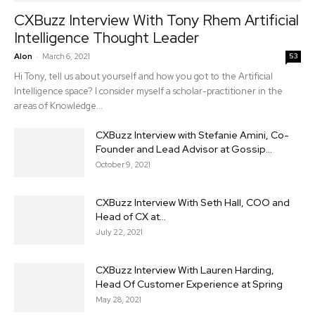
CXBuzz Interview With Tony Rhem Artificial
Intelligence Thought Leader
-
Alon
March 6, 2021
53
Hi Tony, tell us about yourself and how you got to the Artificial
Intelligence space? I consider myself a scholar-practitioner in the
areas of Knowledge...
CXBuzz Interview with Stefanie Amini, Co-
Founder and Lead Advisor at Gossip...
October 9, 2021
CXBuzz Interview With Seth Hall, COO and
Head of CX at...
July 22, 2021
CXBuzz Interview With Lauren Harding,
Head Of Customer Experience at Spring
May 28, 2021