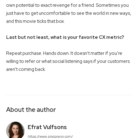
own potential to exact revenge for a friend. Sometimes you
just have to get uncomfortable to see the world in new ways,
and this movie ticks that box.
Last but not least, what is your favorite CX metric?
Repeat purchase. Hands down. It doesn’t matter if you’re
willing to refer or what social listening says if your customers
aren’t coming back.
About the author
Efrat Vulfsons
https://www.prsoprano.com/