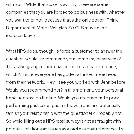
with you? While that score is worthy, there are some
companies that you are forced to do business with, whether
you want to or not, because that’s the only option. Think
Department of Motor Vehicles. So CES may not be
representative.
What NPS does, though, is force a customer to answer the
question: would I recommend your company or services?
This is like giving a back-channel professional reference,
which I’m sure everyone has gotten a LinkedIn reach-out
from their network….Hey, I see you worked with Jenn before.
Would you recommend her? In this moment, your personal
bona fides are on the line. Would you recommend a poor-
performing past colleague and have a bad hire potentially
tarnish your relationship with the questioner? Probably not.
So while filling out a NPS retail survey is not as fraught with
potential relationship issues as a professional reference, it still