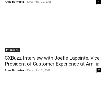
-
Anna Burneika
December 22, 2021
27
Interviews
CXBuzz Interview with Joelle Lapointe, Vice
President of Customer Experience at Amilia
-
Anna Burneika
December 21, 2021
63