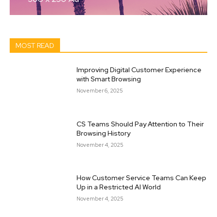
MOST READ
Improving Digital Customer Experience
with Smart Browsing
November 6, 2025
CS Teams Should Pay Attention to Their
Browsing History
November 4, 2025
How Customer Service Teams Can Keep
Up in a Restricted AI World
November 4, 2025