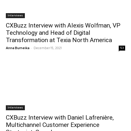
Interviews
CXBuzz Interview with Alexis Wolfman, VP
Technology and Head of Digital
Transformation at Texia North America
-
Anna Burneika
December 15, 2021
53
Interviews
CXBuzz Interview with Daniel Lafrenière,
Multichannel Customer Experience