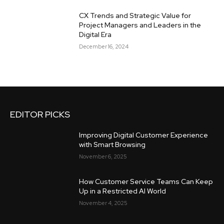
CX Trends and Strategic Value for
Project Managers and Leaders in the
Digital Era
December 16, 2024
EDITOR PICKS
Improving Digital Customer Experience
with Smart Browsing
November 6, 2025
How Customer Service Teams Can Keep
Up in a Restricted AI World
November 4, 2025