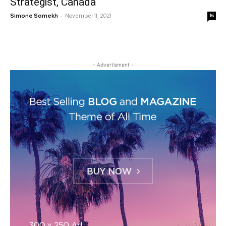
Strategist, Canada
-
Simone Somekh
November 11, 2021
16
- Advertisment -