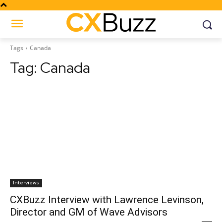
Tags
Canada
Tag:
Canada
Interviews
CXBuzz Interview with Lawrence Levinson,
Director and GM of Wave Advisors