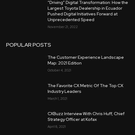
“Driving” Digital Transformation: How the
Largest Toyota Dealership in Ecuador
Pushed Digital Initiatives Forward at
Unprecedented Speed
November 21, 2022
POPULAR POSTS
The Customer Experience Landscape
Map: 2021 Edition
October 4, 2021
The Favorite CX Metric Of The Top CX
Industry Leaders
March 1, 2021
CXBuzz Interview With Chris Huff, Chief
Strategy Officer at Kofax
April 8, 2021