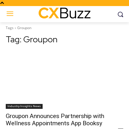
Tags
Groupon
Tag:
Groupon
Industry Insights News
Groupon Announces Partnership with
Wellness Appointments App Booksy