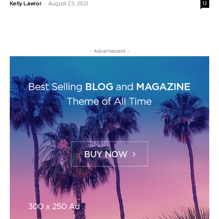
-
Kelly Lawlor
August 23, 2021
12
- Advertisment -