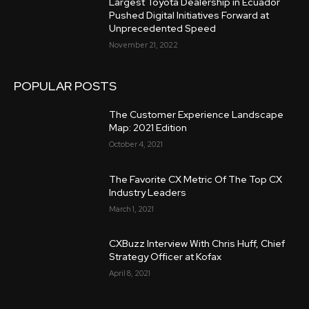
Largest Toyota Dealership in Ecuador
Pushed Digital Initiatives Forward at
Unprecedented Speed
November 21, 2022
POPULAR POSTS
The Customer Experience Landscape
Map: 2021 Edition
October 4, 2021
The Favorite CX Metric Of The Top CX
Industry Leaders
March 1, 2021
CXBuzz Interview With Chris Huff, Chief
Strategy Officer at Kofax
April 8, 2021