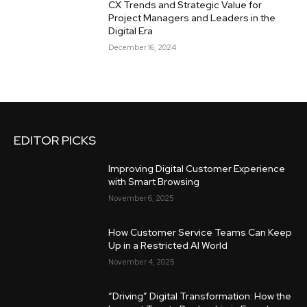
CX Trends and Strategic Value for
Project Managers and Leaders in the
Digital Era
December 16, 2024
EDITOR PICKS
Improving Digital Customer Experience
with Smart Browsing
November 6, 2025
How Customer Service Teams Can Keep
Up in a Restricted AI World
November 4, 2025
“Driving” Digital Transformation: How the