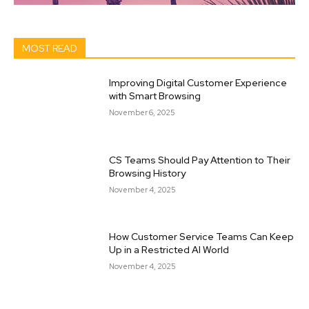
MOST READ
Improving Digital Customer Experience
with Smart Browsing
November 6, 2025
CS Teams Should Pay Attention to Their
Browsing History
November 4, 2025
How Customer Service Teams Can Keep
Up in a Restricted AI World
November 4, 2025