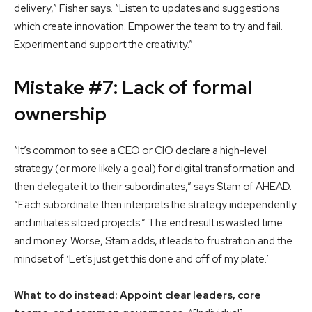
delivery,” Fisher says. “Listen to updates and suggestions
which create innovation. Empower the team to try and fail.
Experiment and support the creativity.”
Mistake #7: Lack of formal
ownership
“It’s common to see a CEO or CIO declare a high-level
strategy (or more likely a goal) for digital transformation and
then delegate it to their subordinates,” says Stam of AHEAD.
“Each subordinate then interprets the strategy independently
and initiates siloed projects.” The end result is wasted time
and money. Worse, Stam adds, it leads to frustration and the
mindset of ‘Let’s just get this done and off of my plate.’
What to do instead: Appoint clear leaders, core