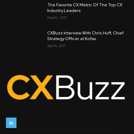
The Favorite CX Metric Of The Top CX
Industry Leaders
March 1, 2021
CXBuzz Interview With Chris Huff, Chief
Strategy Officer at Kofax
April 8, 2021