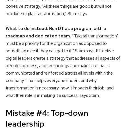
cohesive strategy. “All these things are good but will not
produce digital transformation,” Stam says.
What to do instead: Run DT as a program with a
roadmap and dedicated team.
“[Digital transformation]
must be a priority for the organization as opposed to
something nice if they can get to it,” Stam says. Effective
digital leaders create a strategy that addresses all aspects of
people, process, and technology and make sure that is
communicated and reinforced across all levels within the
company. That helps everyone understand why
transformation is necessary, how it impacts their job, and
what their role is in making it a success, says Stam.
Mistake #4: Top-down
leadership