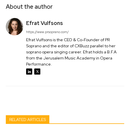
About the author
Efrat Vulfsons
https://www.prsoprano.com/
Efrat Vulfsons is the CEO & Co-Founder of PR
Soprano and the editor of CXBuzz parallel to her
soprano opera singing career. Efrat holds a B.F.A
from the Jerusalem Music Academy in Opera
Performance.
Facebook
Twitter
Pinterest
Wh
RELATED ARTICLES