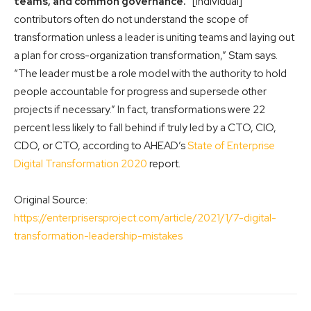
teams, and common governance.
“[Individual]
contributors often do not understand the scope of
transformation unless a leader is uniting teams and laying out
a plan for cross-organization transformation,” Stam says.
“The leader must be a role model with the authority to hold
people accountable for progress and supersede other
projects if necessary.” In fact, transformations were 22
percent less likely to fall behind if truly led by a CTO, CIO,
CDO, or CTO, according to AHEAD’s
State of Enterprise
Digital Transformation 2020
report.
Original Source:
https://enterprisersproject.com/article/2021/1/7-digital-
transformation-leadership-mistakes