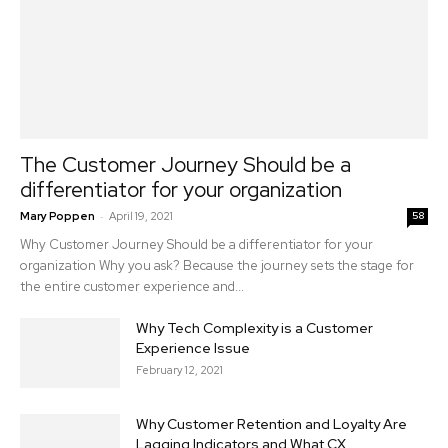
The Customer Journey Should be a
differentiator for your organization
-
Mary Poppen
April 19, 2021
58
Why Customer Journey Should be a differentiator for your
organization Why you ask? Because the journey sets the stage for
the entire customer experience and...
Why Tech Complexity is a Customer
Experience Issue
February 12, 2021
Why Customer Retention and Loyalty Are
Lagging Indicators and What CX...