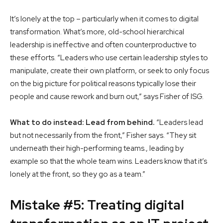
It’s lonely at the top – particularly when it comes to digital
transformation. What’s more, old-school hierarchical
leadership is ineffective and often counterproductive to
these efforts. “Leaders who use certain leadership styles to
manipulate, create their own platform, or seek to only focus
on the big picture for political reasons typically lose their
people and cause rework and burn out,” says Fisher of ISG.
What to do instead: Lead from behind.
“Leaders lead
but not necessarily from the front,” Fisher says. “They sit
underneath their high-performing teams., leading by
example so that the whole team wins. Leaders know that it’s
lonely at the front, so they go as a team.”
Mistake #5: Treating digital