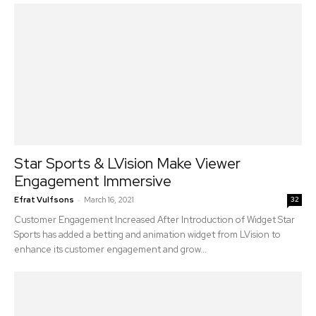
Star Sports & LVision Make Viewer
Engagement Immersive
-
Efrat Vulfsons
March 16, 2021
32
Customer Engagement Increased After Introduction of Widget Star
Sports has added a betting and animation widget from LVision to
enhance its customer engagement and grow...