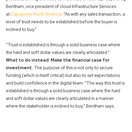
Bentham, vice president of cloud Infrastructure Services
at
Capgemini North America
. “As with any sales transaction, a
level of trust needs to be established before the buyer is
inclined to buy.”
“Trust is established is through a solid business case where
the hard and soft dollar values are clearly articulated.”
What to do instead: Make the financial case for
investment.
The purpose of this is not only to secure
funding (which is itself critical) but also to set expectations
and build confidence in the digital team. “The way this trust is
established is through a solid business case where the hard
and soft dollar values are clearly articulated in a manner
where the stakeholder is inclined to buy,” Bentham says.