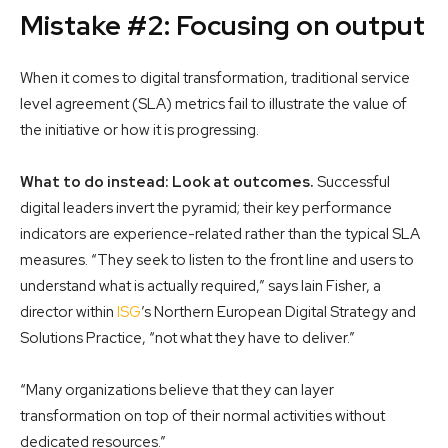
Mistake #2: Focusing on output
When it comes to digital transformation, traditional service
level agreement (SLA) metrics fail to illustrate the value of
the initiative or how it is progressing.
What to do instead: Look at outcomes.
Successful
digital leaders invert the pyramid; their key performance
indicators are experience-related rather than the typical SLA
measures. “They seek to listen to the front line and users to
understand what is actually required,” says Iain Fisher, a
director within
ISG
’s Northern European Digital Strategy and
Solutions Practice, “not what they have to deliver.”
“Many organizations believe that they can layer
transformation on top of their normal activities without
dedicated resources.”