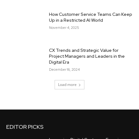
How Customer Service Teams Can Keep
Up in a Restricted AI World
November 4, 2025
CX Trends and Strategic Value for
Project Managers and Leaders in the
Digital Era
December 16, 2024
Load more
EDITOR PICKS