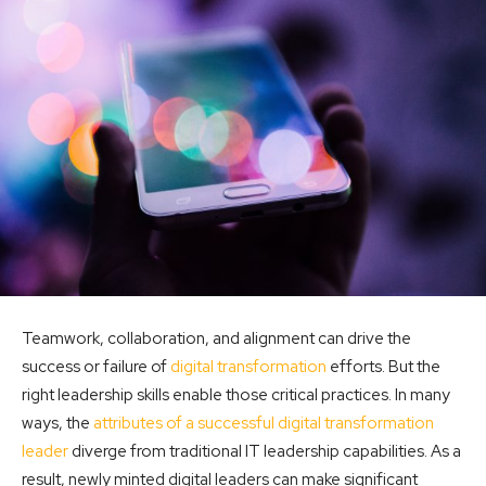
Teamwork, collaboration, and alignment can drive the
success or failure of
digital transformation
efforts. But the
right leadership skills enable those critical practices. In many
ways, the
attributes of a successful digital transformation
leader
diverge from traditional IT leadership capabilities. As a
result, newly minted digital leaders can make significant