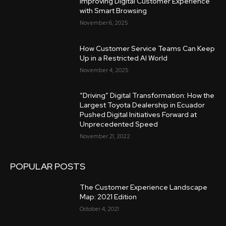
Improving Digital Customer Experience
with Smart Browsing
November 6, 2025
How Customer Service Teams Can Keep
Up in a Restricted AI World
November 4, 2025
“Driving” Digital Transformation: How the
Largest Toyota Dealership in Ecuador
Pushed Digital Initiatives Forward at
Unprecedented Speed
November 21, 2022
POPULAR POSTS
The Customer Experience Landscape
Map: 2021 Edition
October 4, 2021