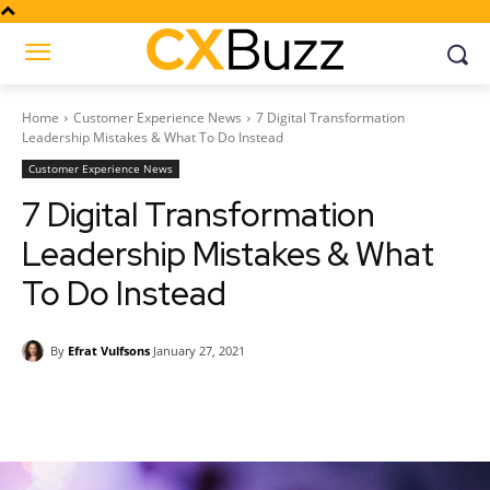
Home
Customer Experience News
7 Digital Transformation
Leadership Mistakes & What To Do Instead
Customer Experience News
7 Digital Transformation
Leadership Mistakes & What
To Do Instead
By
Efrat Vulfsons
January 27, 2021
Facebook
Twitter
Pinterest
Wh