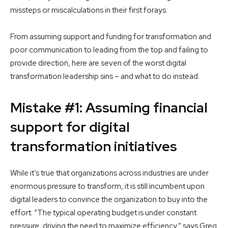
missteps or miscalculations in their first forays.
From assuming support and funding for transformation and
poor communication to leading from the top and failing to
provide direction, here are seven of the worst digital
transformation leadership sins – and what to do instead.
Mistake #1: Assuming financial
support for digital
transformation initiatives
While it’s true that organizations across industries are under
enormous pressure to transform, it is still incumbent upon
digital leaders to convince the organization to buy into the
effort. “The typical operating budget is under constant
pressure, driving the need to maximize efficiency,” says Greg