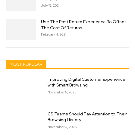
July 18, 2021
Use The Post Return Experience To Offset
The Cost Of Returns
February 4, 2021
MOST POPULAR
Improving Digital Customer Experience
with Smart Browsing
November 6, 2025
CS Teams Should Pay Attention to Their
Browsing History
November 4, 2025