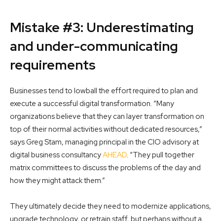
Mistake #3: Underestimating
and under-communicating
requirements
Businesses tend to lowball the effort required to plan and
execute a successful digital transformation. “Many
organizations believe that they can layer transformation on
top of their normal activities without dedicated resources,”
says Greg Stam, managing principal in the CIO advisory at
digital business consultancy
AHEAD
. “They pull together
matrix committees to discuss the problems of the day and
how they might attack them.”
They ultimately decide they need to modernize applications,
upgrade technology, or retrain staff, but perhaps without a