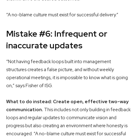
“A no-blame culture must exist for successful delivery.”
Mistake #6: Infrequent or
inaccurate updates
“Not having feedback loops built into management
structures creates a false picture, and without weekly
operational meetings, it is impossible to know what is going
on,” says Fisher of ISG.
What to do instead: Create open, effective two-way
communication.
This includes not only building in feedback
loops and regular updates to communicate vision and
progress but also creating an environment where honesty is
encouraged. “A no-blame culture must exist for successful