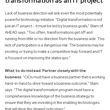
transformation as an IT project
Lack of business direction will sink even the most potentially
powerful technology initiative. “Digital transformation is not
just an IT project – it must be led by business goals,” Stam of
AHEAD says. “Too often, transformations get off and
running from little or no direction from the business side. This
lack of participation is a dangerous risk. The business may be
pivoting or trying to make a competitive leap forward and IT
is focused on improving the status quo.”
What to do instead: Partner closely with the
business.
“CIOs must have a business partner that is working
hand-in-hand to drive toward a business outcome,” Stam
says. “The digital transformation program must have a
comprehensive knowledge of the business strategy to
ensure that they are investing in the enabling technologies
that will drive the desired outcomes.”