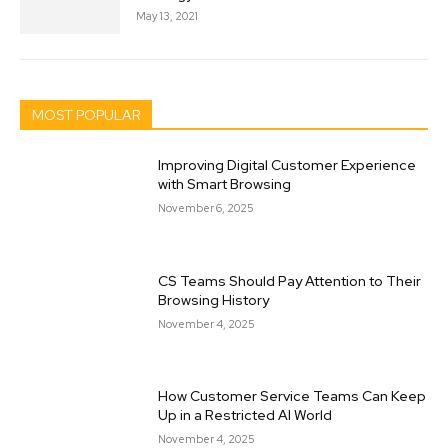
May 13, 2021
MOST POPULAR
Improving Digital Customer Experience
with Smart Browsing
November 6, 2025
CS Teams Should Pay Attention to Their
Browsing History
November 4, 2025
How Customer Service Teams Can Keep
Up in a Restricted AI World
November 4, 2025