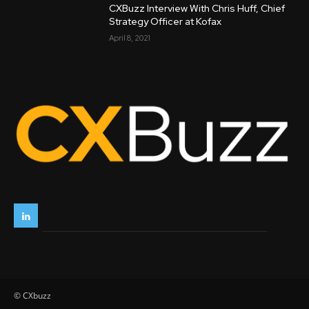
CXBuzz Interview With Chris Huff, Chief
Strategy Officer at Kofax
April 8, 2021
© CXbuzz