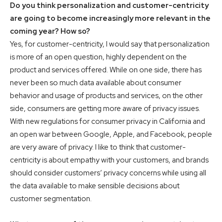
Do you think personalization and customer-centricity
are going to become increasingly more relevant in the
coming year? How so?
Yes, for customer-centricity, I would say that personalization
is more of an open question, highly dependent on the
product and services offered. While on one side, there has
never been so much data available about consumer
behavior and usage of products and services, on the other
side, consumers are getting more aware of privacy issues.
With new regulations for consumer privacy in California and
an open war between Google, Apple, and Facebook, people
are very aware of privacy. I like to think that customer-
centricity is about empathy with your customers, and brands
should consider customers’ privacy concerns while using all
the data available to make sensible decisions about
customer segmentation.