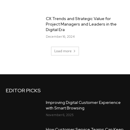
CX Trends and Strategic Value for
Project Managers and Leaders in the
Digital Era
December 16, 2024
Load more
EDITOR PICKS
Improving Digital Customer Experience
with Smart Browsing
November 6, 2025
How Customer Service Teams Can Keep