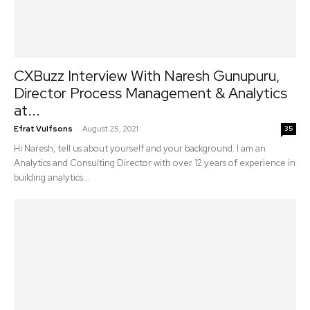
CXBuzz Interview With Naresh Gunupuru,
Director Process Management & Analytics
at...
-
Efrat Vulfsons
August 25, 2021
35
Hi Naresh, tell us about yourself and your background. I am an
Analytics and Consulting Director with over 12 years of experience in
building analytics...