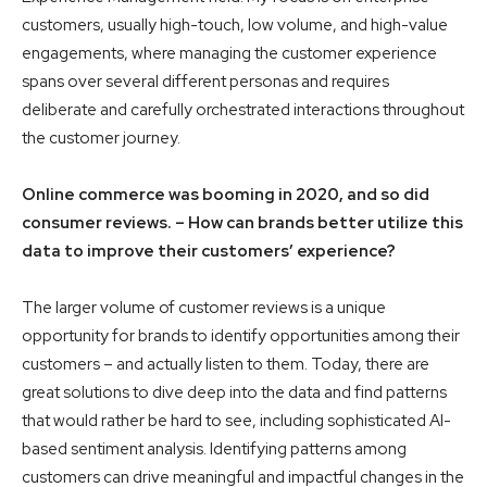
customers, usually high-touch, low volume, and high-value
engagements, where managing the customer experience
spans over several different personas and requires
deliberate and carefully orchestrated interactions throughout
the customer journey.
Online commerce was booming in 2020, and so did
consumer reviews. – How can brands better utilize this
data to improve their customers’ experience?
The larger volume of customer reviews is a unique
opportunity for brands to identify opportunities among their
customers – and actually listen to them. Today, there are
great solutions to dive deep into the data and find patterns
that would rather be hard to see, including sophisticated AI-
based sentiment analysis. Identifying patterns among
customers can drive meaningful and impactful changes in the