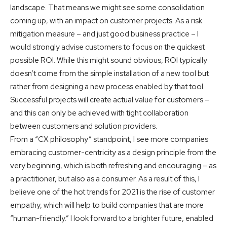
landscape. That means we might see some consolidation
coming up, with an impact on customer projects. As a risk
mitigation measure – and just good business practice – I
would strongly advise customers to focus on the quickest
possible ROI. While this might sound obvious, ROI typically
doesn’t come from the simple installation of a new tool but
rather from designing a new process enabled by that tool.
Successful projects will create actual value for customers –
and this can only be achieved with tight collaboration
between customers and solution providers.
From a “CX philosophy” standpoint, I see more companies
embracing customer-centricity as a design principle from the
very beginning, which is both refreshing and encouraging – as
a practitioner, but also as a consumer. As a result of this, I
believe one of the hot trends for 2021 is the rise of customer
empathy, which will help to build companies that are more
“human-friendly.” I look forward to a brighter future, enabled