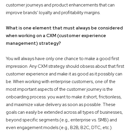
customer journeys and product enhancements that can
improve brands’ loyalty and profitability margins.
What is one element that must always be considered
when working on a CXM (customer experience
management) strategy?
You will always have only one chance to make a good first
impression. Any CXM strategy should obsess about that first
customer experience and make it as good as it possibly can
be. When working with enterprise customers, one of the
most important aspects of the customer journey is the
onboarding process: you want to make it short, frictionless,
and maximize value delivery as soon as possible. These
goals can easily be extended across all types of businesses,
beyond specific segments (e.g., enterprise vs. SMB) and
even engagement models (e.g., B2B, B2C, DTC, etc.).