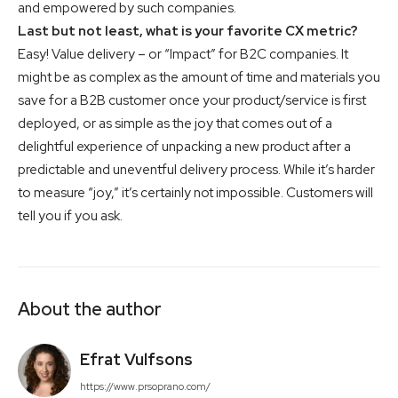
and empowered by such companies.
Last but not least, what is your favorite CX metric?
Easy! Value delivery – or “Impact” for B2C companies. It
might be as complex as the amount of time and materials you
save for a B2B customer once your product/service is first
deployed, or as simple as the joy that comes out of a
delightful experience of unpacking a new product after a
predictable and uneventful delivery process. While it’s harder
to measure “joy,” it’s certainly not impossible. Customers will
tell you if you ask.
About the author
Efrat Vulfsons
https://www.prsoprano.com/