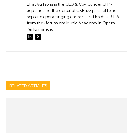
Efrat Vulfsons is the CEO & Co-Founder of PR
Soprano and the editor of CXBuzz parallel to her
soprano opera singing career. Efrat holds a B.F.A
from the Jerusalem Music Academy in Opera
Performance.
Facebook
Twitter
Pinterest
Wh
RELATED ARTICLES