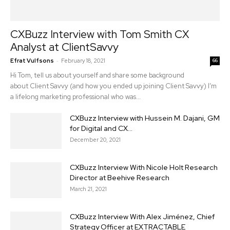
CXBuzz Interview with Tom Smith CX
Analyst at ClientSavvy
-
Efrat Vulfsons
February 18, 2021
66
Hi Tom, tell us about yourself and share some background
about Client Savvy (and how you ended up joining Client Savvy) I’m
a lifelong marketing professional who was...
CXBuzz Interview with Hussein M. Dajani, GM
for Digital and CX...
December 20, 2021
CXBuzz Interview With Nicole Holt Research
Director at Beehive Research
March 21, 2021
CXBuzz Interview With Alex Jiménez, Chief
Strategy Officer at EXTRACTABLE