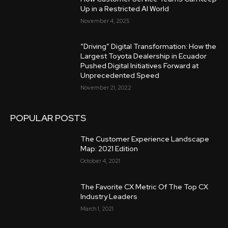
Up in a Restricted AI World
November 4, 2025
“Driving” Digital Transformation: How the
Largest Toyota Dealership in Ecuador
Pushed Digital Initiatives Forward at
Unprecedented Speed
November 21, 2022
POPULAR POSTS
The Customer Experience Landscape
Map: 2021 Edition
October 4, 2021
The Favorite CX Metric Of The Top CX
Industry Leaders
March 1, 2021