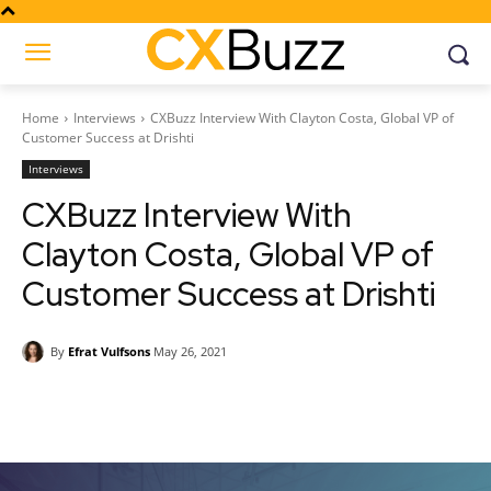
Home
Interviews
CXBuzz Interview With Clayton Costa, Global VP of
Customer Success at Drishti
Interviews
CXBuzz Interview With
Clayton Costa, Global VP of
Customer Success at Drishti
By
Efrat Vulfsons
May 26, 2021
Facebook
Twitter
Pinterest
Wh