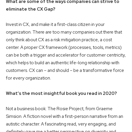
What are some of the ways companies can strive to
eliminate the CX Gap?
Invest in CX, and make it a first-class citizen in your
organization. There are too many companies out there that
only think about CX as a risk mitigation practice, a cost
center. A proper CX framework (processes, tools, metrics)
can be both a trigger and accelerator for customer centricity,
which helps to build an authentic life-long relationship with
customers. CX can – and should – be a transformative force
for every organization.
What’s the most insightful book you read in 2020?
Not a business book: The Rosie Project, from Graeme
Simsion. A fiction novel with a first-person narrative from an
autistic character. A fascinating read, very engaging, and
definitely gave me a better perspective on diversity and