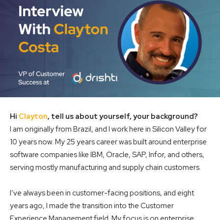
Hi
Clayton
, tell us about yourself, your background?
I am originally from Brazil, and I work here in Silicon Valley for
10 years now. My 25 years career was built around enterprise
software companies like IBM, Oracle, SAP, Infor, and others,
serving mostly manufacturing and supply chain customers.
I’ve always been in customer-facing positions, and eight
years ago, I made the transition into the Customer
Experience Management field. My focus is on enterprise