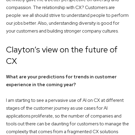
compassion. The relationship with CX? Customers are
people: we all should strive to understand people to perform
our jobs better. Also, understanding diversity is good for
your customers and building stronger company cultures.
Clayton’s view on the future of
CX
What are your predictions for trends in customer
experience in the coming year?
I am starting to see a pervasive use of AI on CX at different
stages of the customer journey as use cases for AI
applications proliferate, so the number of companies and
tools out there can be daunting for customers to manage the
complexity that comes from a fragmented CX solutions