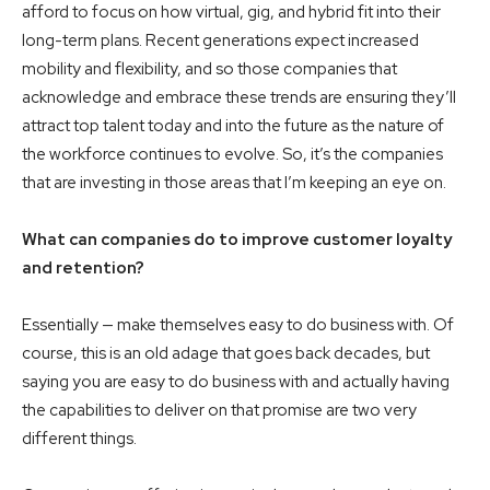
afford to focus on how virtual, gig, and hybrid fit into their
long-term plans. Recent generations expect increased
mobility and flexibility, and so those companies that
acknowledge and embrace these trends are ensuring they’ll
attract top talent today and into the future as the nature of
the workforce continues to evolve. So, it’s the companies
that are investing in those areas that I’m keeping an eye on.
What can companies do to improve customer loyalty
and retention?
Essentially — make themselves easy to do business with. Of
course, this is an old adage that goes back decades, but
saying you are easy to do business with and actually having
the capabilities to deliver on that promise are two very
different things.