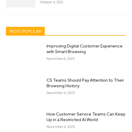
October 4, 2021
MOST POPULAR
Improving Digital Customer Experience
with Smart Browsing
November 6, 2025
CS Teams Should Pay Attention to Their
Browsing History
November 4, 2025
How Customer Service Teams Can Keep
Up in a Restricted AI World
November 4, 2025