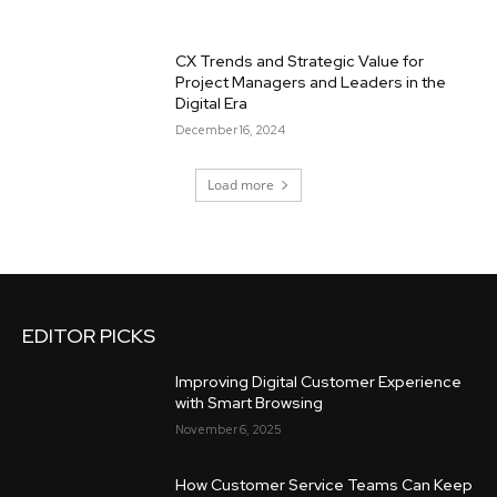
CX Trends and Strategic Value for
Project Managers and Leaders in the
Digital Era
December 16, 2024
Load more
EDITOR PICKS
Improving Digital Customer Experience
with Smart Browsing
November 6, 2025
How Customer Service Teams Can Keep