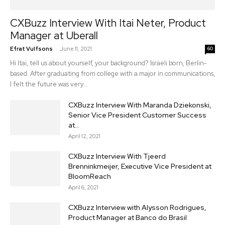
CXBuzz Interview With Itai Neter, Product
Manager at Uberall
-
Efrat Vulfsons
June 11, 2021
60
Hi Itai, tell us about yourself, your background? Israeli born, Berlin-
based. After graduating from college with a major in communications,
I felt the future was very...
CXBuzz Interview With Maranda Dziekonski,
Senior Vice President Customer Success
at...
April 12, 2021
CXBuzz Interview With Tjeerd
Brenninkmeijer, Executive Vice President at
BloomReach
April 6, 2021
CXBuzz Interview with Alysson Rodrigues,
Product Manager at Banco do Brasil