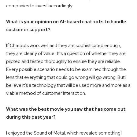
companies to invest accordingly.
What is your opinion on AI-based chatbots to handle
customer support?
If Chatbots work well and they are sophisticated enough,
they are clearly of value. It’s a question of whether they are
piloted and tested thoroughly to ensure they are reliable.
Every possible scenario needs to be examined through the
lens that everything that could go wrong will go wrong. But I
believe it’s a technology that will be used more and more as a
viable method of customer interaction.
What was the best movie you saw that has come out
during this past year?
I enjoyed the Sound of Metal, which revealed something I