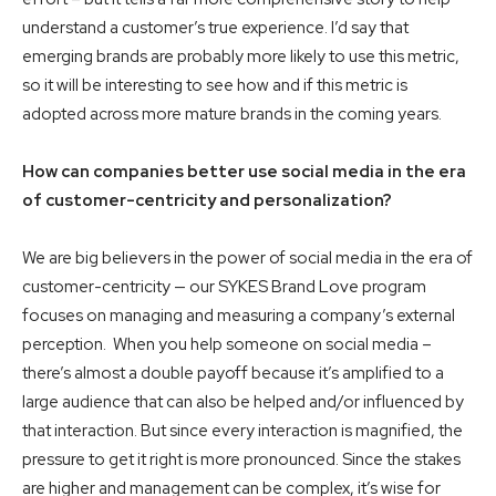
understand a customer’s true experience. I’d say that
emerging brands are probably more likely to use this metric,
so it will be interesting to see how and if this metric is
adopted across more mature brands in the coming years.
How can companies better use social media in the era
of customer-centricity and personalization?
We are big believers in the power of social media in the era of
customer-centricity — our SYKES Brand Love program
focuses on managing and measuring a company’s external
perception. When you help someone on social media –
there’s almost a double payoff because it’s amplified to a
large audience that can also be helped and/or influenced by
that interaction. But since every interaction is magnified, the
pressure to get it right is more pronounced. Since the stakes
are higher and management can be complex, it’s wise for