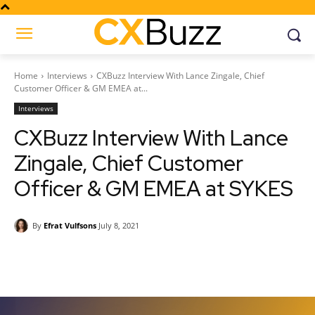
Home
Interviews
CXBuzz Interview With Lance Zingale, Chief
Customer Officer & GM EMEA at...
Interviews
CXBuzz Interview With Lance
Zingale, Chief Customer
Officer & GM EMEA at SYKES
By
Efrat Vulfsons
July 8, 2021
Facebook
Twitter
Pinterest
Wh