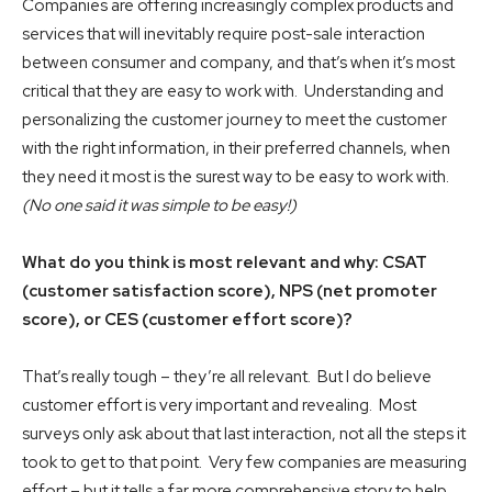
Companies are offering increasingly complex products and
services that will inevitably require post-sale interaction
between consumer and company, and that’s when it’s most
critical that they are easy to work with. Understanding and
personalizing the customer journey to meet the customer
with the right information, in their preferred channels, when
they need it most is the surest way to be easy to work with.
(No one said it was simple to be easy!)
What do you think is most relevant and why: CSAT
(customer satisfaction score), NPS (net promoter
score), or CES (customer effort score)?
That’s really tough – they’re all relevant. But I do believe
customer effort is very important and revealing. Most
surveys only ask about that last interaction, not all the steps it
took to get to that point. Very few companies are measuring
effort – but it tells a far more comprehensive story to help