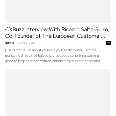
CXBuzz Interview With Ricardo Saltz Gulko,
Co-Founder of The European Customer...
-
alon g
June 3, 2021
48
Hi Ricardo, tell us about yourself, your background? I am the
managing director of Eglobalis, a boutique consulting working
globally, helping organizations enhance their experiences and...