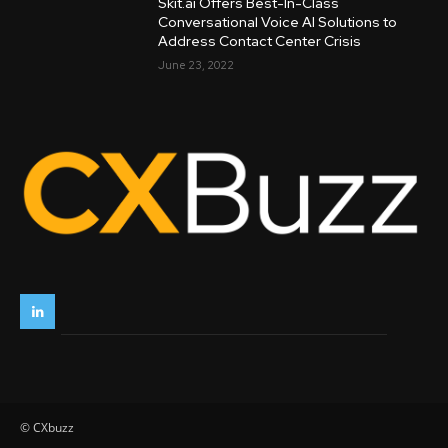
Skit.ai Offers Best-In-Class
Conversational Voice AI Solutions to
Address Contact Center Crisis
June 23, 2022
© CXbuzz