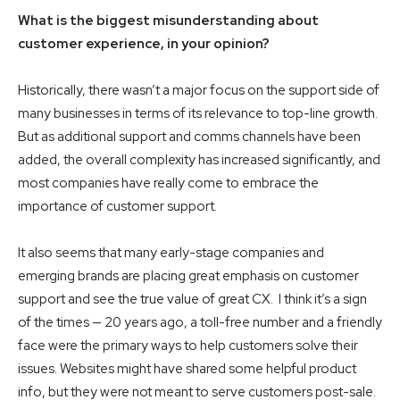
What is the biggest misunderstanding about
customer experience, in your opinion?
Historically, there wasn’t a major focus on the support side of
many businesses in terms of its relevance to top-line growth.
But as additional support and comms channels have been
added, the overall complexity has increased significantly, and
most companies have really come to embrace the
importance of customer support.
It also seems that many early-stage companies and
emerging brands are placing great emphasis on customer
support and see the true value of great CX. I think it’s a sign
of the times — 20 years ago, a toll-free number and a friendly
face were the primary ways to help customers solve their
issues. Websites might have shared some helpful product
info, but they were not meant to serve customers post-sale.