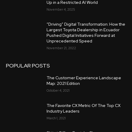
Up in a Restricted AI World
November 4, 2025
“Driving” Digital Transformation: How the
Largest Toyota Dealership in Ecuador
Pushed Digital Initiatives Forward at
Unprecedented Speed
November 21, 2022
POPULAR POSTS
The Customer Experience Landscape
Map: 2021 Edition
October 4, 2021
The Favorite CX Metric Of The Top CX
Industry Leaders
March 1, 2021