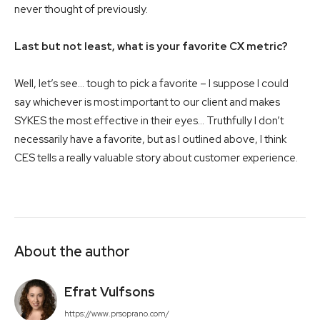
never thought of previously.
Last but not least, what is your favorite CX metric?
Well, let’s see… tough to pick a favorite – I suppose I could
say whichever is most important to our client and makes
SYKES the most effective in their eyes… Truthfully I don’t
necessarily have a favorite, but as I outlined above, I think
CES tells a really valuable story about customer experience.
About the author
Efrat Vulfsons
https://www.prsoprano.com/