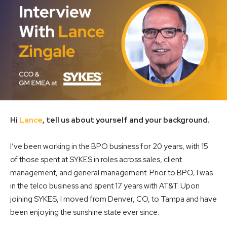
Hi
Lance
, tell us about yourself and your background.
I’ve been working in the BPO business for 20 years, with 15
of those spent at SYKES in roles across sales, client
management, and general management. Prior to BPO, I was
in the telco business and spent 17 years with AT&T. Upon
joining SYKES, I moved from Denver, CO, to Tampa and have
been enjoying the sunshine state ever since.