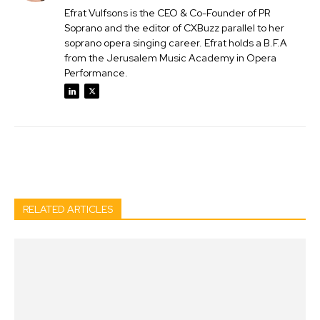
Efrat Vulfsons is the CEO & Co-Founder of PR
Soprano and the editor of CXBuzz parallel to her
soprano opera singing career. Efrat holds a B.F.A
from the Jerusalem Music Academy in Opera
Performance.
Facebook
Twitter
Pinterest
Wh
RELATED ARTICLES