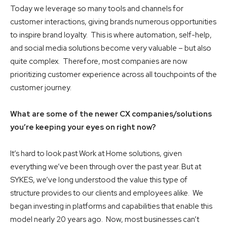
Today we leverage so many tools and channels for
customer interactions, giving brands numerous opportunities
to inspire brand loyalty. This is where automation, self-help,
and social media solutions become very valuable – but also
quite complex. Therefore, most companies are now
prioritizing customer experience across all touchpoints of the
customer journey.
What are some of the newer CX companies/solutions
you’re keeping your eyes on right now?
It’s hard to look past Work at Home solutions, given
everything we’ve been through over the past year. But at
SYKES, we’ve long understood the value this type of
structure provides to our clients and employees alike. We
began investing in platforms and capabilities that enable this
model nearly 20 years ago. Now, most businesses can’t