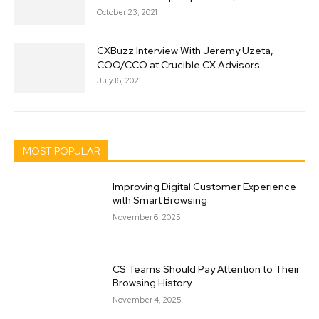
October 23, 2021
CXBuzz Interview With Jeremy Uzeta,
COO/CCO at Crucible CX Advisors
July 16, 2021
MOST POPULAR
Improving Digital Customer Experience
with Smart Browsing
November 6, 2025
CS Teams Should Pay Attention to Their
Browsing History
November 4, 2025