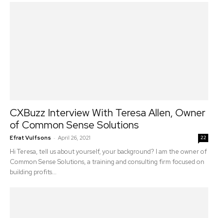
CXBuzz Interview With Teresa Allen, Owner
of Common Sense Solutions
-
Efrat Vulfsons
April 26, 2021
22
Hi Teresa, tell us about yourself, your background? I am the owner of
Common Sense Solutions, a training and consulting firm focused on
building profits...