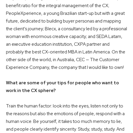
benefit ratio for the integral management of the CX;
PeopleXperience, a young Brazilian start-up but with a great
future, dedicated to building buyer personas and mapping
the client’s journey; Blecx, a consultancy led by a professional
woman with enormous creative capacity; and SEDA Latam,
an executive education institution, CXPA partner and
probably the best CX-oriented MBA in Latin America. On the
other side of the world, in Australia, CEC — The Customer
Experience Company, the company that I would like to own!
What are some of your tips for people who want to
work in the CX sphere?
Train the human factor: look into the eyes, listen not only to
the reasons but also the emotions of people, respond with a
human voice. Be yourself, it takes too much memory to lie,
and people clearly identify sincerity. Study, study, study. And