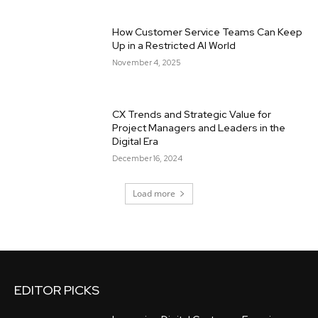
How Customer Service Teams Can Keep
Up in a Restricted AI World
November 4, 2025
CX Trends and Strategic Value for
Project Managers and Leaders in the
Digital Era
December 16, 2024
Load more
EDITOR PICKS