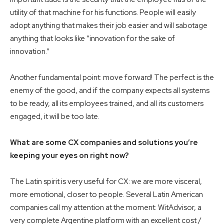
utility of that machine for his functions. People will easily
adopt anything that makes their job easier and will sabotage
anything that looks like “innovation for the sake of
innovation.”
Another fundamental point: move forward! The perfect is the
enemy of the good, and if the company expects all systems
to be ready, all its employees trained, and all its customers
engaged, it will be too late.
What are some CX companies and solutions you’re
keeping your eyes on right now?
The Latin spirit is very useful for CX: we are more visceral,
more emotional, closer to people. Several Latin American
companies call my attention at the moment: WitAdvisor, a
very complete Argentine platform with an excellent cost /