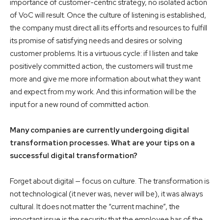
importance of customer-centric strategy, no isolated action
of VoC will result. Once the culture of listening is established,
the company must direct all its efforts and resources to fulfill
its promise of satisfying needs and desires or solving
customer problems. It is a virtuous cycle: if I listen and take
positively committed action, the customers will trust me
more and give me more information about what they want
and expect from my work. And this information will be the
input for a new round of committed action.
Many companies are currently undergoing digital
transformation processes. What are your tips on a
successful digital transformation?
Forget about digital — focus on culture. The transformation is
not technological (it never was, never will be), it was always
cultural. It does not matter the “current machine”, the
important issue is the security that the employee has of the