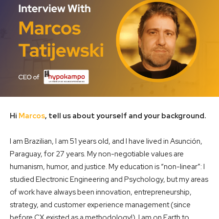
Hi
Marcos
, tell us about yourself and your background.
I am Brazilian, I am 51 years old, and I have lived in Asunción,
Paraguay, for 27 years. My non-negotiable values ​​are
humanism, humor, and justice. My education is “non-linear”: I
studied Electronic Engineering and Psychology, but my areas
of work have always been innovation, entrepreneurship,
strategy, and customer experience management (since
before CX existed as a methodology!). I am on Earth to