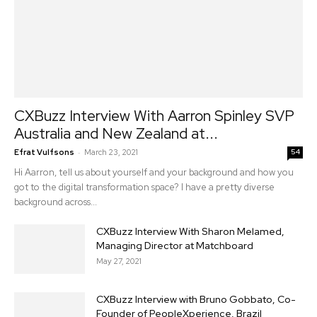
CXBuzz Interview With Aarron Spinley SVP
Australia and New Zealand at...
-
Efrat Vulfsons
March 23, 2021
54
Hi Aarron, tell us about yourself and your background and how you
got to the digital transformation space? I have a pretty diverse
background across...
CXBuzz Interview With Sharon Melamed,
Managing Director at Matchboard
May 27, 2021
CXBuzz Interview with Bruno Gobbato, Co-
Founder of PeopleXperience, Brazil