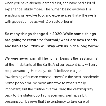
when you have already learned a lot, and have had a lot of
experience, study more. The human being evolves. His
emotions will evolve too, and experiences that will leave him
with goosebumps as well. Don’t stop: learn!
So many things changed in 2020. While some things
are going to return to “normal,” what are new trends
and habits you think will stay with us in the long term?
We were never normal! The human being is the least normal
of the inhabitants of the Earth. And our eccentricity will only
keep advancing. Honestly, I don’t believe in a great
“awakening of human consciousness” in the post-pandemic.
Some people will be more attentive to what is really
important, but the routine river will drag the vast majority
back to the status quo. In this scenario, perhaps a bit
pessimistic, I believe that the tendency to take care of