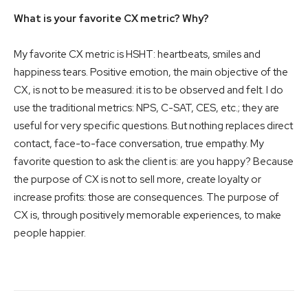
What is your favorite CX metric? Why?
My favorite CX metric is HSHT: heartbeats, smiles and
happiness tears. Positive emotion, the main objective of the
CX, is not to be measured: it is to be observed and felt. I do
use the traditional metrics: NPS, C-SAT, CES, etc.; they are
useful for very specific questions. But nothing replaces direct
contact, face-to-face conversation, true empathy. My
favorite question to ask the client is: are you happy? Because
the purpose of CX is not to sell more, create loyalty or
increase profits: those are consequences. The purpose of
CX is, through positively memorable experiences, to make
people happier.