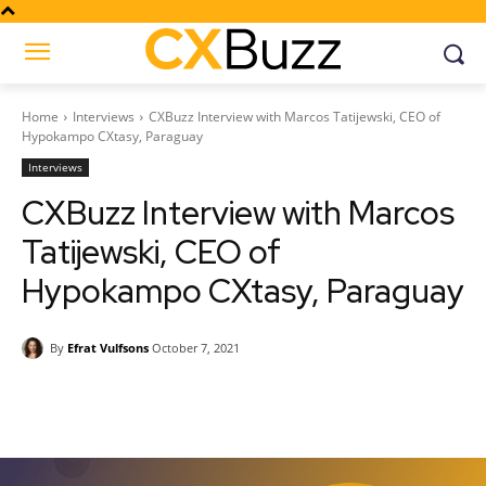
Home
Interviews
CXBuzz Interview with Marcos Tatijewski, CEO of
Hypokampo CXtasy, Paraguay
Interviews
CXBuzz Interview with Marcos
Tatijewski, CEO of
Hypokampo CXtasy, Paraguay
By
Efrat Vulfsons
October 7, 2021
Facebook
Twitter
Pinterest
Wh