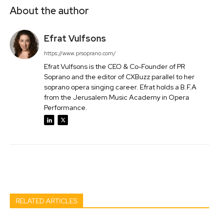
About the author
Efrat Vulfsons
https://www.prsoprano.com/
Efrat Vulfsons is the CEO & Co-Founder of PR
Soprano and the editor of CXBuzz parallel to her
soprano opera singing career. Efrat holds a B.F.A
from the Jerusalem Music Academy in Opera
Performance.
Facebook
Twitter
Pinterest
Wh
RELATED ARTICLES