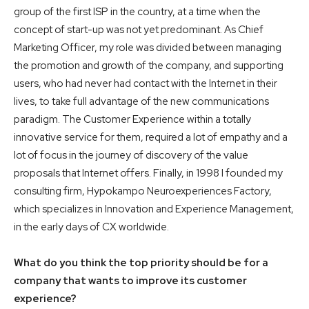
group of the first ISP in the country, at a time when the
concept of start-up was not yet predominant. As Chief
Marketing Officer, my role was divided between managing
the promotion and growth of the company, and supporting
users, who had never had contact with the Internet in their
lives, to take full advantage of the new communications
paradigm. The Customer Experience within a totally
innovative service for them, required a lot of empathy and a
lot of focus in the journey of discovery of the value
proposals that Internet offers. Finally, in 1998 I founded my
consulting firm, Hypokampo Neuroexperiences Factory,
which specializes in Innovation and Experience Management,
in the early days of CX worldwide.
What do you think the top priority should be for a
company that wants to improve its customer
experience?