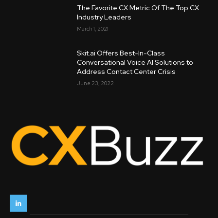
The Favorite CX Metric Of The Top CX
Industry Leaders
March 1, 2021
Skit.ai Offers Best-In-Class
Conversational Voice AI Solutions to
Address Contact Center Crisis
June 23, 2022