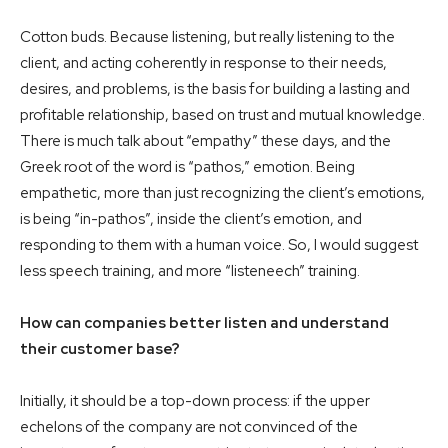
Cotton buds. Because listening, but really listening to the
client, and acting coherently in response to their needs,
desires, and problems, is the basis for building a lasting and
profitable relationship, based on trust and mutual knowledge.
There is much talk about “empathy” these days, and the
Greek root of the word is “pathos,” emotion. Being
empathetic, more than just recognizing the client’s emotions,
is being “in-pathos”, inside the client’s emotion, and
responding to them with a human voice. So, I would suggest
less speech training, and more “listeneech” training.
How can companies better listen and understand
their customer base?
Initially, it should be a top-down process: if the upper
echelons of the company are not convinced of the