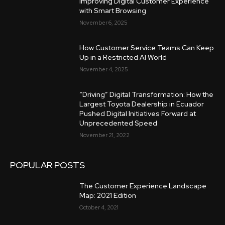
Improving Digital Customer Experience
with Smart Browsing
November 6, 2025
How Customer Service Teams Can Keep
Up in a Restricted AI World
November 4, 2025
“Driving” Digital Transformation: How the
Largest Toyota Dealership in Ecuador
Pushed Digital Initiatives Forward at
Unprecedented Speed
November 21, 2022
POPULAR POSTS
The Customer Experience Landscape
Map: 2021 Edition
October 4, 2021