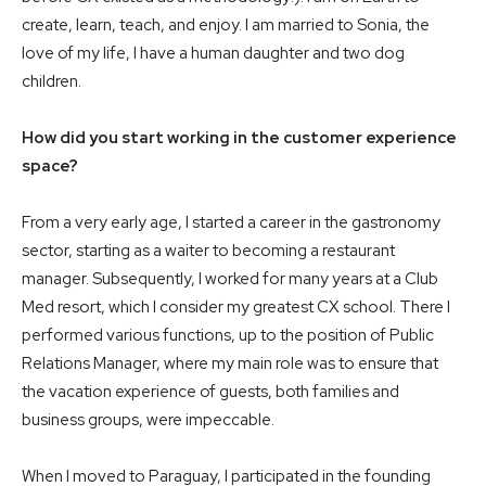
create, learn, teach, and enjoy. I am married to Sonia, the
love of my life, I have a human daughter and two dog
children.
How did you start working in the customer experience
space?
From a very early age, I started a career in the gastronomy
sector, starting as a waiter to becoming a restaurant
manager. Subsequently, I worked for many years at a Club
Med resort, which I consider my greatest CX school. There I
performed various functions, up to the position of Public
Relations Manager, where my main role was to ensure that
the vacation experience of guests, both families and
business groups, were impeccable.
When I moved to Paraguay, I participated in the founding