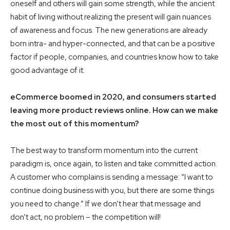
oneself and others will gain some strength, while the ancient
habit of living without realizing the present will gain nuances
of awareness and focus. The new generations are already
born intra- and hyper-connected, and that can be a positive
factor if people, companies, and countries know how to take
good advantage of it.
eCommerce boomed in 2020, and consumers started
leaving more product reviews online. How can we make
the most out of this momentum?
The best way to transform momentum into the current
paradigm is, once again, to listen and take committed action.
A customer who complains is sending a message: “I want to
continue doing business with you, but there are some things
you need to change.” If we don’t hear that message and
don’t act, no problem – the competition will!