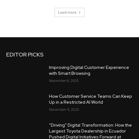
Load more
EDITOR PICKS
Improving Digital Customer Experience
with Smart Browsing
November 6, 2025
How Customer Service Teams Can Keep
Up in a Restricted AI World
November 4, 2025
“Driving” Digital Transformation: How the
Largest Toyota Dealership in Ecuador
Pushed Digital Initiatives Forward at