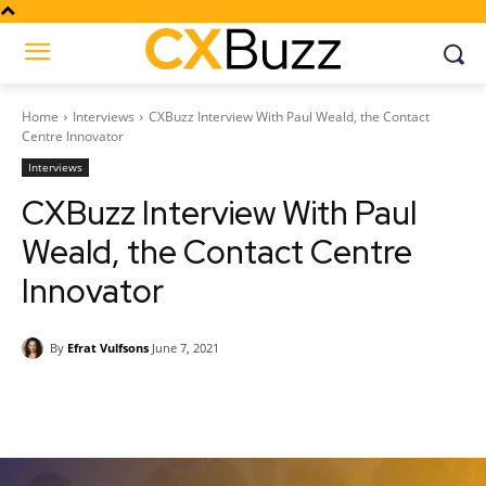
Home
Interviews
CXBuzz Interview With Paul Weald, the Contact
Centre Innovator
Interviews
CXBuzz Interview With Paul
Weald, the Contact Centre
Innovator
By
Efrat Vulfsons
June 7, 2021
Facebook
Twitter
Pinterest
Wh