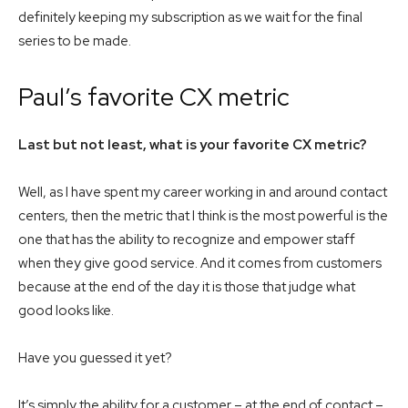
definitely keeping my subscription as we wait for the final
series to be made.
Paul’s favorite CX metric
Last but not least, what is your favorite CX metric?
Well, as I have spent my career working in and around contact
centers, then the metric that I think is the most powerful is the
one that has the ability to recognize and empower staff
when they give good service. And it comes from customers
because at the end of the day it is those that judge what
good looks like.
Have you guessed it yet?
It’s simply the ability for a customer – at the end of contact –