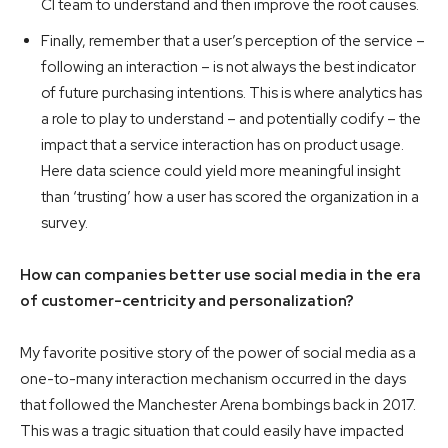
CI team to understand and then improve the root causes.
Finally, remember that a user’s perception of the service –
following an interaction – is not always the best indicator
of future purchasing intentions. This is where analytics has
a role to play to understand – and potentially codify – the
impact that a service interaction has on product usage.
Here data science could yield more meaningful insight
than ‘trusting’ how a user has scored the organization in a
survey.
How can companies better use social media in the era
of customer-centricity and personalization?
My favorite positive story of the power of social media as a
one-to-many interaction mechanism occurred in the days
that followed the Manchester Arena bombings back in 2017.
This was a tragic situation that could easily have impacted