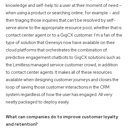
knowledge and self-help to a user at their moment of need –
when using a product or searching online, for example – and
then triaging those inquiries that can’t be resolved by self-
serve alone to the appropriate resource pool, whether that is
contact center agent or to a GigCX customer. I’m a fan of the
type of solution that Genesys now have available on their
cloud platforms that orchestrates the combination of
predictive engagement chatbots to GigCX solutions such as
the Limitless managed service customer crowd, in addition
to contact center agents. It makes all of these resources
available when designing customer journeys and closes the
loop of saving those customer interactions in the CRM
system regardless of how the user has engaged. All very
neatly packaged to deploy easily.
What can companies do to improve customer loyalty
and retention?