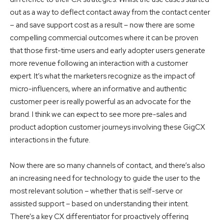
out as a way to deflect contact away from the contact center
– and save support cost as a result – now there are some
compelling commercial outcomes where it can be proven
that those first-time users and early adopter users generate
more revenue following an interaction with a customer
expert. It’s what the marketers recognize as the impact of
micro-influencers, where an informative and authentic
customer peer is really powerful as an advocate for the
brand. I think we can expect to see more pre-sales and
product adoption customer journeys involving these GigCX
interactions in the future.
Now there are so many channels of contact, and there’s also
an increasing need for technology to guide the user to the
most relevant solution – whether that is self-serve or
assisted support – based on understanding their intent.
There’s a key CX differentiator for proactively offering