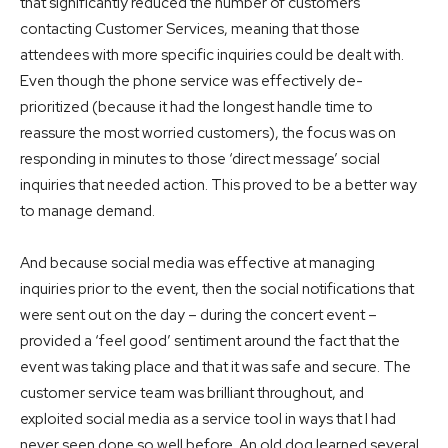
that significantly reduced the number of customers
contacting Customer Services, meaning that those
attendees with more specific inquiries could be dealt with.
Even though the phone service was effectively de-
prioritized (because it had the longest handle time to
reassure the most worried customers), the focus was on
responding in minutes to those ‘direct message’ social
inquiries that needed action. This proved to be a better way
to manage demand.
And because social media was effective at managing
inquiries prior to the event, then the social notifications that
were sent out on the day – during the concert event –
provided a ‘feel good’ sentiment around the fact that the
event was taking place and that it was safe and secure. The
customer service team was brilliant throughout, and
exploited social media as a service tool in ways that I had
never seen done so well before. An old dog learned several