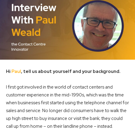
Hi
Paul
, tell us about yourself and your background.
I first got involved in the world of contact centers and
customer experience in the mid-1990s, which was the time
when businesses first started using the telephone channel for
sales and service. No longer did consumers have to walk the
up high street to buy insurance or visit the bank; they could
call up from home – on their landline phone – instead.