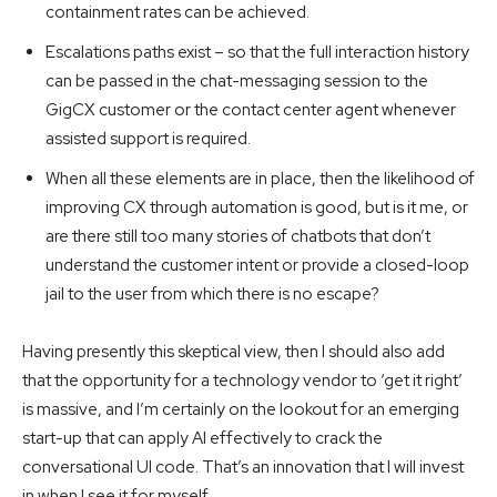
containment rates can be achieved.
Escalations paths exist – so that the full interaction history
can be passed in the chat-messaging session to the
GigCX customer or the contact center agent whenever
assisted support is required.
When all these elements are in place, then the likelihood of
improving CX through automation is good, but is it me, or
are there still too many stories of chatbots that don’t
understand the customer intent or provide a closed-loop
jail to the user from which there is no escape?
Having presently this skeptical view, then I should also add
that the opportunity for a technology vendor to ‘get it right’
is massive, and I’m certainly on the lookout for an emerging
start-up that can apply AI effectively to crack the
conversational UI code. That’s an innovation that I will invest
in when I see it for myself.