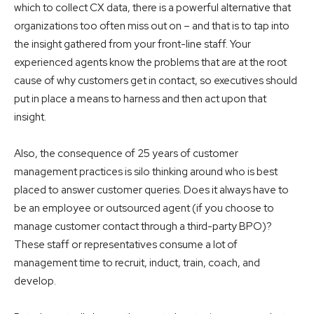
which to collect CX data, there is a powerful alternative that
organizations too often miss out on – and that is to tap into
the insight gathered from your front-line staff. Your
experienced agents know the problems that are at the root
cause of why customers get in contact, so executives should
put in place a means to harness and then act upon that
insight.
Also, the consequence of 25 years of customer
management practices is silo thinking around who is best
placed to answer customer queries. Does it always have to
be an employee or outsourced agent (if you choose to
manage customer contact through a third-party BPO)?
These staff or representatives consume a lot of
management time to recruit, induct, train, coach, and
develop.