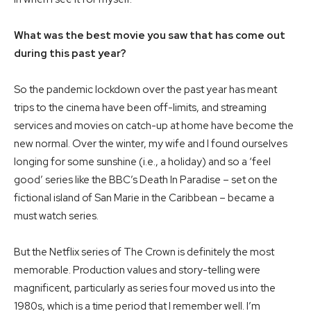
What was the best movie you saw that has come out
during this past year?
So the pandemic lockdown over the past year has meant
trips to the cinema have been off-limits, and streaming
services and movies on catch-up at home have become the
new normal. Over the winter, my wife and I found ourselves
longing for some sunshine (i.e., a holiday) and so a ‘feel
good’ series like the BBC’s Death In Paradise – set on the
fictional island of San Marie in the Caribbean – became a
must watch series.
But the Netflix series of The Crown is definitely the most
memorable. Production values and story-telling were
magnificent, particularly as series four moved us into the
1980s, which is a time period that I remember well. I’m