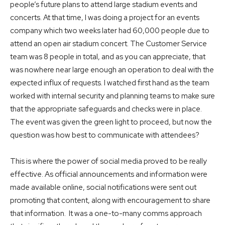
people’s future plans to attend large stadium events and
concerts. At that time, I was doing a project for an events
company which two weeks later had 60,000 people due to
attend an open air stadium concert. The Customer Service
team was 8 people in total, and as you can appreciate, that
was nowhere near large enough an operation to deal with the
expected influx of requests. I watched first hand as the team
worked with internal security and planning teams to make sure
that the appropriate safeguards and checks were in place.
The event was given the green light to proceed, but now the
question was how best to communicate with attendees?
This is where the power of social media proved to be really
effective. As official announcements and information were
made available online, social notifications were sent out
promoting that content, along with encouragement to share
that information. It was a one-to-many comms approach