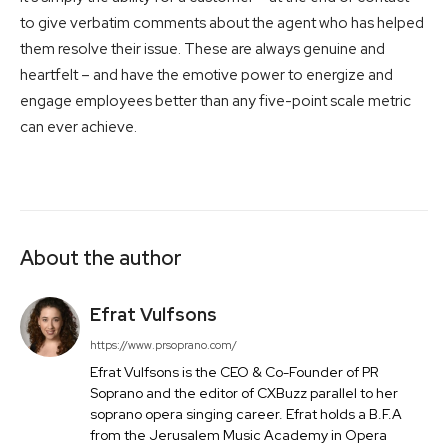
to give verbatim comments about the agent who has helped
them resolve their issue. These are always genuine and
heartfelt – and have the emotive power to energize and
engage employees better than any five-point scale metric
can ever achieve.
About the author
Efrat Vulfsons
https://www.prsoprano.com/
Efrat Vulfsons is the CEO & Co-Founder of PR
Soprano and the editor of CXBuzz parallel to her
soprano opera singing career. Efrat holds a B.F.A
from the Jerusalem Music Academy in Opera