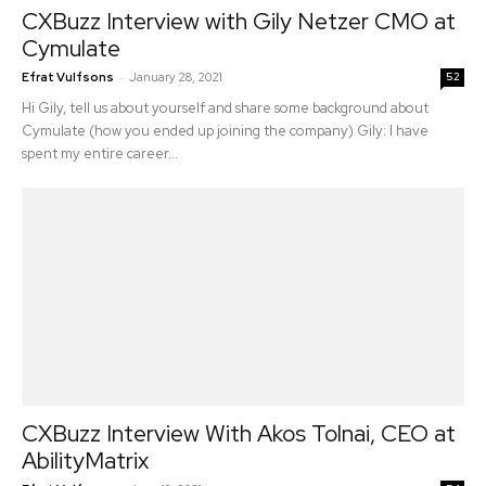
CXBuzz Interview with Gily Netzer CMO at
Cymulate
-
Efrat Vulfsons
January 28, 2021
52
Hi Gily, tell us about yourself and share some background about
Cymulate (how you ended up joining the company) Gily: I have
spent my entire career...
CXBuzz Interview With Akos Tolnai, CEO at
AbilityMatrix