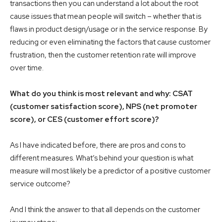
transactions then you can understand a lot about the root
cause issues that mean people will switch – whether that is
flaws in product design/usage or in the service response. By
reducing or even eliminating the factors that cause customer
frustration, then the customer retention rate will improve
over time.
What do you think is most relevant and why: CSAT
(customer satisfaction score), NPS (net promoter
score), or CES (customer effort score)?
As I have indicated before, there are pros and cons to
different measures. What’s behind your question is what
measure will most likely be a predictor of a positive customer
service outcome?
And I think the answer to that all depends on the customer