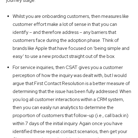
journey stage:
Whilst you are onboarding customers, then measures like
customer effort make a lot of sense in that you can
identify – and therefore address – any barriers that
customers face during the adoption phase. Think of
brands like Apple that have focused on ‘being simple and
easy’ to use a new product straight out of the box.
For service inquiries, then CSAT gives you a customer
perception of how the inquiry was dealt with, but I would
argue that First Contact Resolution is a better measure of
determining that the issue has been fully addressed. When
you log all customer interactions within a CRM system,
then you can easily run analytics to determine the
proportion of customers that follow-up (i.e., call back in)
within 7 days of the initial inquiry. Again once you have
identified these repeat contact scenarios, then get your