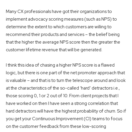
Many CX professionals have got their organizations to
implement advocacy scoring measures (such as NPS) to
determine the extent to which customers are willing to
recommend their products and services – the belief being
that the higher the average NPS score then the greater the
customer lifetime revenue that will be generated.
I think this idea of chasing a higher NPS score is a flawed
logic, but there is one part of the net promoter approach that
is valuable – and that is to turn the telescope around and look
at the characteristics of the so-called ‘hard’ detractors i.e.,
those scoring 0, 1 or 2 out of 10. From client projects that I
have worked on then I have seen a strong correlation that
hard detractors will have the highest probability of churn. So if
you get your Continuous Improvement (CI) teams to focus
on the customer feedback from these low-scoring