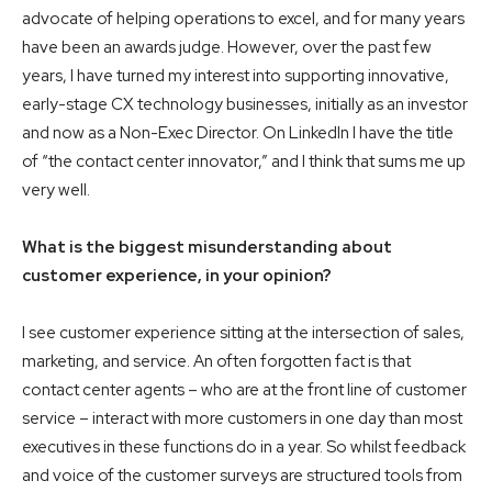
advocate of helping operations to excel, and for many years
have been an awards judge. However, over the past few
years, I have turned my interest into supporting innovative,
early-stage CX technology businesses, initially as an investor
and now as a Non-Exec Director. On LinkedIn I have the title
of “the contact center innovator,” and I think that sums me up
very well.
What is the biggest misunderstanding about
customer experience, in your opinion?
I see customer experience sitting at the intersection of sales,
marketing, and service. An often forgotten fact is that
contact center agents – who are at the front line of customer
service – interact with more customers in one day than most
executives in these functions do in a year. So whilst feedback
and voice of the customer surveys are structured tools from