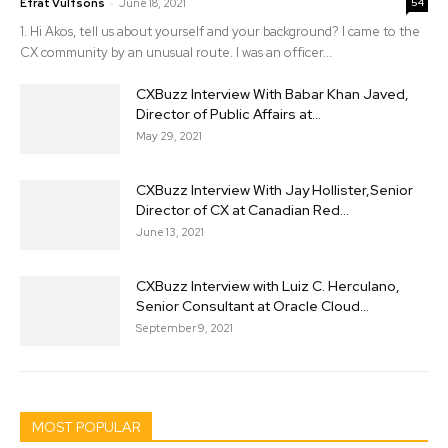
-
Efrat Vulfsons
June 18, 2021
54
1. Hi Akos, tell us about yourself and your background? I came to the
CX community by an unusual route. I was an officer...
CXBuzz Interview With Babar Khan Javed,
Director of Public Affairs at...
May 29, 2021
CXBuzz Interview With Jay Hollister,Senior
Director of CX at Canadian Red...
June 13, 2021
CXBuzz Interview with Luiz C. Herculano,
Senior Consultant at Oracle Cloud...
September 9, 2021
MOST POPULAR