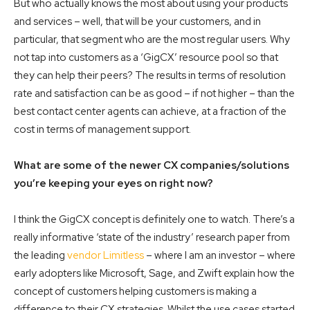
But who actually knows the most about using your products
and services – well, that will be your customers, and in
particular, that segment who are the most regular users. Why
not tap into customers as a ‘GigCX’ resource pool so that
they can help their peers? The results in terms of resolution
rate and satisfaction can be as good – if not higher – than the
best contact center agents can achieve, at a fraction of the
cost in terms of management support.
What are some of the newer CX companies/solutions
you’re keeping your eyes on right now?
I think the GigCX concept is definitely one to watch. There’s a
really informative ‘state of the industry’ research paper from
the leading
vendor Limitless
– where I am an investor –
where
early adopters like Microsoft, Sage, and Zwift explain how the
concept of customers helping customers is making a
difference to their CX strategies. Whilst the use cases started