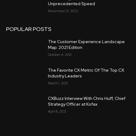
Unprecedented Speed
November 21, 2022
POPULAR POSTS
The Customer Experience Landscape
Map: 2021 Edition
October 4, 2021
The Favorite CX Metric Of The Top CX
Industry Leaders
March 1, 2021
CXBuzz Interview With Chris Huff, Chief
Strategy Officer at Kofax
April 8, 2021