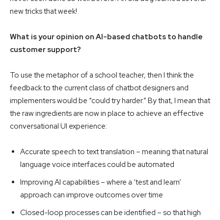
new tricks that week!
What is your opinion on AI-based chatbots to handle
customer support?
To use the metaphor of a school teacher, then I think the
feedback to the current class of chatbot designers and
implementers would be “could try harder.” By that, I mean that
the raw ingredients are now in place to achieve an effective
conversational UI experience:
Accurate speech to text translation – meaning that natural
language voice interfaces could be automated
Improving AI capabilities – where a ‘test and learn’
approach can improve outcomes over time
Closed-loop processes can be identified – so that high