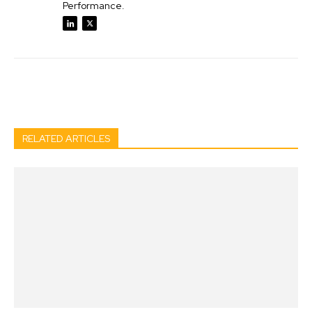
Performance.
Facebook
Twitter
Pinterest
Wh
RELATED ARTICLES