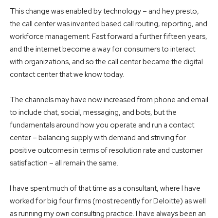
This change was enabled by technology – and hey presto,
the call center was invented based call routing, reporting, and
workforce management. Fast forward a further fifteen years,
and the internet become a way for consumers to interact
with organizations, and so the call center became the digital
contact center that we know today.
The channels may have now increased from phone and email
to include chat, social, messaging, and bots, but the
fundamentals around how you operate and run a contact
center – balancing supply with demand and striving for
positive outcomes in terms of resolution rate and customer
satisfaction – all remain the same.
I have spent much of that time as a consultant, where I have
worked for big four firms (most recently for Deloitte) as well
as running my own consulting practice. I have always been an