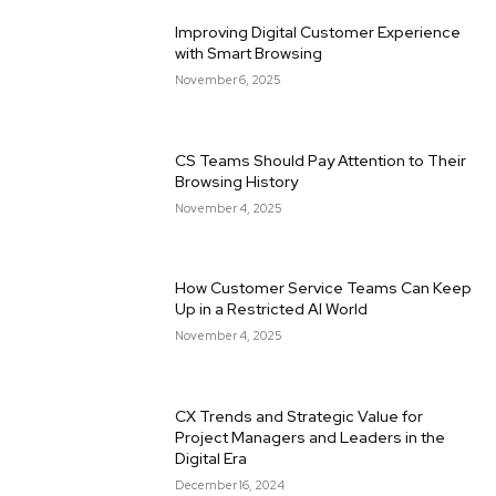
Improving Digital Customer Experience
with Smart Browsing
November 6, 2025
CS Teams Should Pay Attention to Their
Browsing History
November 4, 2025
How Customer Service Teams Can Keep
Up in a Restricted AI World
November 4, 2025
CX Trends and Strategic Value for
Project Managers and Leaders in the
Digital Era
December 16, 2024