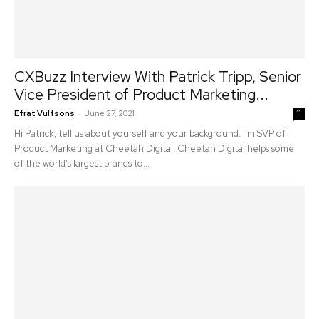
CXBuzz Interview With Patrick Tripp, Senior
Vice President of Product Marketing...
-
Efrat Vulfsons
June 27, 2021
11
Hi Patrick, tell us about yourself and your background. I'm SVP of
Product Marketing at Cheetah Digital. Cheetah Digital helps some
of the world's largest brands to...