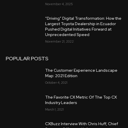
November 4, 2025
“Driving” Digital Transformation: How the
Largest Toyota Dealership in Ecuador
Pushed Digital Initiatives Forward at
Unprecedented Speed
November 21, 2022
POPULAR POSTS
The Customer Experience Landscape
Map: 2021 Edition
October 4, 2021
The Favorite CX Metric Of The Top CX
Industry Leaders
March 1, 2021
CXBuzz Interview With Chris Huff, Chief