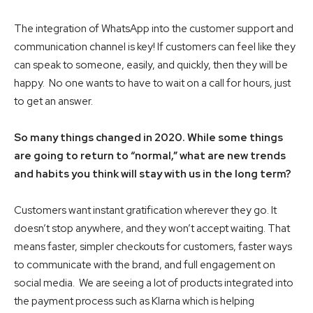
The integration of WhatsApp into the customer support and
communication channel is key! If customers can feel like they
can speak to someone, easily, and quickly, then they will be
happy. No one wants to have to wait on a call for hours, just
to get an answer.
So many things changed in 2020. While some things
are going to return to “normal,” what are new trends
and habits you think will stay with us in the long term?
Customers want instant gratification wherever they go. It
doesn’t stop anywhere, and they won’t accept waiting. That
means faster, simpler checkouts for customers, faster ways
to communicate with the brand, and full engagement on
social media. We are seeing a lot of products integrated into
the payment process such as Klarna which is helping