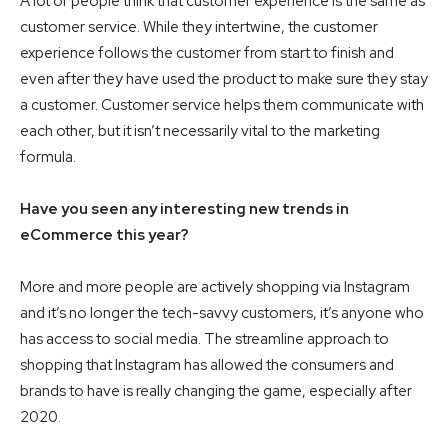
A lot of people think that customer experience is the same as
customer service. While they intertwine, the customer
experience follows the customer from start to finish and
even after they have used the product to make sure they stay
a customer. Customer service helps them communicate with
each other, but it isn’t necessarily vital to the marketing
formula.
Have you seen any interesting new trends in
eCommerce this year?
More and more people are actively shopping via Instagram
and it’s no longer the tech-savvy customers, it’s anyone who
has access to social media. The streamline approach to
shopping that Instagram has allowed the consumers and
brands to have is really changing the game, especially after
2020.