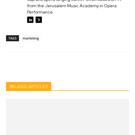
from the Jerusalem Music Academy in Opera
Performance.
TAGS
marketing
Facebook
Twitter
Pinterest
Wh
RELATED ARTICLES