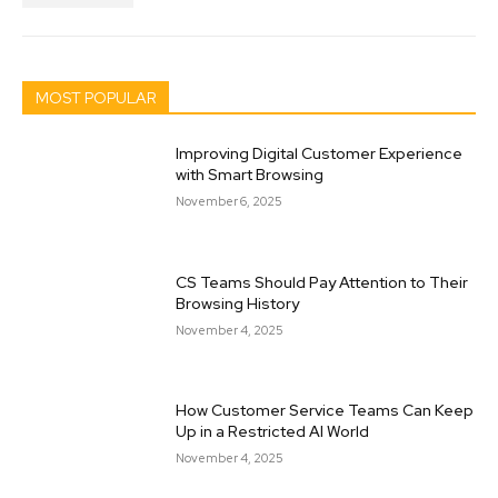
MOST POPULAR
Improving Digital Customer Experience
with Smart Browsing
November 6, 2025
CS Teams Should Pay Attention to Their
Browsing History
November 4, 2025
How Customer Service Teams Can Keep
Up in a Restricted AI World
November 4, 2025