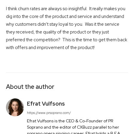
I think churn rates are always so insightful. It really makes you
dig into the core of the product and service and understand
why customers didn’t stay loyal to you. Was it the service
they received, the quality of the product or they just
preferred the competition? This is the time to get them back
with offers and improvement of the product!
About the author
Efrat Vulfsons
https://www.prsoprano.com/
Efrat Vulfsons is the CEO & Co-Founder of PR
Soprano and the editor of CXBuzz parallel to her
soprano opera singing career. Efrat holds a B.F.A