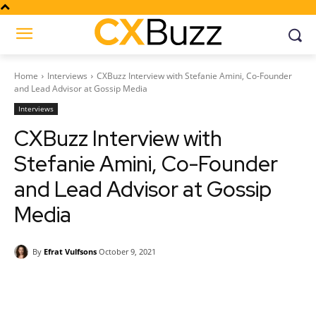
Home
Interviews
CXBuzz Interview with Stefanie Amini, Co-Founder
and Lead Advisor at Gossip Media
Interviews
CXBuzz Interview with
Stefanie Amini, Co-Founder
and Lead Advisor at Gossip
Media
By
Efrat Vulfsons
October 9, 2021
Facebook
Twitter
Pinterest
Wh