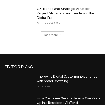
CX Trends and Strategic Value for
Project Managers and Leaders in the
Digital Era
December 16, 2024
Load more
EDITOR PICKS
Improving Digital Customer Experience
with Smart Browsing
November 6, 2025
How Customer Service Teams Can Keep
Up in a Restricted AI World