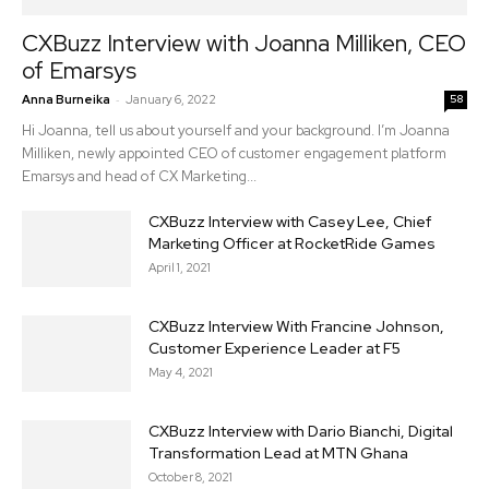
CXBuzz Interview with Joanna Milliken, CEO
of Emarsys
-
Anna Burneika
January 6, 2022
58
Hi Joanna, tell us about yourself and your background. I’m Joanna
Milliken, newly appointed CEO of customer engagement platform
Emarsys and head of CX Marketing...
CXBuzz Interview with Casey Lee, Chief
Marketing Officer at RocketRide Games
April 1, 2021
CXBuzz Interview With Francine Johnson,
Customer Experience Leader at F5
May 4, 2021
CXBuzz Interview with Dario Bianchi, Digital
Transformation Lead at MTN Ghana
October 8, 2021