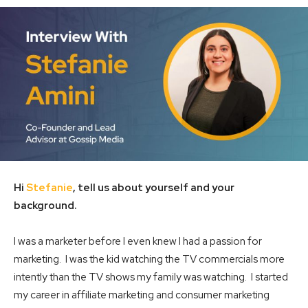
Hi
Stefanie
, tell us about yourself and your
background.
I was a marketer before I even knew I had a passion for
marketing. I was the kid watching the TV commercials more
intently than the TV shows my family was watching. I started
my career in affiliate marketing and consumer marketing