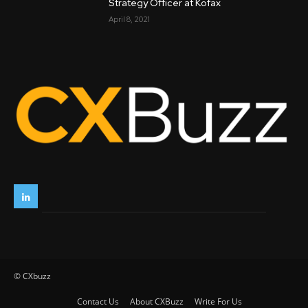
Strategy Officer at Kofax
April 8, 2021
© CXbuzz
Contact Us
About CXBuzz
Write For Us