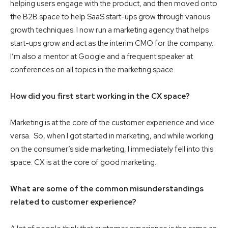
helping users engage with the product, and then moved onto
the B2B space to help SaaS start-ups grow through various
growth techniques. I now run a marketing agency that helps
start-ups grow and act as the interim CMO for the company.
I’m also a mentor at Google and a frequent speaker at
conferences on all topics in the marketing space.
How did you first start working in the CX space?
Marketing is at the core of the customer experience and vice
versa. So, when I got started in marketing, and while working
on the consumer’s side marketing, I immediately fell into this
space. CX is at the core of good marketing.
What are some of the common misunderstandings
related to customer experience?