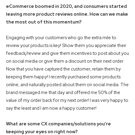
eCommerce boomed in 2020, and consumers started
leaving more product reviews online.
How can we make
the most out of this momentum?
Engaging with your customers who go the extra mile to
review your products is key! Show them you appreciate their
feedback/review and give them incentives to post about you
on social media or give them a discount on their next order.
Now that you have captured the customer, retain them by
keeping them happy! I recently purchased some products
online, and naturally posted about them on social media. The
brand messaged me that day and offered me 50% of the
value of my order back for my next order! I was very happy to
say the least and I am now a happy customer!
What are some CX companies/solutions you’re
keeping your eyes on right now?