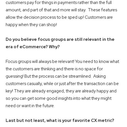
customers pay for things in payments rather than the full
amount, and part of that and more will stay. These features
allow the decision process to be sped up! Customers are
happy when they can shop!
Do you believe focus groups are still relevant in the
era of eCommerce? Why?
Focus groups will always be relevant! You need to know what
the customers are thinking and there is no space for
guessing! But the process can be streamlined. Asking
customers casually, while or just after the transaction can be
key! They are already engaged, they are already happy and
so you can get some good insights into what they might
need or want in the future.
Last but not least, what is your favorite CX metric?