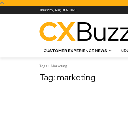
Thursday, August 6, 2026
CUSTOMER EXPERIENCE NEWS
IND
Tags
Marketing
Tag:
marketing