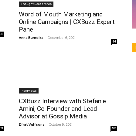
Thought Leadership
Word of Mouth Marketing and
Online Campaigns | CXBuzz Expert
Panel
58
-
Anna Burneika
December 6, 2021
64
Interviews
CXBuzz Interview with Stefanie
Amini, Co-Founder and Lead
Advisor at Gossip Media
-
Efrat Vulfsons
October 9, 2021
21
50