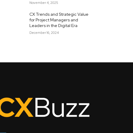
November 4, 2025
CX Trends and Strategic Value
for Project Managers and
Leaders in the Digital Era
December 16, 2024