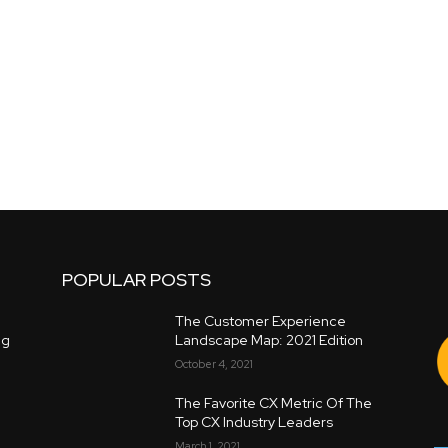
POPULAR POSTS
The Customer Experience
ng
Landscape Map: 2021 Edition
October 4, 2021
The Favorite CX Metric Of The
Top CX Industry Leaders
March 1, 2021