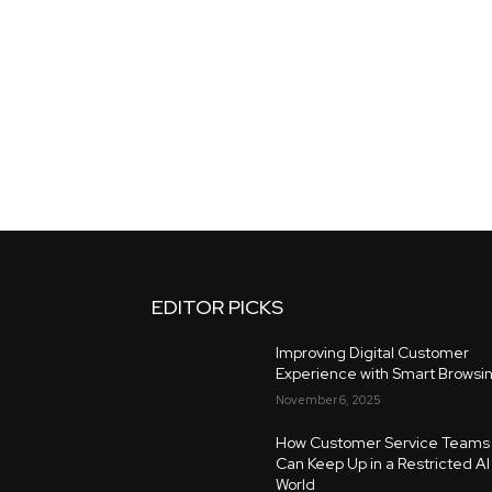
EDITOR PICKS
Improving Digital Customer
Experience with Smart Browsi
November 6, 2025
How Customer Service Teams
Can Keep Up in a Restricted AI
World