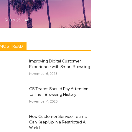
MOST READ
Improving Digital Customer
Experience with Smart Browsing
November 6, 2025
CS Teams Should Pay Attention
to Their Browsing History
November 4, 2025
How Customer Service Teams
Can Keep Up in a Restricted AI
World