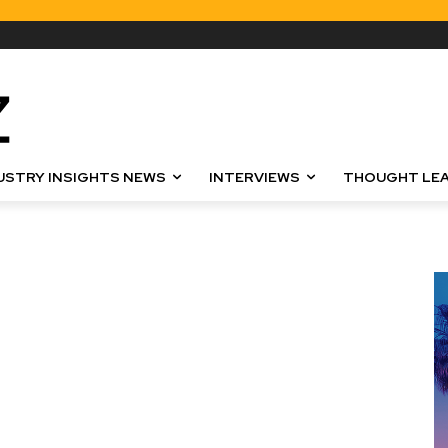
USTRY INSIGHTS NEWS
INTERVIEWS
THOUGHT LEA