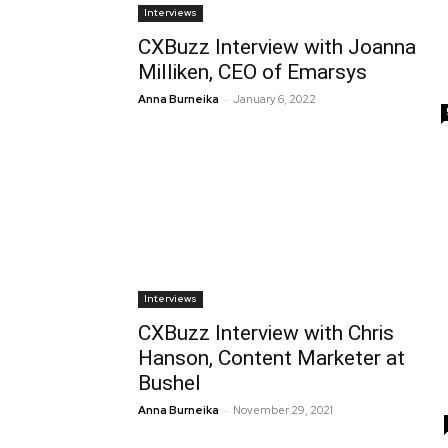
Interviews
CXBuzz Interview with Joanna
Milliken, CEO of Emarsys
-
Anna Burneika
January 6, 2022
Interviews
CXBuzz Interview with Chris
Hanson, Content Marketer at
Bushel
-
Anna Burneika
November 29, 2021