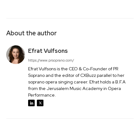
About the author
Efrat Vulfsons
https://www.prsoprano.com/
Efrat Vulfsons is the CEO & Co-Founder of PR
Soprano and the editor of CXBuzz parallel to her
soprano opera singing career. Efrat holds a B.F.A
from the Jerusalem Music Academy in Opera
Performance.
Facebook
Twitter
Pinterest
Wh