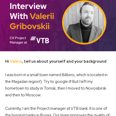
Hi
Valerii
, tell us about yourself and your background
I was born in a small town named Bilibino, which is located in
the Magadan region!). Try to google it! But I left my
hometown to study in Tomsk, then I moved to Novosibirsk
and then to Moscow.
Currently, I am the Project manager at VTB bank. It is one of
the biggest banks in Russia. Our team improves the quality of