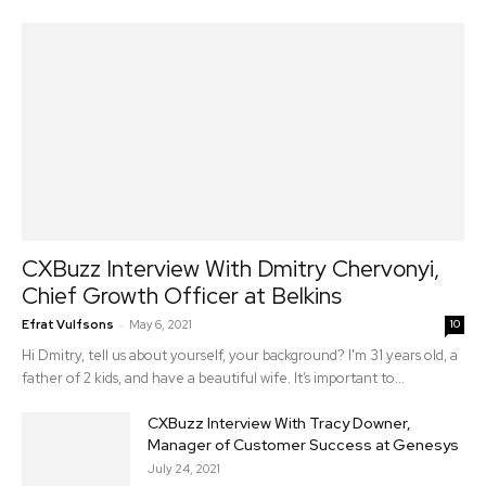
CXBuzz Interview With Dmitry Chervonyi,
Chief Growth Officer at Belkins
-
Efrat Vulfsons
May 6, 2021
10
Hi Dmitry, tell us about yourself, your background? I'm 31 years old, a
father of 2 kids, and have a beautiful wife. It’s important to...
CXBuzz Interview With Tracy Downer,
Manager of Customer Success at Genesys
July 24, 2021