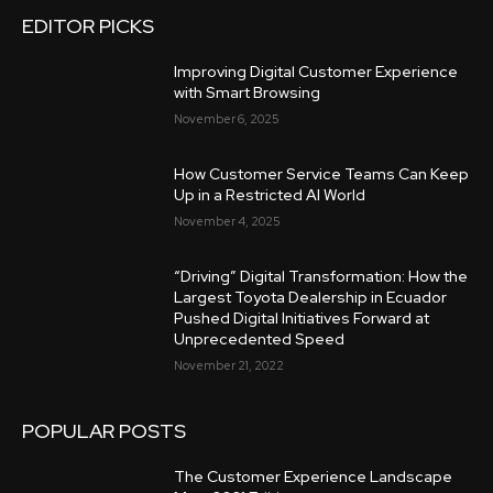
EDITOR PICKS
Improving Digital Customer Experience
with Smart Browsing
November 6, 2025
How Customer Service Teams Can Keep
Up in a Restricted AI World
November 4, 2025
“Driving” Digital Transformation: How the
Largest Toyota Dealership in Ecuador
Pushed Digital Initiatives Forward at
Unprecedented Speed
November 21, 2022
POPULAR POSTS
The Customer Experience Landscape