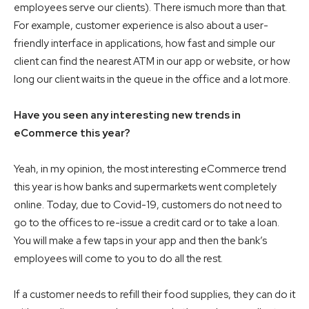
employees serve our clients). There ismuch more than that.
For example, customer experience is also about a user-
friendly interface in applications, how fast and simple our
client can find the nearest ATM in our app or website, or how
long our client waits in the queue in the office and a lot more.
Have you seen any interesting new trends in
eCommerce this year?
Yeah, in my opinion, the most interesting eCommerce trend
this year is how banks and supermarkets went completely
online. Today, due to Covid-19, customers do not need to
go to the offices to re-issue a credit card or to take a loan.
You will make a few taps in your app and then the bank’s
employees will come to you to do all the rest.
If a customer needs to refill their food supplies, they can do it