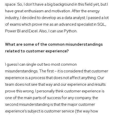
space. So, I don’t have a big background in this field yet, but I
have great enthusiasm and motivation. After the energy
industry, I decided to develop as a data analyst. I passed a lot
of exams which prove me as an advanced specialist in SQL,
Power BI and Excel. Also, I can use Python.
What are some of the common misunderstandings
related to customer experience?
I guess I can single out two most common
misunderstandings. The first – it is considered that customer
experience is a process that does not affect anything. Our
team does not see that way and our experience and results
prove this wrong. I personally think customer experience is
one of the main parts of success for any company. the
second misunderstanding is that the major customer
experience’s subject is customer service (the way how