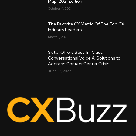
Map: 2021 Edition
October 4, 2021
The Favorite CX Metric Of The Top CX
Industry Leaders
March 1, 2021
Skit.ai Offers Best-In-Class
Conversational Voice AI Solutions to
Address Contact Center Crisis
June 23, 2022