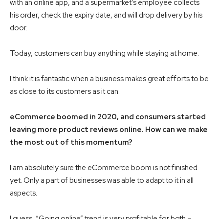
with an online app, and a supermarket’s employee collects
his order, check the expiry date, and will drop delivery by his
door.
Today, customers can buy anything while staying at home.
I think it is fantastic when a business makes great efforts to be
as close to its customers as it can.
eCommerce boomed in 2020, and consumers started
leaving more product reviews online. How can we make
the most out of this momentum?
I am absolutely sure the eCommerce boom is not finished
yet. Only a part of businesses was able to adapt to it in all
aspects.
I guess, “Going online” trend is very profitable for both –