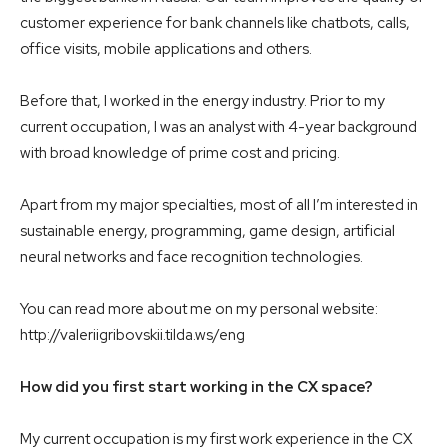
customer experience for bank channels like chatbots, calls,
office visits, mobile applications and others.
Before that, I worked in the energy industry. Prior to my
current occupation, I was an analyst with 4-year background
with broad knowledge of prime cost and pricing.
Apart from my major specialties, most of all I’m interested in
sustainable energy, programming, game design, artificial
neural networks and face recognition technologies.
You can read more about me on my personal website:
http://valeriigribovskii.tilda.ws/eng
How did you first start working in the CX space?
My current occupation is my first work experience in the CX