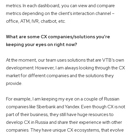
metrics. In each dashboard, you can view and compare
metrics depending on the client’s interaction channel –
office, ATM, IVR, chatbot, etc.
What are some CX companies/solutions you’re
keeping your eyes on right now?
At the moment, our team uses solutions that are VTB’s own
development. However, I am always looking through the CX
market for different companies and the solutions they
provide.
For example, I am keeping my eye on a couple of Russian
companies like Sberbank and Yandex. Even though CX is not
part of their business, they still have huge resources to
develop CX in Russia and share their experience with other
companies. They have unique CX ecosystems, that evolve