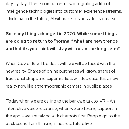
day by day. These companies now integrating artificial
intelligence technologies into customer experience streams.
I think that in the future, AI will make business decisions itself.
So many things changed in 2020. While some things
are going to return to “normal,” what are new trends
and habits you think will stay with us in the long term?
When Covid-19 will be dealt with we will be faced with the
new reality. Shares of online purchases will grow, shares of
traditional shops and supermarkets will decrease. It is a new
reality now like a thermographic camera in public places.
Today when we are calling to the bank we talk to IVR – An
interactive voice response, when we are texting support in
the app – we are talking with chatbots first. People go to the
back scene. I am thinking in nearest future live