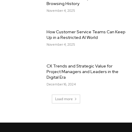
Browsing History
November 4, 2025
How Customer Service Teams Can Keep
Up in a Restricted AI World
November 4, 2025
CX Trends and Strategic Value for
Project Managers and Leaders in the
Digital Era
December 16, 2024
Load more