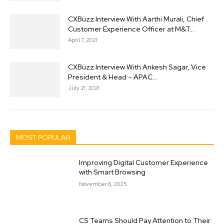
CXBuzz Interview With Aarthi Murali, Chief
Customer Experience Officer at M&T...
April 7, 2021
CXBuzz Interview With Ankesh Sagar, Vice
President & Head – APAC...
July 21, 2021
MOST POPULAR
Improving Digital Customer Experience
with Smart Browsing
November 6, 2025
CS Teams Should Pay Attention to Their