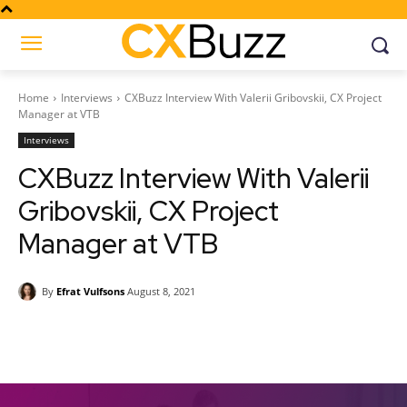
Home
Interviews
CXBuzz Interview With Valerii Gribovskii, CX Project
Manager at VTB
Interviews
CXBuzz Interview With Valerii
Gribovskii, CX Project
Manager at VTB
By
Efrat Vulfsons
August 8, 2021
Facebook
Twitter
Pinterest
Wh