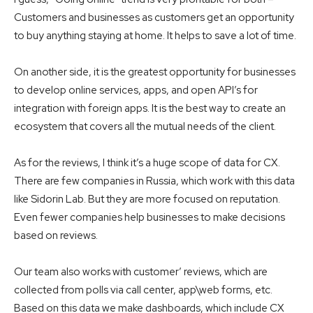
Customers and businesses as customers get an opportunity
to buy anything staying at home. It helps to save a lot of time.
On another side, it is the greatest opportunity for businesses
to develop online services, apps, and open API’s for
integration with foreign apps. It is the best way to create an
ecosystem that covers all the mutual needs of the client.
As for the reviews, I think it’s a huge scope of data for CX.
There are few companies in Russia, which work with this data
like Sidorin Lab. But they are more focused on reputation.
Even fewer companies help businesses to make decisions
based on reviews.
Our team also works with customer’ reviews, which are
collected from polls via call center, app\web forms, etc.
Based on this data we make dashboards, which include CX