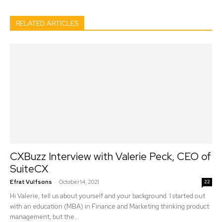
RELATED ARTICLES
CXBuzz Interview with Valerie Peck, CEO of
SuiteCX
-
Efrat Vulfsons
October 14, 2021
22
Hi Valerie, tell us about yourself and your background. I started out
with an education (MBA) in Finance and Marketing thinking product
management, but the...