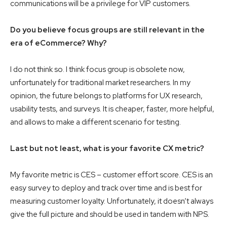
communications will be a privilege for VIP customers.
Do you believe focus groups are still relevant in the
era of eCommerce? Why?
I do not think so. I think focus group is obsolete now,
unfortunately for traditional market researchers. In my
opinion, the future belongs to platforms for UX research,
usability tests, and surveys. It is cheaper, faster, more helpful,
and allows to make a different scenario for testing.
Last but not least, what is your favorite CX metric?
My favorite metric is CES – customer effort score. CES is an
easy survey to deploy and track over time and is best for
measuring customer loyalty. Unfortunately, it doesn’t always
give the full picture and should be used in tandem with NPS.