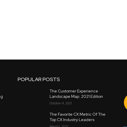
POPULAR POSTS
The Customer Experience
ng
Landscape Map: 2021 Edition
October 4, 2021
The Favorite CX Metric Of The
Top CX Industry Leaders
March 1, 2021