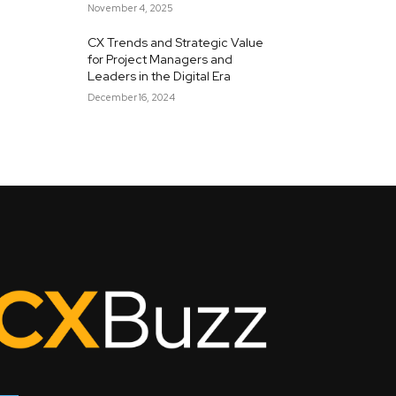
November 4, 2025
CX Trends and Strategic Value
for Project Managers and
Leaders in the Digital Era
December 16, 2024