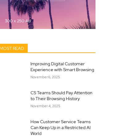
MOST READ
Improving Digital Customer
Experience with Smart Browsing
November 6, 2025
CS Teams Should Pay Attention
to Their Browsing History
November 4, 2025
How Customer Service Teams
Can Keep Up in a Restricted AI
World