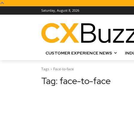
Saturday, August 8, 2026
CUSTOMER EXPERIENCE NEWS
IND
Tags
Face-to-face
Tag:
face-to-face