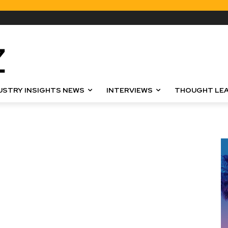
USTRY INSIGHTS NEWS
INTERVIEWS
THOUGHT LEA