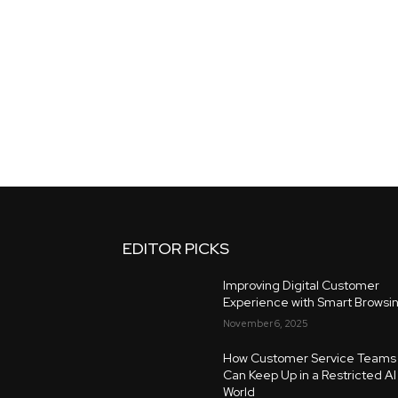
EDITOR PICKS
Improving Digital Customer
Experience with Smart Browsi
November 6, 2025
How Customer Service Teams
Can Keep Up in a Restricted AI
World