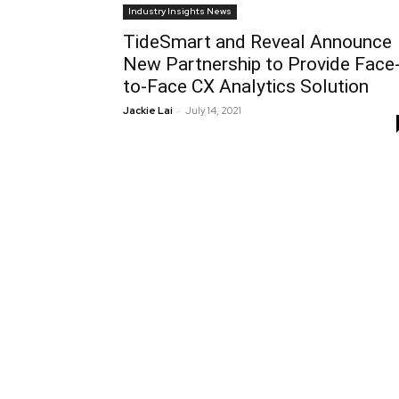
Industry Insights News
TideSmart and Reveal Announce
New Partnership to Provide Face
to-Face CX Analytics Solution
-
Jackie Lai
July 14, 2021