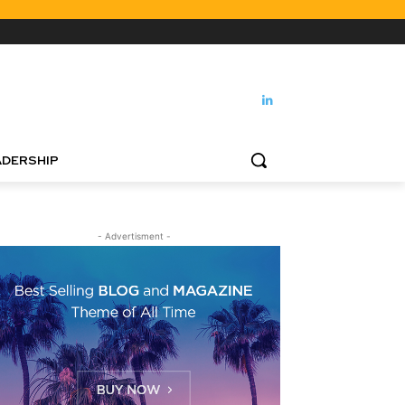
DERSHIP
- Advertisment -