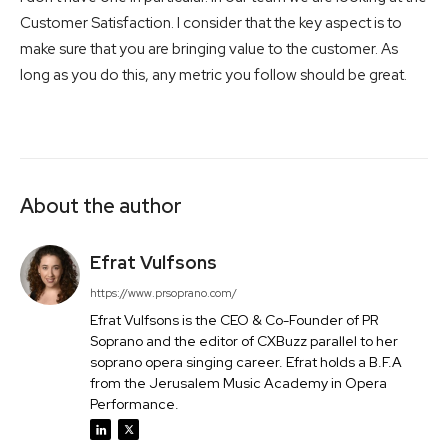
Customer Satisfaction. I consider that the key aspect is to
make sure that you are bringing value to the customer. As
long as you do this, any metric you follow should be great.
About the author
Efrat Vulfsons
https://www.prsoprano.com/
Efrat Vulfsons is the CEO & Co-Founder of PR
Soprano and the editor of CXBuzz parallel to her
soprano opera singing career. Efrat holds a B.F.A
from the Jerusalem Music Academy in Opera
Performance.