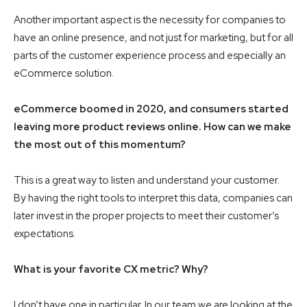
Another important aspect is the necessity for companies to
have an online presence, and not just for marketing, but for all
parts of the customer experience process and especially an
eCommerce solution.
eCommerce boomed in 2020, and consumers started
leaving more product reviews online. How can we make
the most out of this momentum?
This is a great way to listen and understand your customer.
By having the right tools to interpret this data, companies can
later invest in the proper projects to meet their customer’s
expectations.
What is your favorite CX metric? Why?
I don’t have one in particular. In our team we are looking at the