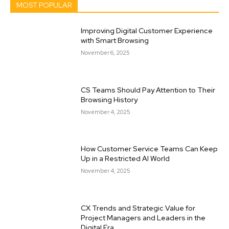
MOST POPULAR
Improving Digital Customer Experience
with Smart Browsing
November 6, 2025
CS Teams Should Pay Attention to Their
Browsing History
November 4, 2025
How Customer Service Teams Can Keep
Up in a Restricted AI World
November 4, 2025
CX Trends and Strategic Value for
Project Managers and Leaders in the
Digital Era