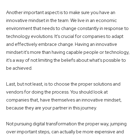
Another important aspect is to make sure you have an
innovative mindset in the team. We live in an economic
environment that needs to change constantly in response to
technology evolutions. It’s crucial for companies to adapt
and effectively embrace change. Having an innovative
mindset it’s more than having capable people or technology,
it’s a way of not limiting the beliefs about what’s possible to
be achieved.
Last, but not least, is to choose the proper solutions and
vendors for doing the process. You should look at
companies that, have themselves an innovative mindset,
because they are your partner in this journey.
Not pursuing digital transformation the proper way, jumping
over important steps, can actually be more expensive and