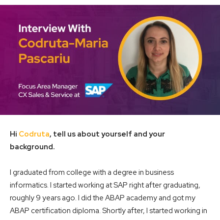
Hi
Codruta
, tell us about yourself and your
background.
I graduated from college with a degree in business
informatics. I started working at SAP right after graduating,
roughly 9 years ago. I did the ABAP academy and got my
ABAP certification diploma. Shortly after, I started working in