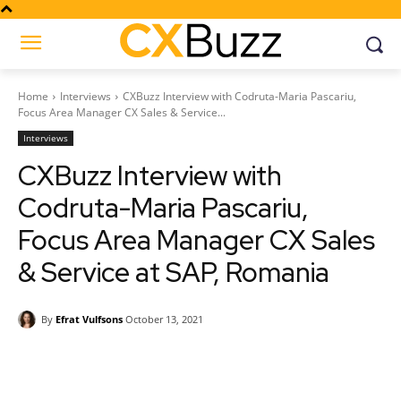
Home
Interviews
CXBuzz Interview with Codruta-Maria Pascariu,
Focus Area Manager CX Sales & Service...
Interviews
CXBuzz Interview with
Codruta-Maria Pascariu,
Focus Area Manager CX Sales
& Service at SAP, Romania
By
Efrat Vulfsons
October 13, 2021
Facebook
Twitter
Pinterest
Wh