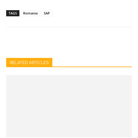
TAGS
Romania
SAP
Facebook
Twitter
Pinterest
Wh
RELATED ARTICLES