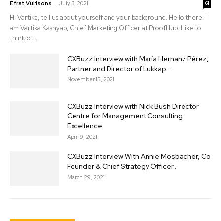
-
Efrat Vulfsons
July 3, 2021
61
Hi Vartika, tell us about yourself and your background. Hello there. I
am Vartika Kashyap, Chief Marketing Officer at ProofHub. I like to
think of...
CXBuzz Interview with María Hernanz Pérez,
Partner and Director of Lukkap...
November 15, 2021
CXBuzz Interview with Nick Bush Director
Centre for Management Consulting
Excellence
April 9, 2021
CXBuzz Interview With Annie Mosbacher, Co
Founder & Chief Strategy Officer...
March 29, 2021