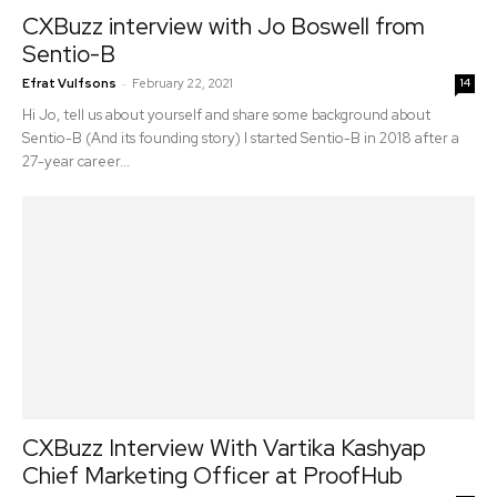
CXBuzz interview with Jo Boswell from
Sentio-B
-
Efrat Vulfsons
February 22, 2021
14
Hi Jo, tell us about yourself and share some background about
Sentio-B (And its founding story) I started Sentio-B in 2018 after a
27-year career...
CXBuzz Interview With Vartika Kashyap
Chief Marketing Officer at ProofHub