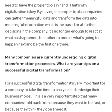
need to have the proper tools in hand. That’s why
digitalization is key. By having the proper tools, companies
can gather meaningful data and transform the data into
meaningful information which is the basis for all further
decisions in the company. It’s no longer enough to react at
what has happened, but rather to predict what’s going to
happen next and be the first one there.
Many companies are currently undergoing digital
transformation processes. What are your tips on a
successful digital transformation?
For a successful digital transformation it’s very important for
a company to take the time to analyze and redesign their
business model. This is a very important step that many
companies hold back from, because they want to be fast, or
because they think they don’t need it.