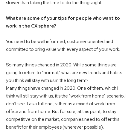
slower than taking the time to do the things right.
What are some of your tips for people who want to
work in the CX sphere?
You need to be well informed, customer oriented and
committed to bring value with every aspect of your work.
So many things changed in 2020. While some things are
going to return to “normal,” what are new trends and habits
you think will stay with us in the long term?
Many things have changed in 2020. One of them, which I
think will still stay with us, it’s the “work from home” scenario. I
don’t see it as a full one, rather as a mixed of work from
office and from home. But for sure, at this point, to stay
competitive on the market, companies need to offer this
benefit for their employees (wherever possible).