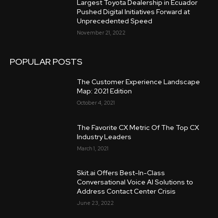
Largest Toyota Dealership in Ecuador
Pushed Digital Initiatives Forward at
Unprecedented Speed
November 21, 2022
POPULAR POSTS
The Customer Experience Landscape
Map: 2021 Edition
October 4, 2021
The Favorite CX Metric Of The Top CX
Industry Leaders
March 1, 2021
Skit.ai Offers Best-In-Class
Conversational Voice AI Solutions to
Address Contact Center Crisis
June 23, 2022