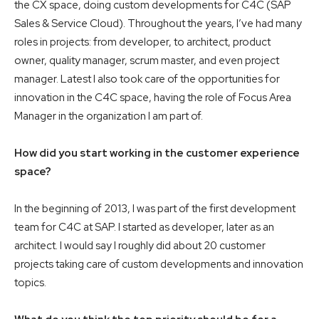
the CX space, doing custom developments for C4C (SAP
Sales & Service Cloud). Throughout the years, I’ve had many
roles in projects: from developer, to architect, product
owner, quality manager, scrum master, and even project
manager. Latest I also took care of the opportunities for
innovation in the C4C space, having the role of Focus Area
Manager in the organization I am part of.
How did you start working in the customer experience
space?
In the beginning of 2013, I was part of the first development
team for C4C at SAP. I started as developer, later as an
architect. I would say I roughly did about 20 customer
projects taking care of custom developments and innovation
topics.