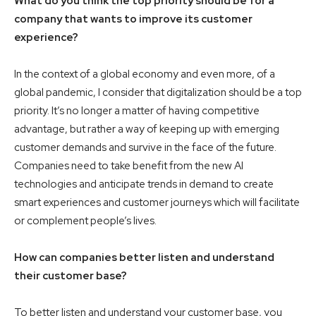
What do you think the top priority should be for a
company that wants to improve its customer
experience?
In the context of a global economy and even more, of a
global pandemic, I consider that digitalization should be a top
priority. It’s no longer a matter of having competitive
advantage, but rather a way of keeping up with emerging
customer demands and survive in the face of the future.
Companies need to take benefit from the new AI
technologies and anticipate trends in demand to create
smart experiences and customer journeys which will facilitate
or complement people’s lives.
How can companies better listen and understand
their customer base?
To better listen and understand your customer base, you