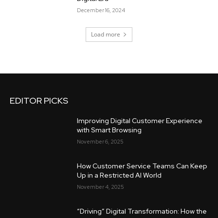
December 16, 2024
Load more
EDITOR PICKS
Improving Digital Customer Experience
with Smart Browsing
November 6, 2025
How Customer Service Teams Can Keep
Up in a Restricted AI World
November 4, 2025
“Driving” Digital Transformation: How the