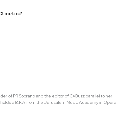
CX metric?
der of PR Soprano and the editor of CXBuzz parallel to her
t holds a B.F.A from the Jerusalem Music Academy in Opera