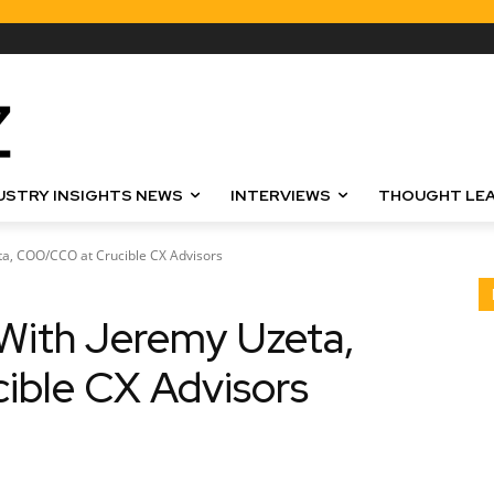
USTRY INSIGHTS NEWS
INTERVIEWS
THOUGHT LEA
ta, COO/CCO at Crucible CX Advisors
With Jeremy Uzeta,
ble CX Advisors