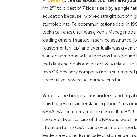
Hi
Jeremy
, tell us about yourself and yo
nd
I’m 2
to oldest of 7 kids raised by a single fa
education because I worked straight out of hig
stumbled into Telecommunications back in 199
technical ranks until I was given a Manager po
leading others. I started in service assurance (
(customer turn up) and eventually was given a
wanted someone with a tech ops background to 
that data and goals and effectively relate it t
own CX Advisory company (not a super great pl
stressful yet rewarding journey thus far.
What is the biggest misunderstanding ab
This biggest misunderstanding about “customer 
NPS/CSAT numbers and the illusion that BAU pr
see executives so sure of the NPS and watching
attention to the CSATs and even more important
leaders are doing to mitigate customer pain poi