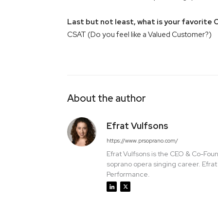
Last but not least, what is your favorite 
CSAT (Do you feel like a Valued Customer?)
About the author
Efrat Vulfsons
https://www.prsoprano.com/
Efrat Vulfsons is the CEO & Co-Foun
soprano opera singing career. Efra
Performance.