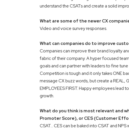
understand the CSATs and create a solid impr
What are some of the newer CX companies
Video and voice survey responses.
What can companies do to improve custom
Companies can improve their brand loyalty and
fabric of their company. A hyper focused team 
goals and can partner with leaders to fine tune
Competition is tough and it only takes ONE bad
message CX buzz words, but create a REAL, GE
EMPLOYEES FIRST. Happy employees lead to h
growth.
What do you think is most relevant and w
Promoter Score), or CES (Customer Effo
CSAT… CES can be baked into CSAT and NPS wil