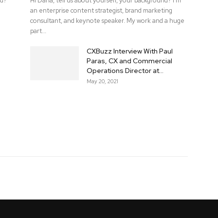
nd?
Hi Dana, tell us about yourself, your background? I'm
an enterprise content strategist, brand marketing
consultant, and keynote speaker. My work and a huge
part...
CXBuzz Interview With Paul
Paras, CX and Commercial
Operations Director at...
May 20, 2021