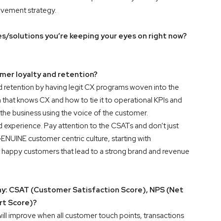
ovement strategy.
/solutions you’re keeping your eyes on right now?
er loyalty and retention?
 retention by having legit CX programs woven into the
that knows CX and how to tie it to operational KPIs and
 the business using the voice of the customer.
 experience. Pay attention to the CSATs and don’t just
NUINE customer centric culture, starting with
appy customers that lead to a strong brand and revenue
hy: CSAT (Customer Satisfaction Score), NPS (Net
rt Score)?
l improve when all customer touch points, transactions