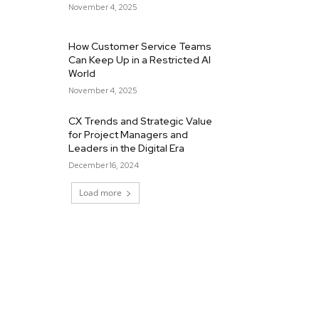
November 4, 2025
How Customer Service Teams
Can Keep Up in a Restricted AI
World
November 4, 2025
CX Trends and Strategic Value
for Project Managers and
Leaders in the Digital Era
December 16, 2024
Load more