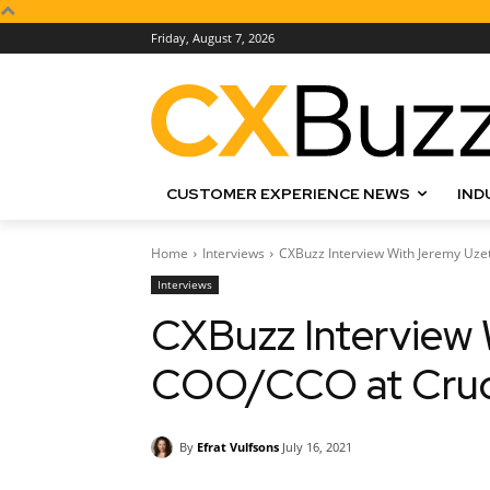
Friday, August 7, 2026
CUSTOMER EXPERIENCE NEWS
IND
Home
Interviews
CXBuzz Interview With Jeremy Uze
Interviews
CXBuzz Interview 
COO/CCO at Cruci
By
Efrat Vulfsons
July 16, 2021