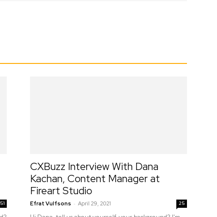
erest
WhatsApp
CXBuzz Interview With Dana
Kachan, Content Manager at
Fireart Studio
-
51
Efrat Vulfsons
April 29, 2021
25