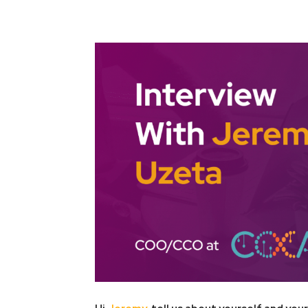
Facebook
Twitter
Pint