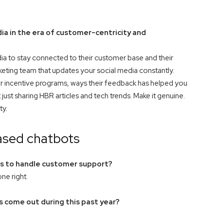
a in the era of customer-centricity and
ia to stay connected to their customer base and their
keting team that updates your social media constantly.
 incentive programs, ways their feedback has helped you
just sharing HBR articles and tech trends. Make it genuine.
ty.
ased chatbots
ts to handle customer support?
ne right.
 come out during this past year?