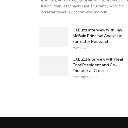
Hi Salman, tell us about yourself and your backgrou
Hi Alon, thanks for having me. I currently work for
Forrester based in London, working with...
CXBuzz Interview With Jay
McBain Principal Analyst at
Forrester Research
May 12, 2021
CXBuzz Interview with Neal
Topf President and Co-
Founder at Callzilla
February 16, 2021