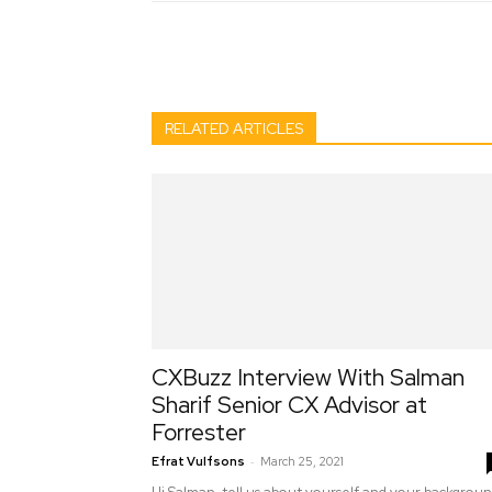
Facebook
Twitter
Pint
RELATED ARTICLES
CXBuzz Interview With Salman
Sharif Senior CX Advisor at
Forrester
-
Efrat Vulfsons
March 25, 2021