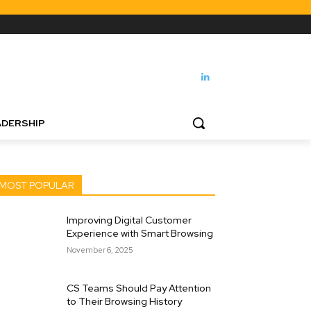
DERSHIP
MOST POPULAR
Improving Digital Customer
Experience with Smart Browsing
November 6, 2025
CS Teams Should Pay Attention
to Their Browsing History