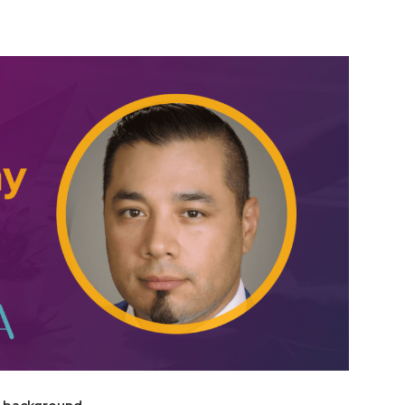
erest
WhatsApp