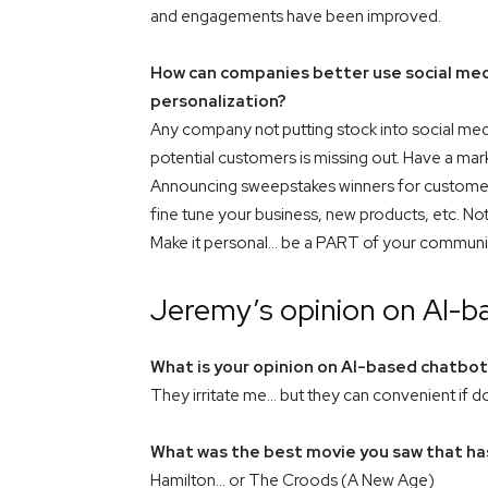
and engagements have been improved.
How can companies better use social medi
personalization?
Any company not putting stock into social med
potential customers is missing out. Have a mar
Announcing sweepstakes winners for customer
fine tune your business, new products, etc. Not 
Make it personal… be a PART of your communi
Jeremy’s opinion on AI-b
What is your opinion on AI-based chatbo
They irritate me… but they can convenient if do
What was the best movie you saw that has
Hamilton… or The Croods (A New Age)