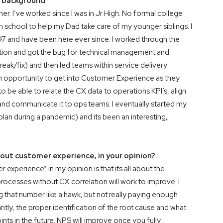
ur background
ther. I’ve worked since I was in Jr High. No formal college
h school to help my Dad take care of my younger siblings. I
7 and have been here ever since. I worked through the
sition and got the bug for technical management and
break/fix) and then led teams within service delivery
n opportunity to get into Customer Experience as they
be able to relate the CX data to operations KPI’s, align
o and communicate it to ops teams. I eventually started my
an during a pandemic) and its been an interesting,
out customer experience, in your opinion?
experience” in my opinion is that its all about the
ocesses without CX correlation will work to improve. I
 that number like a hawk, but not really paying enough
ly, the proper identification of the root cause and what
nts in the future. NPS will improve once you fully