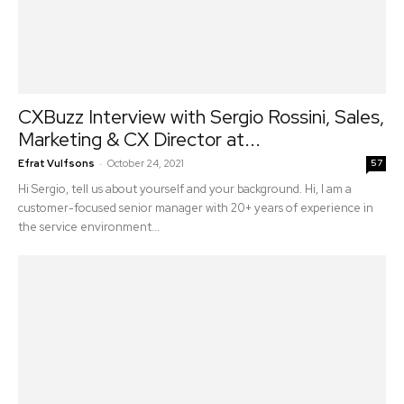
CXBuzz Interview with Sergio Rossini, Sales,
Marketing & CX Director at...
-
Efrat Vulfsons
October 24, 2021
57
Hi Sergio, tell us about yourself and your background. Hi, I am a
customer-focused senior manager with 20+ years of experience in
the service environment...