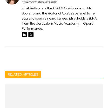
https://www.prsoprano.com/
Efrat Vulfsons is the CEO & Co-Founder of PR
Soprano and the editor of CXBuzz parallel to her
soprano opera singing career. Efrat holds a B.F.A
from the Jerusalem Music Academy in Opera
Performance.
Facebook
Twitter
Pinterest
Wh
RELATED ARTICLES