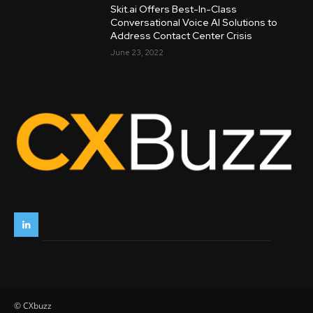
Skit.ai Offers Best-In-Class
Conversational Voice AI Solutions to
Address Contact Center Crisis
June 23, 2022
© CXbuzz