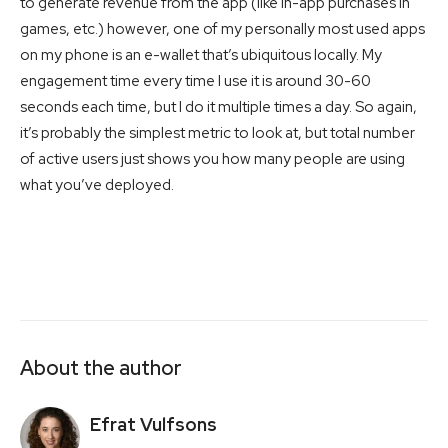
to generate revenue from the app (like in-app purchases in
games, etc.) however, one of my personally most used apps
on my phone is an e-wallet that’s ubiquitous locally. My
engagement time every time I use it is around 30-60
seconds each time, but I do it multiple times a day. So again,
it’s probably the simplest metric to look at, but total number
of active users just shows you how many people are using
what you’ve deployed.
About the author
Efrat Vulfsons