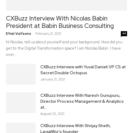
CXBuzz Interview With Nicolas Babin
President at Babin Business Consulting
-
Efrat Vulfsons
February 21, 2021
44
Hi Nicolas, tell us about yourself and your background. How did you
get to the Digital Transformation space? I am Nicolas Babin. I have
over...
CXBuzz Interview with Yuval Danieli VP CS at
Secret Double Octopus
January 21, 2021
CXBuzz Interview With Naresh Gunupuru,
Director Process Management & Analytics
at...
August 25, 2021
CXBuzz Interview With Shrijay Sheth,
LegalWiz’s founder