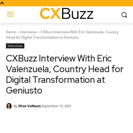
Home
Interviews
CXBuzz Interview With Eric Valenzuela, Country
Head for Digital Transformation at Geniusto
Interviews
CXBuzz Interview With Eric
Valenzuela, Country Head for
Digital Transformation at
Geniusto
By
Efrat Vulfsons
September 13, 2021
Facebook
Twitter
Pinterest
Wh