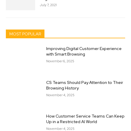
July 7, 2021
MOST POPULAR
Improving Digital Customer Experience
with Smart Browsing
November 6, 2025
CS Teams Should Pay Attention to Their
Browsing History
November 4, 2025
How Customer Service Teams Can Keep
Up in a Restricted AI World
November 4, 2025