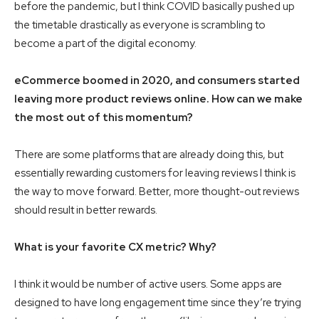
before the pandemic, but I think COVID basically pushed up
the timetable drastically as everyone is scrambling to
become a part of the digital economy.
eCommerce boomed in 2020, and consumers started
leaving more product reviews online. How can we make
the most out of this momentum?
There are some platforms that are already doing this, but
essentially rewarding customers for leaving reviews I think is
the way to move forward. Better, more thought-out reviews
should result in better rewards.
What is your favorite CX metric? Why?
I think it would be number of active users. Some apps are
designed to have long engagement time since they’re trying