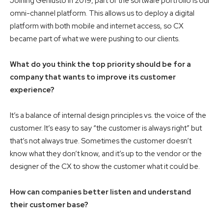
Joining Geniusto in 2019, part of the software portfolio is our
omni-channel platform. This allows us to deploy a digital
platform with both mobile and internet access, so CX
became part of what we were pushing to our clients.
What do you think the top priority should be for a
company that wants to improve its customer
experience?
It’s a balance of internal design principles vs. the voice of the
customer. It’s easy to say “the customer is always right” but
that’s not always true. Sometimes the customer doesn’t
know what they don’t know, and it’s up to the vendor or the
designer of the CX to show the customer what it could be.
How can companies better listen and understand
their customer base?