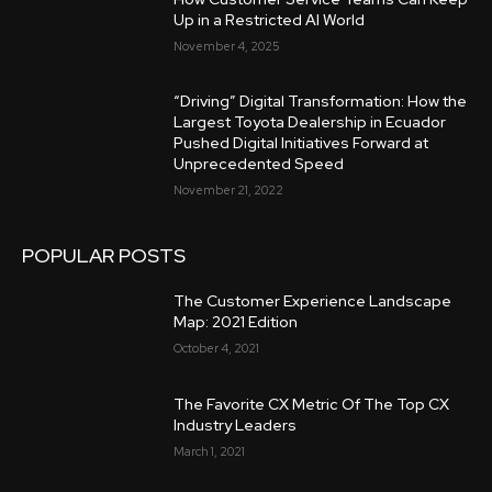
Up in a Restricted AI World
November 4, 2025
“Driving” Digital Transformation: How the
Largest Toyota Dealership in Ecuador
Pushed Digital Initiatives Forward at
Unprecedented Speed
November 21, 2022
POPULAR POSTS
The Customer Experience Landscape
Map: 2021 Edition
October 4, 2021
The Favorite CX Metric Of The Top CX
Industry Leaders
March 1, 2021