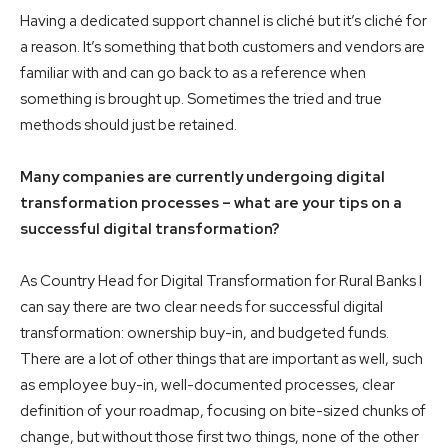
Having a dedicated support channel is cliché but it’s cliché for
a reason. It’s something that both customers and vendors are
familiar with and can go back to as a reference when
something is brought up. Sometimes the tried and true
methods should just be retained.
Many companies are currently undergoing digital
transformation processes – what are your tips on a
successful digital transformation?
As Country Head for Digital Transformation for Rural Banks I
can say there are two clear needs for successful digital
transformation: ownership buy-in, and budgeted funds.
There are a lot of other things that are important as well, such
as employee buy-in, well-documented processes, clear
definition of your roadmap, focusing on bite-sized chunks of
change, but without those first two things, none of the other