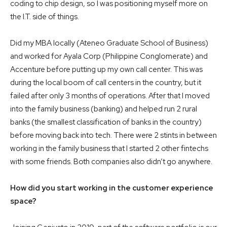
coding to chip design, so I was positioning myself more on
the I.T. side of things.
Did my MBA locally (Ateneo Graduate School of Business)
and worked for Ayala Corp (Philippine Conglomerate) and
Accenture before putting up my own call center. This was
during the local boom of call centers in the country, but it
failed after only 3 months of operations. After that I moved
into the family business (banking) and helped run 2 rural
banks (the smallest classification of banks in the country)
before moving back into tech. There were 2 stints in between
working in the family business that I started 2 other fintechs
with some friends. Both companies also didn’t go anywhere.
How did you start working in the customer experience
space?