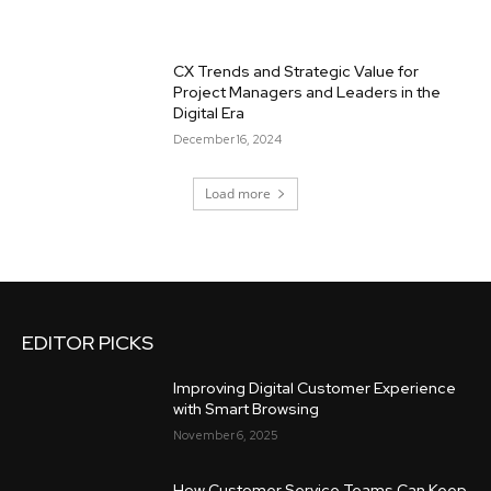
CX Trends and Strategic Value for
Project Managers and Leaders in the
Digital Era
December 16, 2024
Load more
EDITOR PICKS
Improving Digital Customer Experience
with Smart Browsing
November 6, 2025
How Customer Service Teams Can Keep