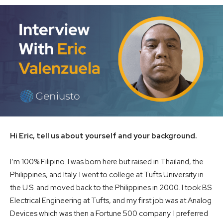
Hi Eric, tell us about yourself and your background.
I’m 100% Filipino. I was born here but raised in Thailand, the
Philippines, and Italy. I went to college at Tufts University in
the U.S. and moved back to the Philippines in 2000. I took BS
Electrical Engineering at Tufts, and my first job was at Analog
Devices which was then a Fortune 500 company. I preferred