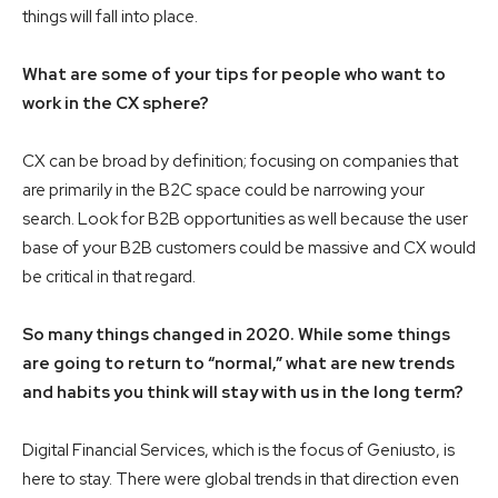
things will fall into place.
What are some of your tips for people who want to
work in the CX sphere?
CX can be broad by definition; focusing on companies that
are primarily in the B2C space could be narrowing your
search. Look for B2B opportunities as well because the user
base of your B2B customers could be massive and CX would
be critical in that regard.
So many things changed in 2020. While some things
are going to return to “normal,” what are new trends
and habits you think will stay with us in the long term?
Digital Financial Services, which is the focus of Geniusto, is
here to stay. There were global trends in that direction even