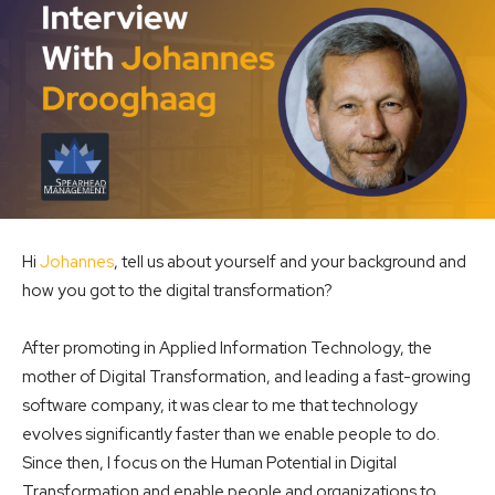
Hi
Johannes
, tell us about yourself and your background and
how you got to the digital transformation?
After promoting in Applied Information Technology, the
mother of Digital Transformation, and leading a fast-growing
software company, it was clear to me that technology
evolves significantly faster than we enable people to do.
Since then, I focus on the Human Potential in Digital
Transformation and enable people and organizations to