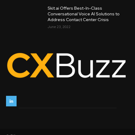
Skit.ai Offers Best-In-Class
Conversational Voice AI Solutions to
Address Contact Center Crisis
June 23, 2022