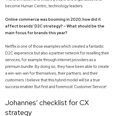
become Human Centric, technology leaders.
Online commerce was booming in 2020; how did it
affect brands’ D2C strategy? – What should be the
main focus for brands this year?
Netflix is one of those examples which created a fantastic
D2C experience but also a partner network for reselling their
services, for example through internet providers as a
premium bundle. By doing so, they have been able to create
a win-win-win for themselves, their partners, and their
customers. I believe that this hybrid model will be a true
success enabler. But first and foremost: Customer Service!
Johannes’ checklist for CX
strategy