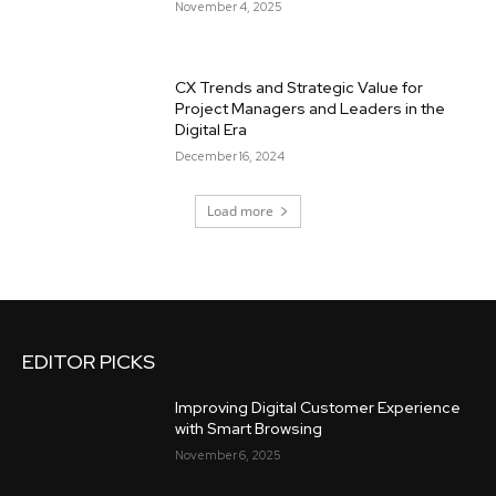
November 4, 2025
CX Trends and Strategic Value for
Project Managers and Leaders in the
Digital Era
December 16, 2024
Load more
EDITOR PICKS
Improving Digital Customer Experience
with Smart Browsing
November 6, 2025