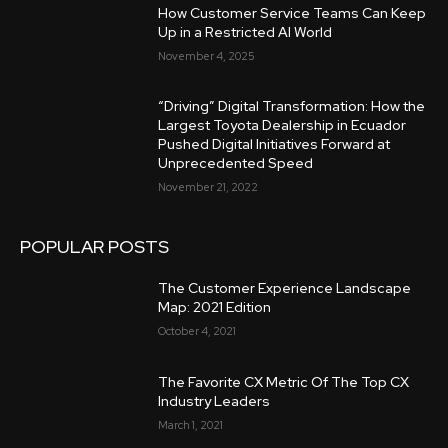
How Customer Service Teams Can Keep
Up in a Restricted AI World
November 4, 2025
“Driving” Digital Transformation: How the
Largest Toyota Dealership in Ecuador
Pushed Digital Initiatives Forward at
Unprecedented Speed
November 21, 2022
POPULAR POSTS
The Customer Experience Landscape
Map: 2021 Edition
October 4, 2021
The Favorite CX Metric Of The Top CX
Industry Leaders
March 1, 2021