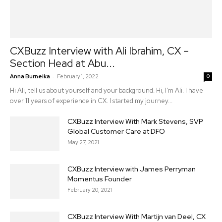
CXBuzz Interview with Ali Ibrahim, CX –
Section Head at Abu...
-
Anna Burneika
February 1, 2022
0
Hi Ali, tell us about yourself and your background. Hi, I’m Ali. I have
over 11 years of experience in CX. I started my journey...
CXBuzz Interview With Mark Stevens, SVP
Global Customer Care at DFO
May 27, 2021
CXBuzz Interview with James Perryman
Momentus Founder
February 20, 2021
CXBuzz Interview With Martijn van Deel, CX