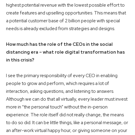
highest potential revenue with the lowest possible effort to
create features and upselling opportunities. This means that
a potential customer base of 2 billion people with special
needs is already excluded from strategies and designs.
How much has the role of the CEOs in the social
distancing era – what role digital transformation has
in this crisis?
I see the primary responsibility of every CEO in enabling
people to grow and perform, which requires a lot of
interaction, asking questions, and listening to answers.
Although we can do that all virtually, every leader must invest
more in “the personal touch” without the in-person
experience. The role itself did not really change, the means
to do so did. It can be little things, like a personal message, or
an after-work virtual happy hour, or giving someone on your