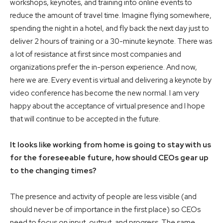
workshops, keynotes, and training into online events to
reduce the amount of travel time. Imagine flying somewhere,
spending the night in a hotel, and fly back the next day just to
deliver 2 hours of training or a 30-minute keynote. There was
a lot of resistance at first since most companies and
organizations prefer the in-person experience. And now,
here we are. Every event is virtual and delivering a keynote by
video conference has become the new normal. I am very
happy about the acceptance of virtual presence and I hope
that will continue to be accepted in the future.
It looks like working from home is going to stay with us
for the foreseeable future, how should CEOs gear up
to the changing times?
The presence and activity of people are less visible (and
should never be of importance in the first place) so CEOs
need to focus on input, output, and progress. The same