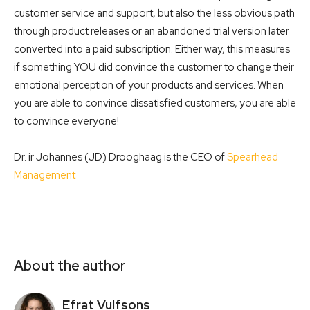
customer service and support, but also the less obvious path
through product releases or an abandoned trial version later
converted into a paid subscription. Either way, this measures
if something YOU did convince the customer to change their
emotional perception of your products and services. When
you are able to convince dissatisfied customers, you are able
to convince everyone!
Dr. ir Johannes (JD) Drooghaag is the CEO of
Spearhead
Management
About the author
Efrat Vulfsons