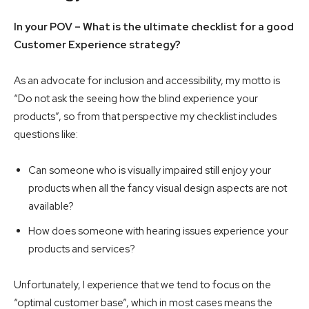
In your POV – What is the ultimate checklist for a good
Customer Experience strategy?
As an advocate for inclusion and accessibility, my motto is
“Do not ask the seeing how the blind experience your
products”, so from that perspective my checklist includes
questions like:
Can someone who is visually impaired still enjoy your
products when all the fancy visual design aspects are not
available?
How does someone with hearing issues experience your
products and services?
Unfortunately, I experience that we tend to focus on the
“optimal customer base”, which in most cases means the