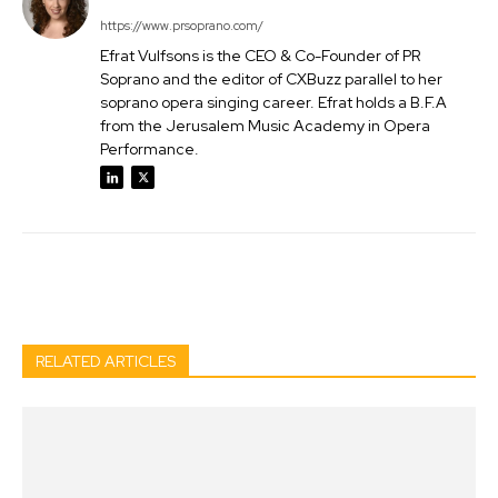
https://www.prsoprano.com/
Efrat Vulfsons is the CEO & Co-Founder of PR
Soprano and the editor of CXBuzz parallel to her
soprano opera singing career. Efrat holds a B.F.A
from the Jerusalem Music Academy in Opera
Performance.
Facebook
Twitter
Pinterest
Wh
RELATED ARTICLES