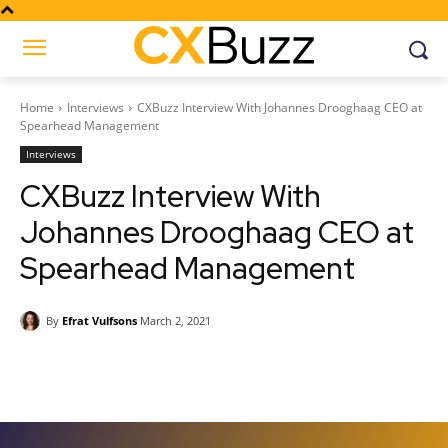
Home
Interviews
CXBuzz Interview With Johannes Drooghaag CEO at
Spearhead Management
Interviews
CXBuzz Interview With
Johannes Drooghaag CEO at
Spearhead Management
By
Efrat Vulfsons
March 2, 2021
Facebook
Twitter
Pinterest
Wh