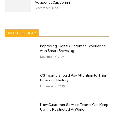
Advisor at Capgemini
September 14, 2021
MOST POPULAR
Improving Digital Customer Experience
with Smart Browsing
November 6, 2025
CS Teams Should Pay Attention to Their
Browsing History
November 4, 2025
How Customer Service Teams Can Keep
Up in a Restricted AI World