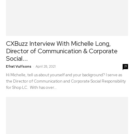
CXBuzz Interview With Michelle Long,
Director of Communication & Corporate
Social...
-
Efrat Vulfsons
April 28, 2021
21
Hi Michelle, tell us about yourself and your background? I serve as
the Director of Communication and Corporate Social Responsibility
for Shop LC. With has over...