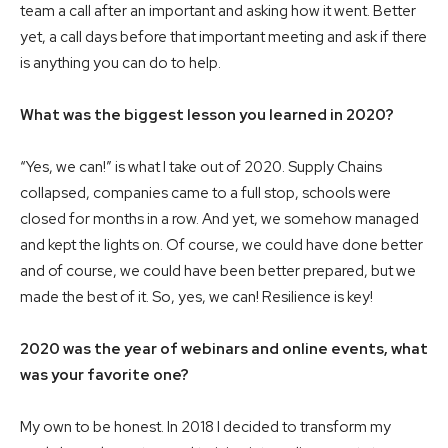
team a call after an important and asking how it went. Better
yet, a call days before that important meeting and ask if there
is anything you can do to help.
What was the biggest lesson you learned in 2020?
“Yes, we can!” is what I take out of 2020. Supply Chains
collapsed, companies came to a full stop, schools were
closed for months in a row. And yet, we somehow managed
and kept the lights on. Of course, we could have done better
and of course, we could have been better prepared, but we
made the best of it. So, yes, we can! Resilience is key!
2020 was the year of webinars and online events, what
was your favorite one?
My own to be honest. In 2018 I decided to transform my