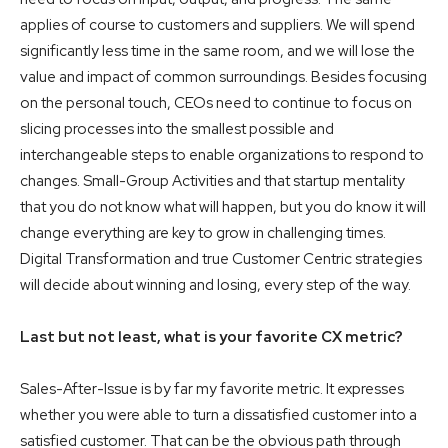
applies of course to customers and suppliers. We will spend
significantly less time in the same room, and we will lose the
value and impact of common surroundings. Besides focusing
on the personal touch, CEOs need to continue to focus on
slicing processes into the smallest possible and
interchangeable steps to enable organizations to respond to
changes. Small-Group Activities and that startup mentality
that you do not know what will happen, but you do know it will
change everything are key to grow in challenging times.
Digital Transformation and true Customer Centric strategies
will decide about winning and losing, every step of the way.
Last but not least, what is your favorite CX metric?
Sales-After-Issue is by far my favorite metric. It expresses
whether you were able to turn a dissatisfied customer into a
satisfied customer. That can be the obvious path through