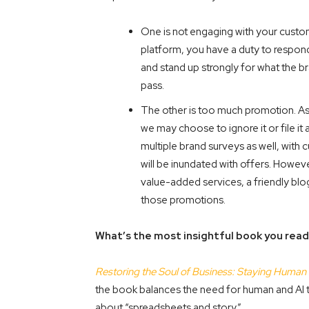
One is not engaging with your custom
platform, you have a duty to respon
and stand up strongly for what the b
pass.
The other is too much promotion. A
we may choose to ignore it or file it
multiple brand surveys as well, with 
will be inundated with offers. How
value-added services, a friendly bl
those promotions.
What’s the most insightful book you read
Restoring the Soul of Business: Staying Human 
the book balances the need for human and AI to 
about “spreadsheets and story.”