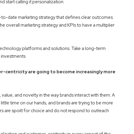
tart calling it personalization.
up-to-date marketing strategy that defines clear outcomes.
he overall marketing strategy and KPIs to have a multiplier
of technology platforms and solutions. Take a long-term
r investments.
r-centricity are going to become increasingly more
alue, and novelty in the way brands interact with them. A
 little time on our hands, and brands are trying to be more
ers are spoilt for choice and do not respond to outreach