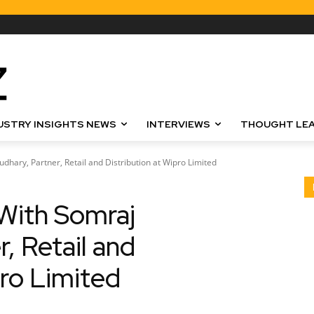
USTRY INSIGHTS NEWS
INTERVIEWS
THOUGHT LEA
hary, Partner, Retail and Distribution at Wipro Limited
With Somraj
, Retail and
pro Limited