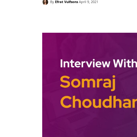
By
Efrat Vulfsons
April 9, 2021
Facebook
Twitter
Pint