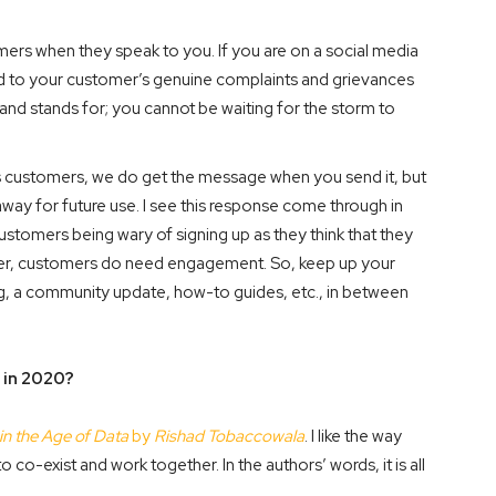
ers when they speak to you. If you are on a social media
d to your customer’s genuine complaints and grievances
rand stands for; you cannot be waiting for the storm to
s customers, we do get the message when you send it, but
 away for future use. I see this response come through in
customers being wary of signing up as they think that they
ever, customers do need engagement. So, keep up your
og, a community update, how-to guides, etc., in between
 in 2020?
in the Age of Data
by
Rishad Tobaccowala
. I like the way
co-exist and work together. In the authors’ words, it is all