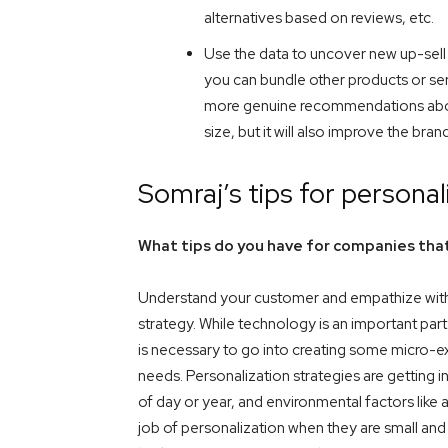
alternatives based on reviews, etc.
Use the data to uncover new up-sell o
you can bundle other products or servi
more genuine recommendations about 
size, but it will also improve the bra
Somraj’s tips for personal
What tips do you have for companies that
Understand your customer and empathize with 
strategy. While technology is an important part o
is necessary to go into creating some micro-ex
needs. Personalization strategies are getting 
of day or year, and environmental factors lik
job of personalization when they are small and