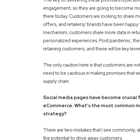
The key to delivering these promises is person
engagement, so they are going to become more
there today. Customers are looking to share mo
offers, and retailers/ brands have been happy to
mechanism; customers share more data in retur
personalized experiences. Post pandemic, the c
retaining customers, and these will be key lever
The only caution here is that customers are no
need to be cautious in making promises that wil
supply chain.
Social media pages have become crucial fo
eCommerce. What’s the most common mist
strategy?
There are two mistakes that I see commonly, a
the potential to drive away customers.