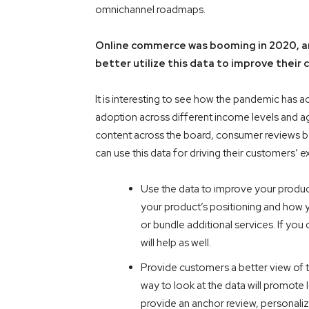
omnichannel roadmaps.
Online commerce was booming in 2020, an
better utilize this data to improve thei
It is interesting to see how the pandemic has
adoption across different income levels and a
content across the board, consumer reviews bei
can use this data for driving their customers’ 
Use the data to improve your product
your product’s positioning and how 
or bundle additional services. If yo
will help as well.
Provide customers a better view of 
way to look at the data will promote 
provide an anchor review, personalize