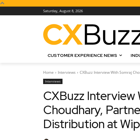
Saturday, August 8, 2026
CUSTOMER EXPERIENCE NEWS
IND
Home
Interviews
CXBuzz Interview With Somraj Choud
Interviews
CXBuzz Interview 
Choudhary, Partner
Distribution at Wi