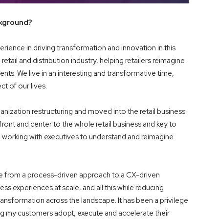
ckground?
erience in driving transformation and innovation in this
retail and distribution industry, helping retailers reimagine
ts. We live in an interesting and transformative time,
t of our lives.
anization restructuring and moved into the retail business
ont and center to the whole retail business and key to
, working with executives to understand and reimagine
ge from a process-driven approach to a CX-driven
 experiences at scale, and all this while reducing
ransformation across the landscape. It has been a privilege
ing my customers adopt, execute and accelerate their