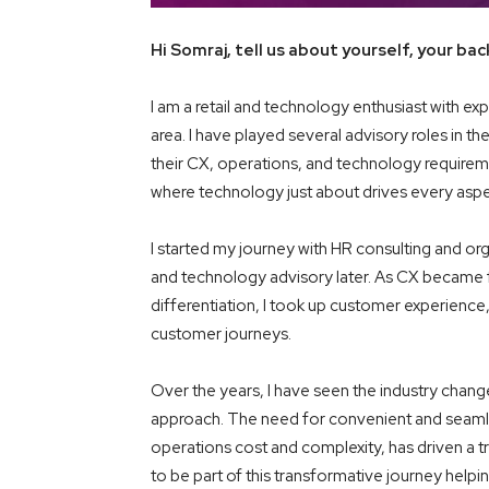
Hi Somraj, tell us about yourself, your ba
I am a retail and technology enthusiast with exp
area. I have played several advisory roles in the 
their CX, operations, and technology requiremen
where technology just about drives every aspec
I started my journey with HR consulting and org
and technology advisory later. As CX became fr
differentiation, I took up customer experience
customer journeys.
Over the years, I have seen the industry chan
approach. The need for convenient and seamless
operations cost and complexity, has driven a t
to be part of this transformative journey help