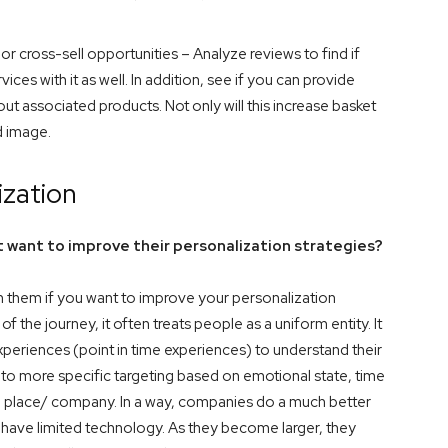
r cross-sell opportunities – Analyze reviews to find if
ces with it as well. In addition, see if you can provide
associated products. Not only will this increase basket
nd image.
ization
 want to improve their personalization strategies?
them if you want to improve your personalization
f the journey, it often treats people as a uniform entity. It
periences (point in time experiences) to understand their
into more specific targeting based on emotional state, time
e a place/ company. In a way, companies do a much better
 have limited technology. As they become larger, they