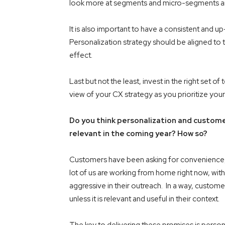
look more at segments and micro-segments and s
It is also important to have a consistent and 
Personalization strategy should be aligned to t
effect.
Last but not the least, invest in the right set 
view of your CX strategy as you prioritize you
Do you think personalization and custome
relevant in the coming year? How so?
Customers have been asking for convenience, v
lot of us are working from home right now, with
aggressive in their outreach. In a way, custom
unless it is relevant and useful in their context.