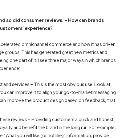
d so did consumer reviews. – How can brands
r customers’ experience?
 accelerated omnichannel commerce and how it has driven
ge groups. This has generated great new metrics and
ng one part of it. I see three major ways in which brands
experience:
 and services – This is the most obvious use. Look at
you can improve it to align your go-to-market messaging
u can improve the product design based on feedback, that
these reviews – Providing customers a quick and honest
loyalty and benefit the brand in the long run. For example,
 “What you will like (or not like)” information, provide