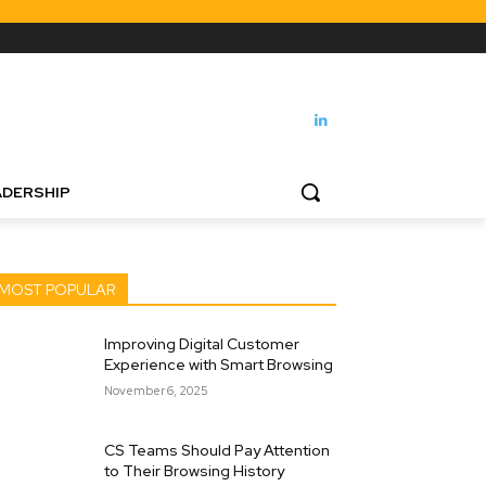
DERSHIP
MOST POPULAR
Improving Digital Customer
Experience with Smart Browsing
November 6, 2025
CS Teams Should Pay Attention
to Their Browsing History