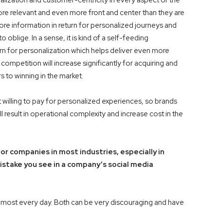
alization and customer-centricity in every aspect of the
 relevant and even more front and center than they are
re information in return for personalized journeys and
 oblige. In a sense, it is kind of a self-feeding
n for personalization which helps deliver even more
ompetition will increase significantly for acquiring and
s to winning in the market.
t willing to pay for personalized experiences, so brands
l result in operational complexity and increase cost in the
r companies in most industries, especially in
ake you see in a company’s social media
lmost every day. Both can be very discouraging and have