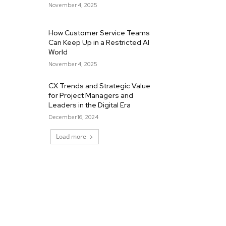
November 4, 2025
How Customer Service Teams
Can Keep Up in a Restricted AI
World
November 4, 2025
CX Trends and Strategic Value
for Project Managers and
Leaders in the Digital Era
December 16, 2024
Load more