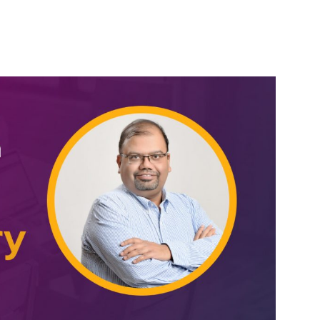
erest
WhatsApp