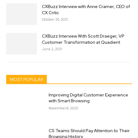
CXBuzz Interview with Anne Cramer, CEO of
CX Critic
October 30, 2021
CXBuzz Interview With Scott Draeger, VP
Customer Transformation at Quadient
June 2, 2021
MOST POPULAR
Improving Digital Customer Experience
with Smart Browsing
November 6, 2025
CS Teams Should Pay Attention to Their
Browsing History