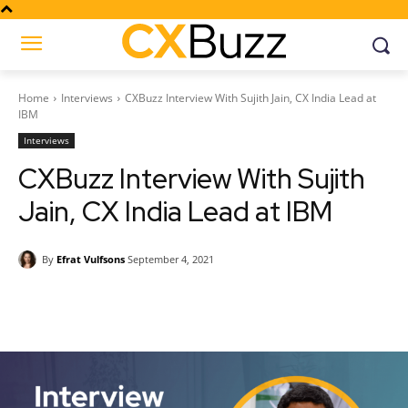
Home
Interviews
CXBuzz Interview With Sujith Jain, CX India Lead at
IBM
Interviews
CXBuzz Interview With Sujith
Jain, CX India Lead at IBM
By
Efrat Vulfsons
September 4, 2021
Facebook
Twitter
Pinterest
Wh