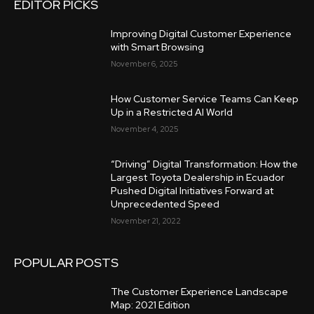
EDITOR PICKS
Improving Digital Customer Experience
with Smart Browsing
November 6, 2025
How Customer Service Teams Can Keep
Up in a Restricted AI World
November 4, 2025
“Driving” Digital Transformation: How the
Largest Toyota Dealership in Ecuador
Pushed Digital Initiatives Forward at
Unprecedented Speed
November 21, 2022
POPULAR POSTS
The Customer Experience Landscape
Map: 2021 Edition