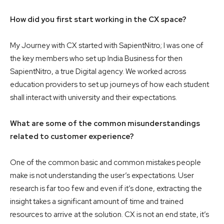
How did you first start working in the CX space?
My Journey with CX started with SapientNitro; I was one of
the key members who set up India Business for then
SapientNitro, a true Digital agency. We worked across
education providers to set up journeys of how each student
shall interact with university and their expectations.
What are some of the common misunderstandings
related to customer experience?
One of the common basic and common mistakes people
make is not understanding the user’s expectations. User
research is far too few and even if it’s done, extracting the
insight takes a significant amount of time and trained
resources to arrive at the solution. CX is not an end state, it’s