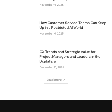
November 4, 2025
How Customer Service Teams Can Keep
Up in a Restricted AI World
November 4, 2025
CX Trends and Strategic Value for
Project Managers and Leaders in the
Digital Era
December 16, 2024
Load more