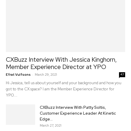
CXBuzz Interview With Jessica Kinghorn,
Member Experience Director at YPO
-
Efrat Vulfsons
March 29, 2021
47
Hi Jessica, tell us about yourself and your background and how you
got to the CX space? I am the Member Experience Director for
YPO....
CXBuzz Interview With Patty Soltis,
Customer Experience Leader At Kinetic
Edge...
March 27, 2021