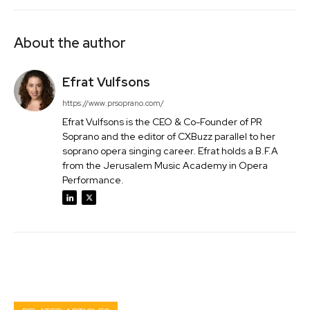
About the author
Efrat Vulfsons
https://www.prsoprano.com/
Efrat Vulfsons is the CEO & Co-Founder of PR
Soprano and the editor of CXBuzz parallel to her
soprano opera singing career. Efrat holds a B.F.A
from the Jerusalem Music Academy in Opera
Performance.
Facebook
Twitter
Pinterest
Wh