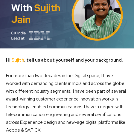
Hi
Sujith
, tell us about yourself and your background.
For more than two decades in the Digital space, I have
worked with demanding clients in India and across the globe
with different Industry segments. I have been part of several
award-winning customer experience innovation works in
technology-enabled communications. I have a degree with
telecommunication engineering and several certifications
across Experience design and new-age digital platforms like
Adobe & SAP CX.