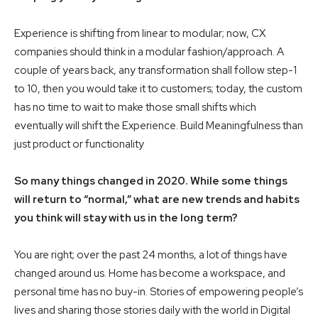
Experience is shifting from linear to modular; now, CX
companies should think in a modular fashion/approach. A
couple of years back, any transformation shall follow step-1
to 10, then you would take it to customers; today, the custom
has no time to wait to make those small shifts which
eventually will shift the Experience. Build Meaningfulness than
just product or functionality
So many things changed in 2020. While some things
will return to “normal,” what are new trends and habits
you think will stay with us in the long term?
You are right; over the past 24 months, a lot of things have
changed around us. Home has become a workspace, and
personal time has no buy-in. Stories of empowering people’s
lives and sharing those stories daily with the world in Digital