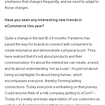
a behavior that changes frequently, and we need to adapt to
those changes.
Have you seen any interesting new trends in
eCommerce this year?
Quite a change in the last 18-24 months. Pandemic has
paved the way for brands to connect with consumers to
create resonance and demonstrate a physical touch. They
have realized that it’s not about products and their
communication. It’s about the interest we can create, a need,
and its about understanding ‘me as a user’; it’s just not about
being social/digital; it’s about being human, which
encompasses everyone, thereby forming lasting
connections. Today everyone is embarking on that journey.
Could anyone think of a milk company getting to eCom? –
Today it’s a reality and basic expectation of our customers as