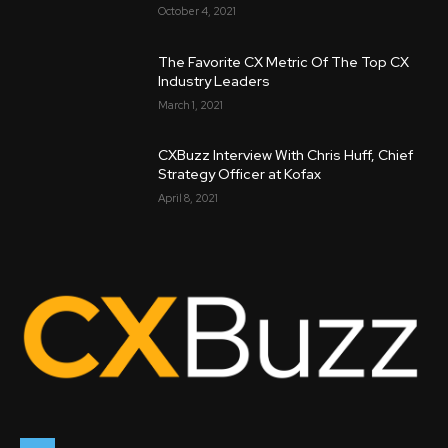
October 4, 2021
The Favorite CX Metric Of The Top CX
Industry Leaders
March 1, 2021
CXBuzz Interview With Chris Huff, Chief
Strategy Officer at Kofax
April 8, 2021