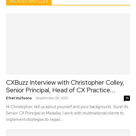
RELATED ARTICLES
CXBuzz Interview with Christopher Colley,
Senior Principal, Head of CX Practice...
-
Efrat Vulfsons
September 29, 2021
36
Hi Christopher, tell us about yourself and your background. Sure! As
Senior CX Principal at Medallia, I work with multinational clients to
implement strategies to repair,...