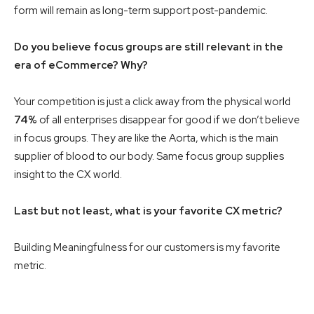
form will remain as long-term support post-pandemic.
Do you believe focus groups are still relevant in the
era of eCommerce? Why?
Your competition is just a click away from the physical world
74%
of all enterprises disappear for good if we don’t believe
in focus groups. They are like the Aorta, which is the main
supplier of blood to our body. Same focus group supplies
insight to the CX world.
Last but not least, what is your favorite CX metric?
Building Meaningfulness for our customers is my favorite
metric.