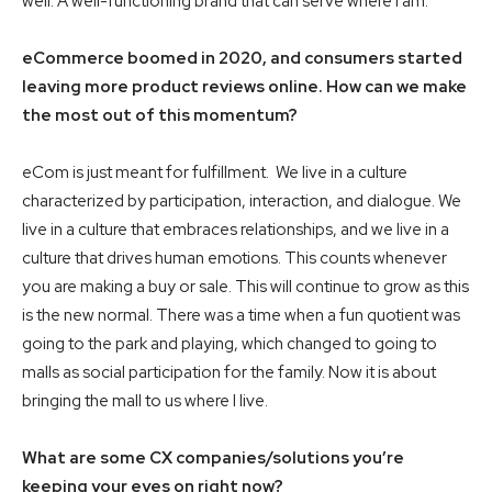
well. A well-functioning brand that can serve where I am.
eCommerce boomed in 2020, and consumers started
leaving more product reviews online. How can we make
the most out of this momentum?
eCom is just meant for fulfillment. We live in a culture
characterized by participation, interaction, and dialogue. We
live in a culture that embraces relationships, and we live in a
culture that drives human emotions. This counts whenever
you are making a buy or sale. This will continue to grow as this
is the new normal. There was a time when a fun quotient was
going to the park and playing, which changed to going to
malls as social participation for the family. Now it is about
bringing the mall to us where I live.
What are some CX companies/solutions you’re
keeping your eyes on right now?