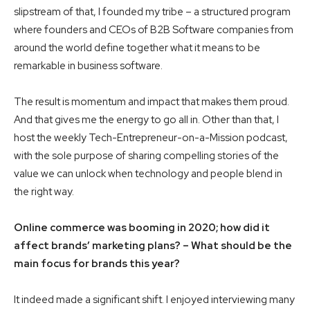
slipstream of that, I founded my tribe – a structured program
where founders and CEOs of B2B Software companies from
around the world define together what it means to be
remarkable in business software.
The result is momentum and impact that makes them proud.
And that gives me the energy to go all in. Other than that, I
host the weekly Tech-Entrepreneur-on-a-Mission podcast,
with the sole purpose of sharing compelling stories of the
value we can unlock when technology and people blend in
the right way.
Online commerce was booming in 2020; how did it
affect brands’ marketing plans? – What should be the
main focus for brands this year?
It indeed made a significant shift. I enjoyed interviewing many