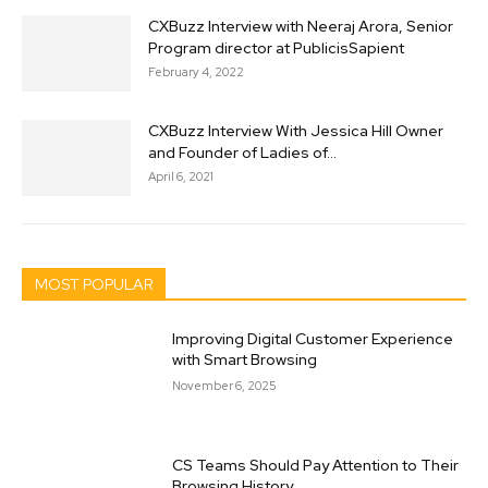
CXBuzz Interview with Neeraj Arora, Senior
Program director at PublicisSapient
February 4, 2022
CXBuzz Interview With Jessica Hill Owner
and Founder of Ladies of...
April 6, 2021
MOST POPULAR
Improving Digital Customer Experience
with Smart Browsing
November 6, 2025
CS Teams Should Pay Attention to Their
Browsing History