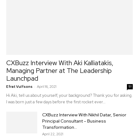
CXBuzz Interview With Aki Kalliatakis,
Managing Partner at The Leadership
Launchpad
-
Efrat Vulfsons
April 16, 2021
51
Hi Aki, tell us about yourself, your background? Thank you for asking.
I was born just a few days before the first rocket ever...
CXBuzz Interview With Nikhil Datar, Senior
Principal Consultant – Business
Transformation...
April 22, 2021