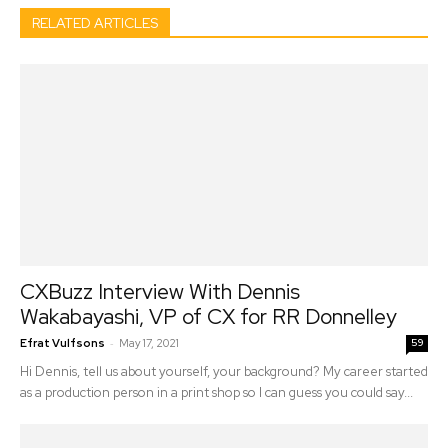
RELATED ARTICLES
CXBuzz Interview With Dennis
Wakabayashi, VP of CX for RR Donnelley
-
Efrat Vulfsons
May 17, 2021
59
Hi Dennis, tell us about yourself, your background? My career started
as a production person in a print shop so I can guess you could say...