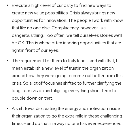
Execute a high-level of curiosity to find new ways to
create new value possibilities. Crisis always brings new
opportunities for innovation. The people I work with know
that like no one else. Complacency, however, is a
dangerous thing. Too often, we tell ourselves stories we’ll
be OK. This is where often ignoring opportunities that are
right in front of our eyes.
The requirement for them to truly lead – and with that, I
mean establish a new level of trust in the organization
around how they were going to come out better from this
crisis. So a lot of focus has shifted to further clarifying the
long-term vision and aligning everything short-term to
double down on that.
A shift towards creating the energy and motivation inside
their organization to go the extra mile in these challenging
times – and do that in a way no one has ever experienced: