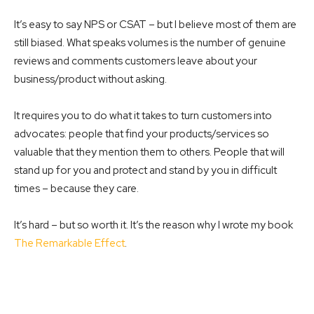
It’s easy to say NPS or CSAT – but I believe most of them are
still biased. What speaks volumes is the number of genuine
reviews and comments customers leave about your
business/product without asking.
It requires you to do what it takes to turn customers into
advocates: people that find your products/services so
valuable that they mention them to others. People that will
stand up for you and protect and stand by you in difficult
times – because they care.
It’s hard – but so worth it. It’s the reason why I wrote my book
The Remarkable Effect
.