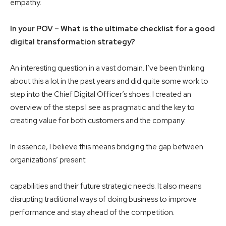
empathy.
In your POV – What is the ultimate checklist for a good
digital transformation strategy?
An interesting question in a vast domain. I’ve been thinking
about this a lot in the past years and did quite some work to
step into the Chief Digital Officer’s shoes. I created an
overview of the steps I see as pragmatic and the key to
creating value for both customers and the company.
In essence, I believe this means bridging the gap between
organizations’ present
capabilities and their future strategic needs. It also means
disrupting traditional ways of doing business to improve
performance and stay ahead of the competition.