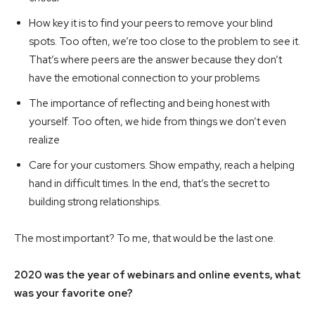
How key it is to find your peers to remove your blind
spots. Too often, we’re too close to the problem to see it.
That’s where peers are the answer because they don’t
have the emotional connection to your problems
The importance of reflecting and being honest with
yourself. Too often, we hide from things we don’t even
realize
Care for your customers. Show empathy, reach a helping
hand in difficult times. In the end, that’s the secret to
building strong relationships.
The most important? To me, that would be the last one.
2020 was the year of webinars and online events, what
was your favorite one?