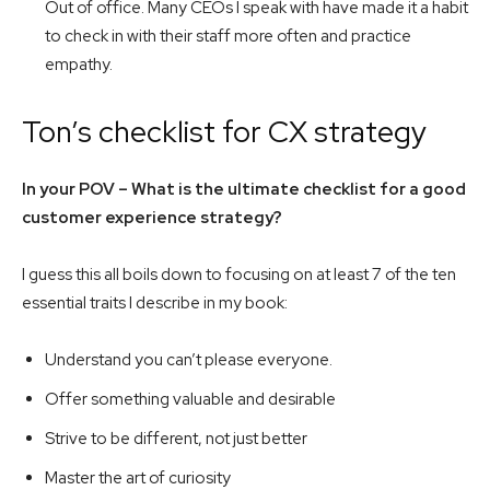
Out of office. Many CEOs I speak with have made it a habit
to check in with their staff more often and practice
empathy.
Ton’s checklist for CX strategy
In your POV – What is the ultimate checklist for a good
customer experience strategy?
I guess this all boils down to focusing on at least 7 of the ten
essential traits I describe in my book:
Understand you can’t please everyone.
Offer something valuable and desirable
Strive to be different, not just better
Master the art of curiosity