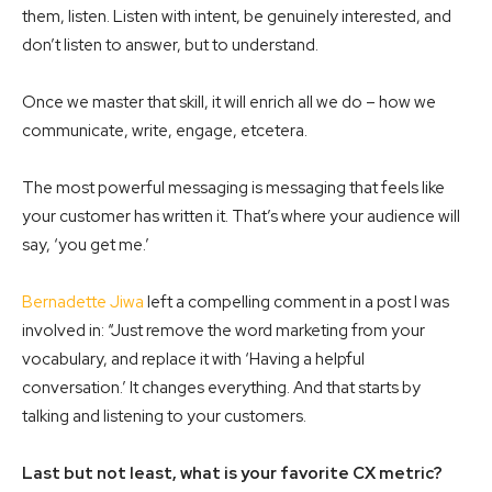
them, listen. Listen with intent, be genuinely interested, and
don’t listen to answer, but to understand.
Once we master that skill, it will enrich all we do – how we
communicate, write, engage, etcetera.
The most powerful messaging is messaging that feels like
your customer has written it. That’s where your audience will
say, ‘you get me.’
Bernadette Jiwa
left a compelling comment in a post I was
involved in: “Just remove the word marketing from your
vocabulary, and replace it with ‘Having a helpful
conversation.’ It changes everything. And that starts by
talking and listening to your customers.
Last but not least, what is your favorite CX metric?