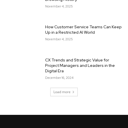
November 4, 2025
How Customer Service Teams Can Keep
Up in a Restricted AI World
November 4, 2025
CX Trends and Strategic Value for
Project Managers and Leaders in the
Digital Era
December 16, 2024
Load more