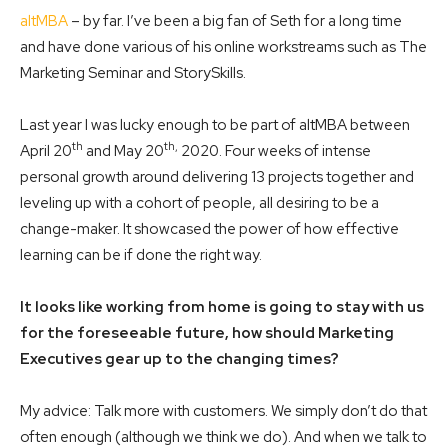
altMBA
– by far. I’ve been a big fan of Seth for a long time
and have done various of his online workstreams such as The
Marketing Seminar and StorySkills.
Last year I was lucky enough to be part of altMBA between
th
th,
April 20
and May 20
2020. Four weeks of intense
personal growth around delivering 13 projects together and
leveling up with a cohort of people, all desiring to be a
change-maker. It showcased the power of how effective
learning can be if done the right way.
It looks like working from home is going to stay with us
for the foreseeable future, how should Marketing
Executives gear up to the changing times?
My advice: Talk more with customers. We simply don’t do that
often enough (although we think we do). And when we talk to