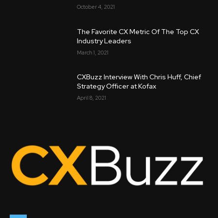
October 4, 2021
The Favorite CX Metric Of The Top CX
Industry Leaders
March 1, 2021
CXBuzz Interview With Chris Huff, Chief
Strategy Officer at Kofax
April 8, 2021