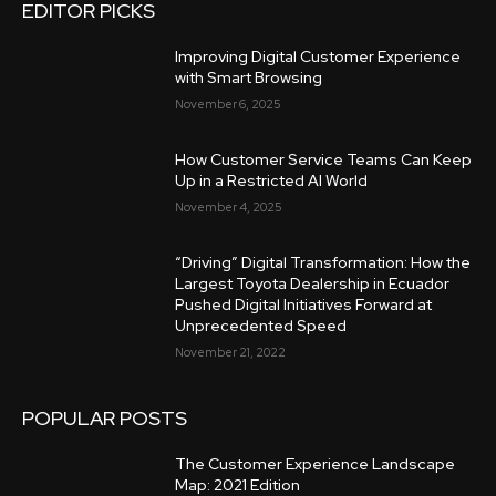
EDITOR PICKS
Improving Digital Customer Experience
with Smart Browsing
November 6, 2025
How Customer Service Teams Can Keep
Up in a Restricted AI World
November 4, 2025
“Driving” Digital Transformation: How the
Largest Toyota Dealership in Ecuador
Pushed Digital Initiatives Forward at
Unprecedented Speed
November 21, 2022
POPULAR POSTS
The Customer Experience Landscape
Map: 2021 Edition