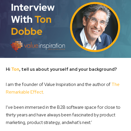
Hi
Ton
, tell us about yourself and your background?
I am the founder of Value Inspiration and the author of
The
Remarkable Effect
.
I’ve been immersed in the B2B software space for close to
thirty years and have always been fascinated by product
marketing, product strategy, andwhat’s next.’