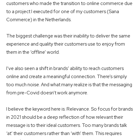
customers who made the transition to online commerce due
to a project I executed for one of my customers (Sana
Commerce) in the Netherlands.
The biggest challenge was their inability to deliver the same
experience and quality their customers use to enjoy from
them in the ‘offline’ world.
I’ve also seen a shift in brands’ ability to reach customers
online and create a meaningful connection. There’s simply
too much noise. And what many realize is that the messaging
from pre-Covid doesn’t work anymore.
I believe the keyword here is: Relevance. So focus for brands
in 2021 should be a deep reflection of how relevant their
message is to their ideal customers. Too many brands talk
‘at’ their customers rather than ‘with’ them. This requires