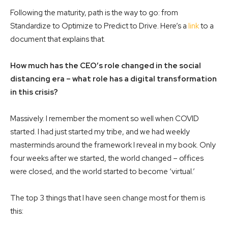
Following the maturity, path is the way to go: from
Standardize to Optimize to Predict to Drive. Here’s a
link
to a
document that explains that.
How much has the CEO’s role changed in the social
distancing era – what role has a digital transformation
in this crisis?
Massively. I remember the moment so well when COVID
started. I had just started my tribe, and we had weekly
masterminds around the framework I reveal in my book. Only
four weeks after we started, the world changed – offices
were closed, and the world started to become ‘virtual.’
The top 3 things that I have seen change most for them is
this: