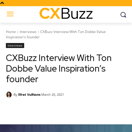
Home
Interviews
CXBuzz Interview With Ton Dobbe Value
Inspiration's founder
Interviews
CXBuzz Interview With Ton
Dobbe Value Inspiration’s
founder
By
Efrat Vulfsons
March 20, 2021
Facebook
Twitter
Pinterest
Wh