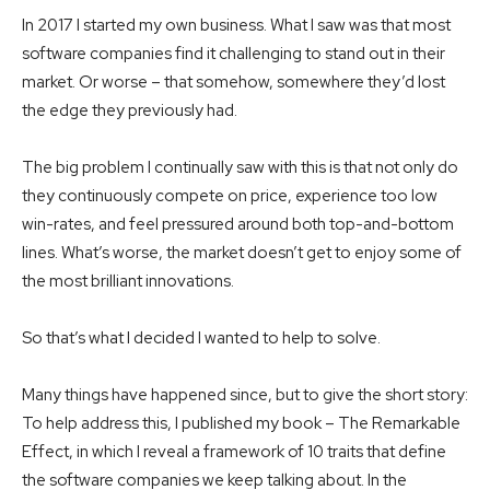
In 2017 I started my own business. What I saw was that most
software companies find it challenging to stand out in their
market. Or worse – that somehow, somewhere they’d lost
the edge they previously had.
The big problem I continually saw with this is that not only do
they continuously compete on price, experience too low
win-rates, and feel pressured around both top-and-bottom
lines. What’s worse, the market doesn’t get to enjoy some of
the most brilliant innovations.
So that’s what I decided I wanted to help to solve.
Many things have happened since, but to give the short story:
To help address this, I published my book – The Remarkable
Effect, in which I reveal a framework of 10 traits that define
the software companies we keep talking about. In the