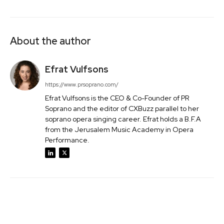
About the author
Efrat Vulfsons
https://www.prsoprano.com/
Efrat Vulfsons is the CEO & Co-Founder of PR
Soprano and the editor of CXBuzz parallel to her
soprano opera singing career. Efrat holds a B.F.A
from the Jerusalem Music Academy in Opera
Performance.
Facebook
Twitter
Pinterest
Wh