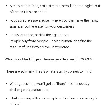
Aim to create fans, not just customers. It seems logical but
often isn’t. It’s a mindset
Focus on the essence, i.e., where you can make the most
significant difference for your customers
Lastly: Surprise, and hit the right nerve.
People buy from people – so be human, and find the
resourcefulness to do the unexpected.
What was the biggest lesson you learned in 2020?
There are so many! This is what instantly comes to mind:
What got us here won’t get us ‘there’ – continuously
challenge the status quo
That standing still is not an option. Continuous learning is
critical