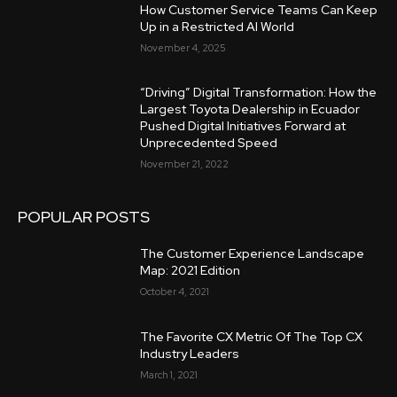
How Customer Service Teams Can Keep
Up in a Restricted AI World
November 4, 2025
“Driving” Digital Transformation: How the
Largest Toyota Dealership in Ecuador
Pushed Digital Initiatives Forward at
Unprecedented Speed
November 21, 2022
POPULAR POSTS
The Customer Experience Landscape
Map: 2021 Edition
October 4, 2021
The Favorite CX Metric Of The Top CX
Industry Leaders
March 1, 2021