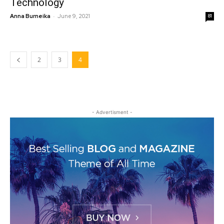
Technology
-
Anna Burneika
June 9, 2021
81
2
3
4
- Advertisment -