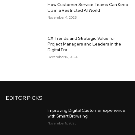
How Customer Service Teams Can Keep
Up in a Restricted AI World
November 4, 2025
CX Trends and Strategic Value for
Project Managers and Leaders in the
Digital Era
December 16, 2024
EDITOR PICKS
Improving Digital Customer Experience
with Smart Browsing
November 6, 2025