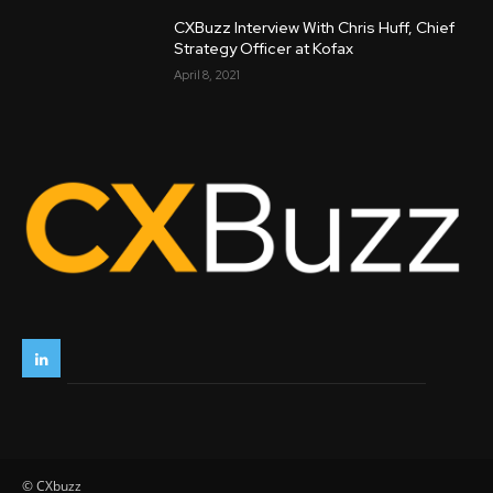
CXBuzz Interview With Chris Huff, Chief
Strategy Officer at Kofax
April 8, 2021
© CXbuzz