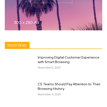
MOST READ
Improving Digital Customer Experience
with Smart Browsing
November 6, 2025
CS Teams Should Pay Attention to Their
Browsing History
November 4, 2025