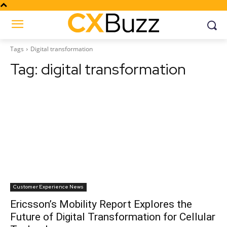
Tags
Digital transformation
Tag:
digital transformation
Customer Experience News
Ericsson’s Mobility Report Explores the
Future of Digital Transformation for Cellular