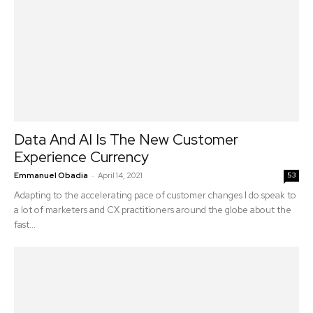
Data And AI Is The New Customer
Experience Currency
-
Emmanuel Obadia
April 14, 2021
53
Adapting to the accelerating pace of customer changes I do speak to
a lot of marketers and CX practitioners around the globe about the
fast...