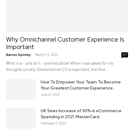
Why Omnichannel Customer Experience Is
Important
-
Aarron Spinley
March 23, 2021
57
What it is - and isn’t - and should be! When I was asked for my
thoughts on why Omnichannel CX is important, the first...
How To Empower Your Team To Become
Your Greatest Customer Experience...
July 12, 2021
UK Sees Increase of 30% in eCommerce
Spending in 2021: MasterCard...
February 7, 2022