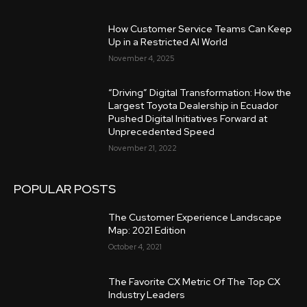
How Customer Service Teams Can Keep
Up in a Restricted AI World
November 4, 2025
“Driving” Digital Transformation: How the
Largest Toyota Dealership in Ecuador
Pushed Digital Initiatives Forward at
Unprecedented Speed
November 21, 2022
POPULAR POSTS
The Customer Experience Landscape
Map: 2021 Edition
October 4, 2021
The Favorite CX Metric Of The Top CX
Industry Leaders