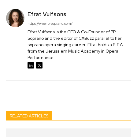
Efrat Vulfsons
https://www.prsoprano.com/
Efrat Vulfsons is the CEO & Co-Founder of PR
Soprano and the editor of CXBuzz parallel to her
soprano opera singing career. Efrat holds a B.F.A
from the Jerusalem Music Academy in Opera
Performance.
Facebook
Twitter
Pinterest
Wh
RELATED ARTICLES