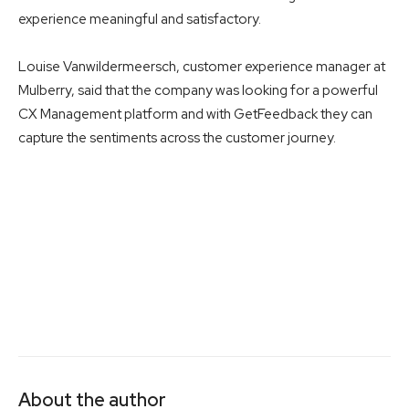
experience meaningful and satisfactory.
Louise Vanwildermeersch, customer experience manager at
Mulberry, said that the company was looking for a powerful
CX Management platform and with GetFeedback they can
capture the sentiments across the customer journey.
About the author