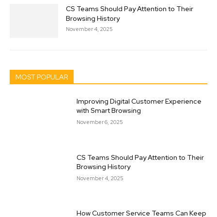
CS Teams Should Pay Attention to Their
Browsing History
November 4, 2025
MOST POPULAR
Improving Digital Customer Experience
with Smart Browsing
November 6, 2025
CS Teams Should Pay Attention to Their
Browsing History
November 4, 2025
How Customer Service Teams Can Keep