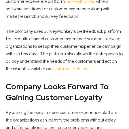
customer experience platform.
SurveyMonkey
offers
software solutions for customer experience along with
market research and survey feedback.
The company uses SurveyMonkey’s GetFeedback platform
for its multi-channel customer experience solution, allowing
organizations to set up their customer experience campaign
within a few days. The platform also allows the enterprises to
quickly understand the needs of the customers and act on
the insights available on
customer-behavior.
Company Looks Forward To
Gaining Customer Loyalty
By utilizing the easy-to-use customer experience platform,
the organizations can identify the problems without delay
and offer solutions to their customers making their