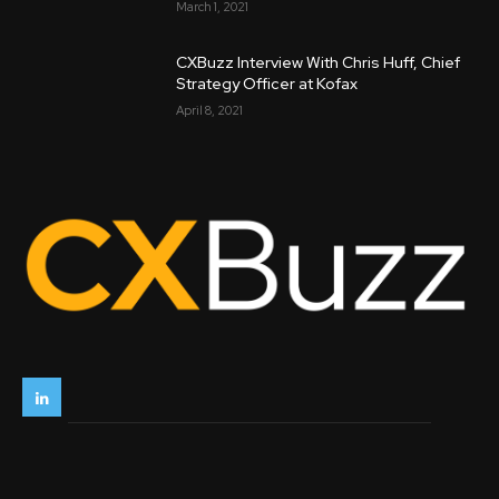
March 1, 2021
CXBuzz Interview With Chris Huff, Chief
Strategy Officer at Kofax
April 8, 2021