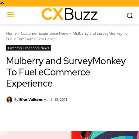
Home
Customer Experience News
Mulberry and SurveyMonkey To
Fuel eCommerce Experience
Customer Experience News
Mulberry and SurveyMonkey
To Fuel eCommerce
Experience
By
Efrat Vulfsons
March 12, 2021
Facebook
Twitter
Pinterest
Wh