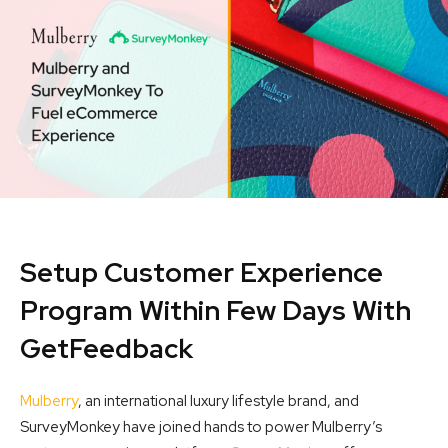
Setup Customer Experience
Program Within Few Days With
GetFeedback
Mulberry
, an international luxury lifestyle brand, and
SurveyMonkey have joined hands to power Mulberry’s