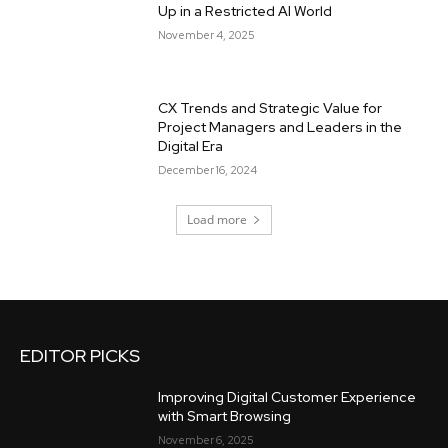
Up in a Restricted AI World
November 4, 2025
CX Trends and Strategic Value for
Project Managers and Leaders in the
Digital Era
December 16, 2024
Load more
EDITOR PICKS
Improving Digital Customer Experience
with Smart Browsing
November 6, 2025