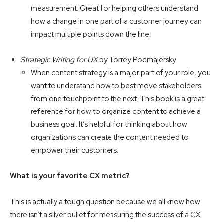
measurement. Great for helping others understand
how a change in one part of a customer journey can
impact multiple points down the line.
Strategic Writing for UX
by Torrey Podmajersky
When content strategy is a major part of your role, you
want to understand how to best move stakeholders
from one touchpoint to the next. This book is a great
reference for how to organize content to achieve a
business goal. It’s helpful for thinking about how
organizations can create the content needed to
empower their customers.
What is your favorite CX metric?
This is actually a tough question because we all know how
there isn’t a silver bullet for measuring the success of a CX