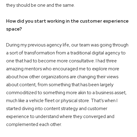
they should be one and the same.
How did you start working in the customer experience
space?
During my previous agency life, our team was going through
a sort of transformation from a traditional digital agency to
one that had to become more consultative. I had three
amazing mentors who encouraged me to explore more
about how other organizations are changing their views
about content, from something that has been largely
commoditized to something more akin to a business asset,
much like a vehicle fleet or physical store. That’s when I
started diving into content strategy and customer
experience to understand where they converged and
complemented each other.