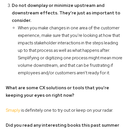
Do not downplay or minimize upstream and
downstream effects. They’re just as important to
consider.
When you make changes in one area of the customer
experience, make sure that you’re looking at how that
impacts stakeholder interactions in the steps leading
up to that process as well as what happens after.
Simplifying or digitizing one process might mean more
volume downstream, and that can be frustrating if
employees and/or customers aren’t ready for it.
What are some CX solutions or tools that you’re
keeping your eyes on right now?
Smaply
is definitely one to try out or keep on your radar.
Did you read any interesting books this past summer