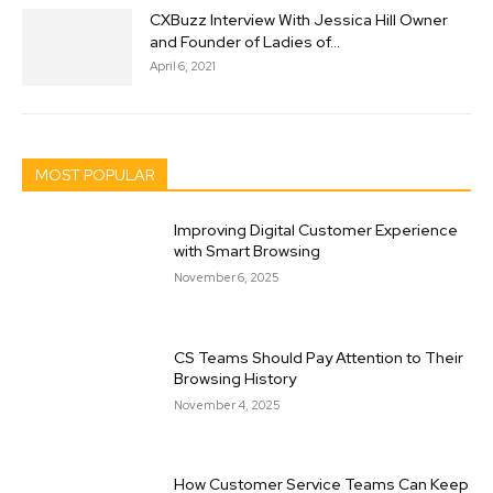
CXBuzz Interview With Jessica Hill Owner
and Founder of Ladies of...
April 6, 2021
MOST POPULAR
Improving Digital Customer Experience
with Smart Browsing
November 6, 2025
CS Teams Should Pay Attention to Their
Browsing History
November 4, 2025
How Customer Service Teams Can Keep