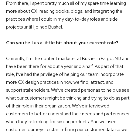
From there, I spent pretty much all of my spare time learning
more about CX, reading books, blogs, and integrating the
practices where I could in my day-to-day roles and side
projects until I joined Bushel.
Can you tell us a little bit about your current role?
Currently, I’m the content marketer at Bushel in Fargo, ND and
have been there for about a year and a half. As part of that
role, I’ve had the privilege of helping our team incorporate
more CX design practices in how we find, attract, and
support stakeholders. We’ve created personas to help us see
what our customers might be thinking and trying to do as part
of their role in their organization. We’ve interviewed
customers to better understand their needs and preferences
when they’re looking for similar products. And we used
customer journeys to start refining our customer data so we