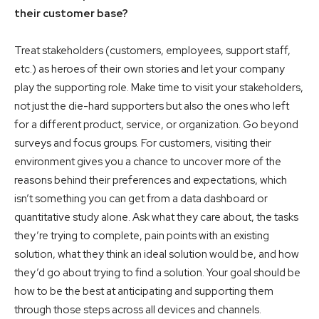
their customer base?
Treat stakeholders (customers, employees, support staff,
etc.) as heroes of their own stories and let your company
play the supporting role. Make time to visit your stakeholders,
not just the die-hard supporters but also the ones who left
for a different product, service, or organization. Go beyond
surveys and focus groups. For customers, visiting their
environment gives you a chance to uncover more of the
reasons behind their preferences and expectations, which
isn’t something you can get from a data dashboard or
quantitative study alone. Ask what they care about, the tasks
they’re trying to complete, pain points with an existing
solution, what they think an ideal solution would be, and how
they’d go about trying to find a solution. Your goal should be
how to be the best at anticipating and supporting them
through those steps across all devices and channels.