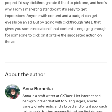
project. I’d say clickthrough rate if I had to pick one, and here’s
why. From a marketing standpoint, it’s easy to get
impressions. Anyone with content and a budget can get
eyealls on an ad. But by going with clickthrough rates, that
gives you some indication if that content is engaging enough
for someone to click on it or take the suggested action on
the ad.
About the author
Anna Burneika
Anna is a staff writer at CXBuzz. Her international
background lends itself to 5 languages, a wide
variety of interests, and a broad and bright approach
to her work. Having accomplished her first degree -