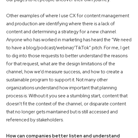
Other examples of where I use CX for content management
and production are identifying where there is a lack of
content and determining a strategy for a new channel.
Anyone who has worked in marketing has heard the “We need
to have a blog/podcast/webinar/TikTok” pitch. For me, I get
to dig into those requests to better understand the reasons
for that request, what are the design limitations of the
channel, how we’d measure success, and how to create a
sustainable program to support it. Not many other
organizations understand how important that planning
process is. Without it you see a stumbling start, content that
doesn’t fit the context of the channel, or disparate content
that no longer gets maintained but is still accessed and
referenced by stakeholders.
How can companies better listen and understand