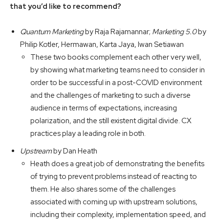
that you’d like to recommend?
Quantum Marketing
by Raja Rajamannar;
Marketing 5.0
by
Philip Kotler, Hermawan, Karta Jaya, Iwan Setiawan
These two books complement each other very well,
by showing what marketing teams need to consider in
order to be successful in a post-COVID environment
and the challenges of marketing to such a diverse
audience in terms of expectations, increasing
polarization, and the still existent digital divide. CX
practices play a leading role in both.
Upstream
by Dan Heath
Heath does a great job of demonstrating the benefits
of trying to prevent problems instead of reacting to
them. He also shares some of the challenges
associated with coming up with upstream solutions,
including their complexity, implementation speed, and