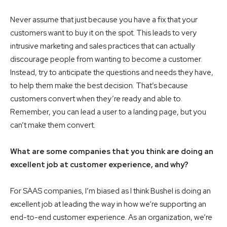
Never assume that just because you have a fix that your
customers want to buy it on the spot. This leads to very
intrusive marketing and sales practices that can actually
discourage people from wanting to become a customer.
Instead, try to anticipate the questions and needs they have,
to help them make the best decision. That’s because
customers convert when they’re ready and able to.
Remember, you can lead a user to a landing page, but you
can’t make them convert.
What are some companies that you think are doing an
excellent job at customer experience, and why?
For SAAS companies, I’m biased as I think Bushel is doing an
excellent job at leading the way in how we’re supporting an
end-to-end customer experience. As an organization, we’re