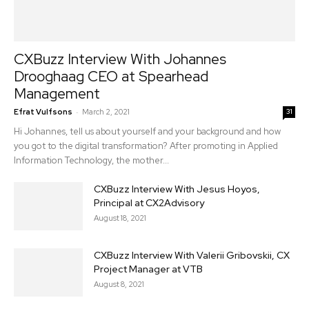
CXBuzz Interview With Johannes
Drooghaag CEO at Spearhead
Management
-
Efrat Vulfsons
March 2, 2021
31
Hi Johannes, tell us about yourself and your background and how
you got to the digital transformation? After promoting in Applied
Information Technology, the mother...
CXBuzz Interview With Jesus Hoyos,
Principal at CX2Advisory
August 18, 2021
CXBuzz Interview With Valerii Gribovskii, CX
Project Manager at VTB
August 8, 2021