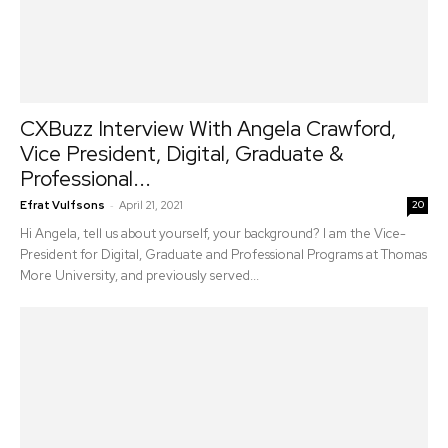
CXBuzz Interview With Angela Crawford,
Vice President, Digital, Graduate &
Professional...
-
Efrat Vulfsons
April 21, 2021
20
Hi Angela, tell us about yourself, your background? I am the Vice-
President for Digital, Graduate and Professional Programs at Thomas
More University, and previously served...