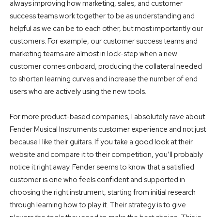
always improving how marketing, sales, and customer
success teams work together to be as understanding and
helpful as we can be to each other, but most importantly our
customers. For example, our customer success teams and
marketing teams are almost in lock-step when a new
customer comes onboard, producing the collateral needed
to shorten learning curves and increase the number of end
users who are actively using the new tools.
For more product-based companies, I absolutely rave about
Fender Musical Instruments customer experience and not just
because I like their guitars. If you take a good look at their
website and compare it to their competition, you’ll probably
notice it right away. Fender seems to know that a satisfied
customer is one who feels confident and supported in
choosing the right instrument, starting from initial research
through learning how to play it. Their strategy is to give