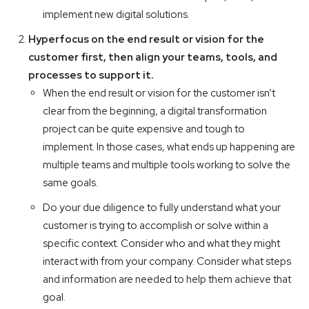
implement new digital solutions.
Hyperfocus on the end result or vision for the
customer first, then align your teams, tools, and
processes to support it.
When the end result or vision for the customer isn’t
clear from the beginning, a digital transformation
project can be quite expensive and tough to
implement. In those cases, what ends up happening are
multiple teams and multiple tools working to solve the
same goals.
Do your due diligence to fully understand what your
customer is trying to accomplish or solve within a
specific context. Consider who and what they might
interact with from your company. Consider what steps
and information are needed to help them achieve that
goal.