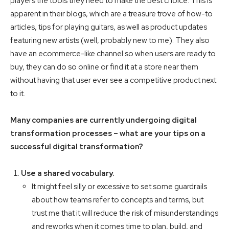
players the tools they need to make the best choice. This is
apparent in their blogs, which are a treasure trove of how-to
articles, tips for playing guitars, as well as product updates
featuring new artists (well, probably new to me). They also
have an ecommerce-like channel so when users are ready to
buy, they can do so online or find it at a store near them
without having that user ever see a competitive product next
to it.
Many companies are currently undergoing digital
transformation processes – what are your tips on a
successful digital transformation?
Use a shared vocabulary.
It might feel silly or excessive to set some guardrails
about how teams refer to concepts and terms, but
trust me that it will reduce the risk of misunderstandings
and reworks when it comes time to plan, build, and