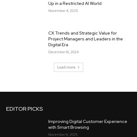
Up in a Restricted AI World
November 4, 2025
CX Trends and Strategic Value for
Project Managers and Leaders in the
Digital Era
December 16, 2024
Load more
EDITOR PICKS
Improving Digital Customer Experience
with Smart Browsing
November 6, 2025