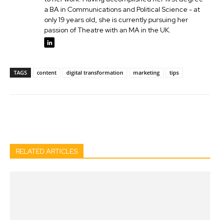
a BA in Communications and Political Science - at
only 19 years old, she is currently pursuing her
passion of Theatre with an MA in the UK.
TAGS
content
digital transformation
marketing
tips
Facebook
Twitter
Pinterest
Wh
RELATED ARTICLES