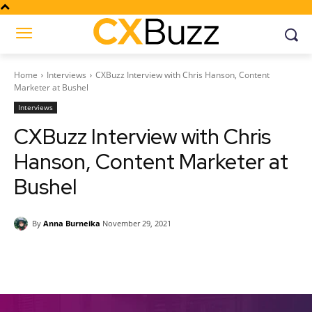
Home
Interviews
CXBuzz Interview with Chris Hanson, Content
Marketer at Bushel
Interviews
CXBuzz Interview with Chris
Hanson, Content Marketer at
Bushel
By
Anna Burneika
November 29, 2021
Facebook
Twitter
Pinterest
Wh