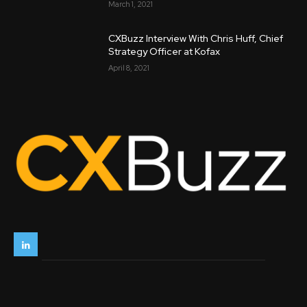
March 1, 2021
CXBuzz Interview With Chris Huff, Chief
Strategy Officer at Kofax
April 8, 2021