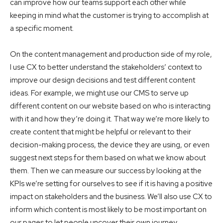
can improve how our teams support each other while
keeping in mind what the customer is trying to accomplish at
a specific moment.
On the content management and production side of my role,
I use CX to better understand the stakeholders’ context to
improve our design decisions and test different content
ideas. For example, we might use our CMS to serve up
different content on our website based on who is interacting
with it and how they’re doing it. That way we’re more likely to
create content that might be helpful or relevant to their
decision-making process, the device they are using, or even
suggest next steps for them based on what we know about
them. Then we can measure our success by looking at the
KPIs we’re setting for ourselves to see if it is having a positive
impact on stakeholders and the business. We’ll also use CX to
inform which content is most likely to be most important on
our pages to let people uncover their own journey.