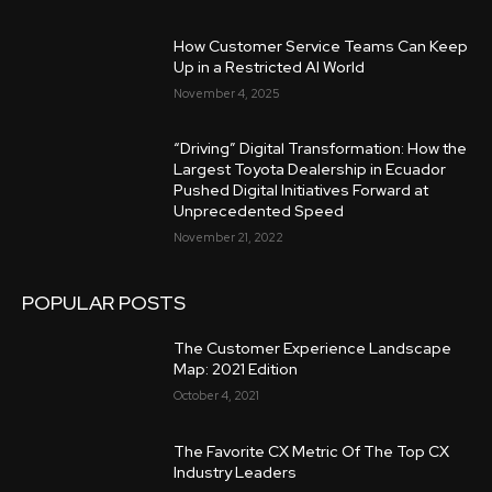
How Customer Service Teams Can Keep
Up in a Restricted AI World
November 4, 2025
“Driving” Digital Transformation: How the
Largest Toyota Dealership in Ecuador
Pushed Digital Initiatives Forward at
Unprecedented Speed
November 21, 2022
POPULAR POSTS
The Customer Experience Landscape
Map: 2021 Edition
October 4, 2021
The Favorite CX Metric Of The Top CX
Industry Leaders