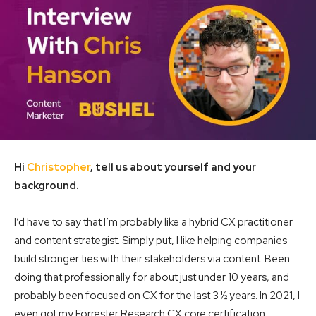
Hi
Christopher
, tell us about yourself and your
background.
I’d have to say that I’m probably like a hybrid CX practitioner
and content strategist. Simply put, I like helping companies
build stronger ties with their stakeholders via content. Been
doing that professionally for about just under 10 years, and
probably been focused on CX for the last 3 ½ years. In 2021, I
even got my Forrester Research CX core certification.