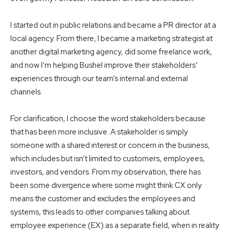
I started out in public relations and became a PR director at a
local agency. From there, I became a marketing strategist at
another digital marketing agency, did some freelance work,
and now I’m helping Bushel improve their stakeholders’
experiences through our team’s internal and external
channels.
For clarification, I choose the word stakeholders because
that has been more inclusive. A stakeholder is simply
someone with a shared interest or concern in the business,
which includes but isn’t limited to customers, employees,
investors, and vendors. From my observation, there has
been some divergence where some might think CX only
means the customer and excludes the employees and
systems, this leads to other companies talking about
employee experience (EX) as a separate field, when in reality