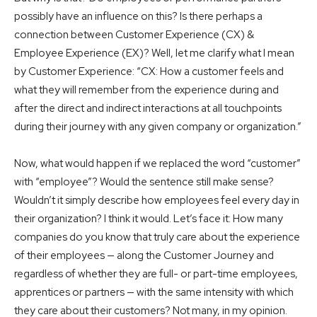
possibly have an influence on this? Is there perhaps a
connection between Customer Experience (CX) &
Employee Experience (EX)? Well, let me clarify what I mean
by Customer Experience: “CX: How a customer feels and
what they will remember from the experience during and
after the direct and indirect interactions at all touchpoints
during their journey with any given company or organization.”
Now, what would happen if we replaced the word “customer”
with “employee”? Would the sentence still make sense?
Wouldn’t it simply describe how employees feel every day in
their organization? I think it would. Let’s face it: How many
companies do you know that truly care about the experience
of their employees — along the Customer Journey and
regardless of whether they are full- or part-time employees,
apprentices or partners — with the same intensity with which
they care about their customers? Not many, in my opinion.