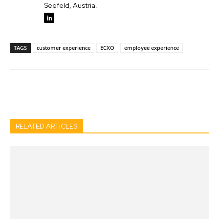
Seefeld, Austria.
TAGS
customer experience
ECXO
employee experience
Facebook
Twitter
Pinterest
Wh
RELATED ARTICLES