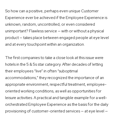
So how can a positive, perhaps even unique Customer
Experience ever be achieved if the Employee Experience is
unknown, random, uncontrolled, or even considered
unimportant? Flawless service — with or without a physical
product — takes place between engaged people at eye level
and at every touchpoint within an organization.
The first companies to take a close look at this issue were
hotels in the 5 & 5s star category. After decades of letting
their employees “live” in often “suboptimal
accommodations,” they recognized the importance of an
appropriate environment, respectful treatment, employee-
oriented working conditions, as well as opportunities for
leisure activities. A practical and tangible example for a well-
orchestrated Employee Experience as the basis for the daily
provisioning of customer-oriented services — at eye level —