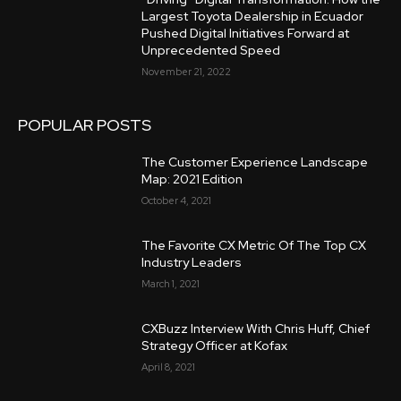
Largest Toyota Dealership in Ecuador
Pushed Digital Initiatives Forward at
Unprecedented Speed
November 21, 2022
POPULAR POSTS
The Customer Experience Landscape
Map: 2021 Edition
October 4, 2021
The Favorite CX Metric Of The Top CX
Industry Leaders
March 1, 2021
CXBuzz Interview With Chris Huff, Chief
Strategy Officer at Kofax
April 8, 2021