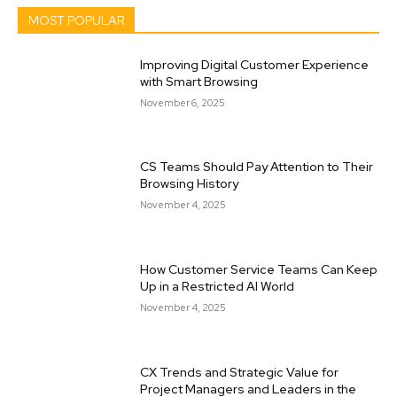
MOST POPULAR
Improving Digital Customer Experience
with Smart Browsing
November 6, 2025
CS Teams Should Pay Attention to Their
Browsing History
November 4, 2025
How Customer Service Teams Can Keep
Up in a Restricted AI World
November 4, 2025
CX Trends and Strategic Value for
Project Managers and Leaders in the