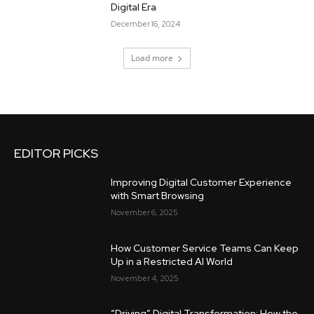
Digital Era
December 16, 2024
Load more
EDITOR PICKS
Improving Digital Customer Experience
with Smart Browsing
November 6, 2025
How Customer Service Teams Can Keep
Up in a Restricted AI World
November 4, 2025
“Driving” Digital Transformation: How the