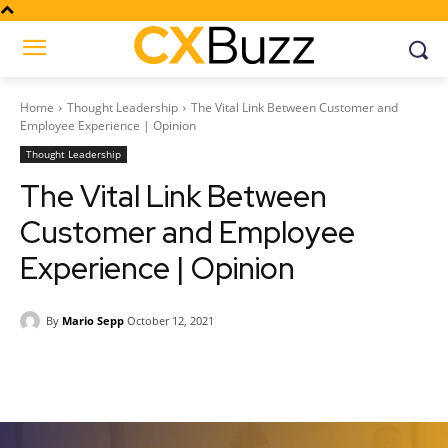
Home
Thought Leadership
The Vital Link Between Customer and
Employee Experience | Opinion
Thought Leadership
The Vital Link Between
Customer and Employee
Experience | Opinion
By
Mario Sepp
October 12, 2021
Facebook
Twitter
Pinterest
Wh