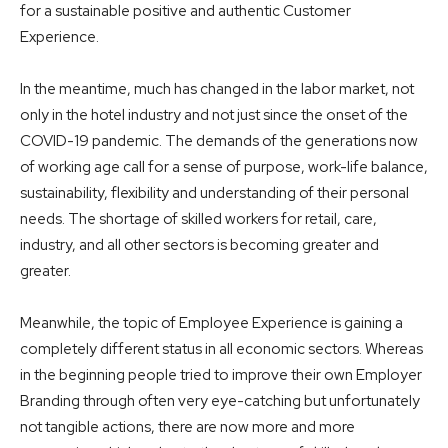
for a sustainable positive and authentic Customer
Experience.
In the meantime, much has changed in the labor market, not
only in the hotel industry and not just since the onset of the
COVID-19 pandemic. The demands of the generations now
of working age call for a sense of purpose, work-life balance,
sustainability, flexibility and understanding of their personal
needs. The shortage of skilled workers for retail, care,
industry, and all other sectors is becoming greater and
greater.
Meanwhile, the topic of Employee Experience is gaining a
completely different status in all economic sectors. Whereas
in the beginning people tried to improve their own Employer
Branding through often very eye-catching but unfortunately
not tangible actions, there are now more and more