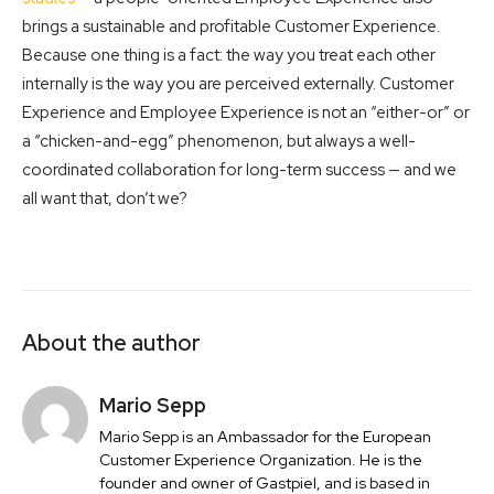
brings a sustainable and profitable Customer Experience.
Because one thing is a fact: the way you treat each other
internally is the way you are perceived externally. Customer
Experience and Employee Experience is not an “either-or” or
a “chicken-and-egg” phenomenon, but always a well-
coordinated collaboration for long-term success — and we
all want that, don’t we?
About the author
Mario Sepp
Mario Sepp is an Ambassador for the European
Customer Experience Organization. He is the
founder and owner of Gastpiel, and is based in