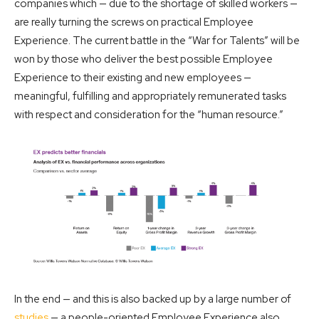
companies which — due to the shortage of skilled workers —
are really turning the screws on practical Employee
Experience. The current battle in the “War for Talents” will be
won by those who deliver the best possible Employee
Experience to their existing and new employees —
meaningful, fulfilling and appropriately remunerated tasks
with respect and consideration for the “human resource.”
In the end — and this is also backed up by a large number of
studies
— a people-oriented Employee Experience also