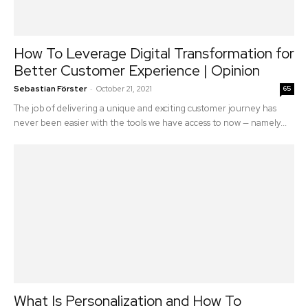
How To Leverage Digital Transformation for
Better Customer Experience | Opinion
-
Sebastian Förster
October 21, 2021
65
The job of delivering a unique and exciting customer journey has
never been easier with the tools we have access to now — namely...
What Is Personalization and How To