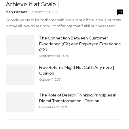
Achieve It at Scale |...
-
Mary Poppen
November 9, 2021
44
Nobody wants to be bothered with irrelevant offers, emails, or texts,
but we all love to see product offerings that fulfill our needs and...
The Connection Between Customer
Experience (CX) and Employee Experience
(EX)
September 14, 2021
Free Returns Might Not Cut It Anymore |
Opinion
October 11, 2021
The Role of Design Thinking Principles in
Digital Transformation | Opinion
December 21, 2021