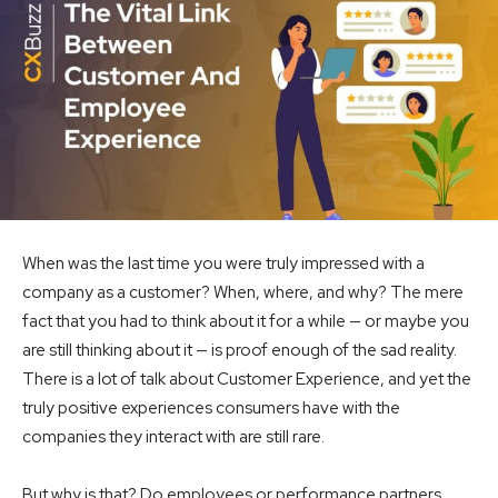
When was the last time you were truly impressed with a
company as a customer? When, where, and why? The mere
fact that you had to think about it for a while — or maybe you
are still thinking about it — is proof enough of the sad reality.
There is a lot of talk about Customer Experience, and yet the
truly positive experiences consumers have with the
companies they interact with are still rare.
But why is that? Do employees or performance partners