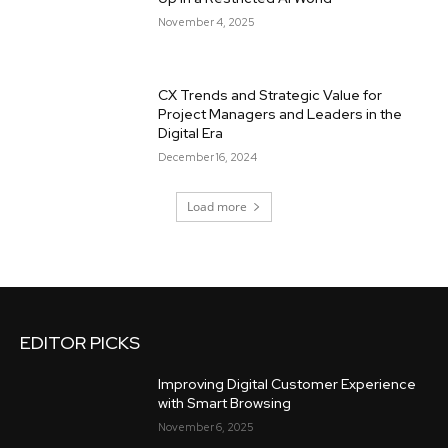
November 4, 2025
CX Trends and Strategic Value for
Project Managers and Leaders in the
Digital Era
December 16, 2024
Load more
EDITOR PICKS
Improving Digital Customer Experience
with Smart Browsing
November 6, 2025