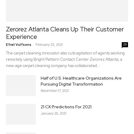
Zerorez Atlanta Cleans Up Their Customer
Experience
-
Efrat Vulfsons
February 25, 2021
29
The carpet cleaning innovator also cuts agitation of agents working
remotely using Bright Pattern Contact Center Zerorez Atlanta, a
new-age carpet cleaning company has collaborated...
Half of U.S. Healthcare Organizations Are
Pursuing Digital Transformation
November 17, 2021
21 CX Predictions For 2021
January 26, 2021