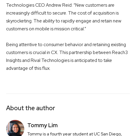
Technologies CEO Andrew Reid: “New customers are
increasingly difficult to secure. The cost of acquisition is
skyrocketing. The ability to rapidly engage and retain new
customers on mobile is mission critical.”
Being attentive to consumer behavior and retaining existing
customers is crucial in CX. This partnership between Reach3
Insights and Rival Technologies is anticipated to take
advantage of this flux.
About the author
Tommy Lim
Tommy is a fourth year student at UC San Diego,