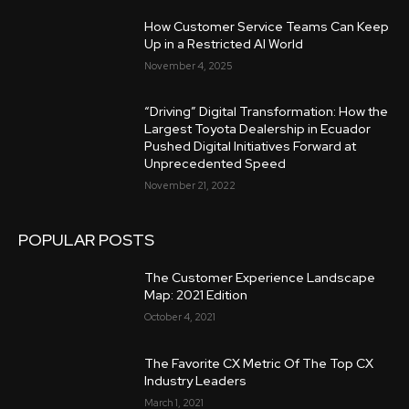
How Customer Service Teams Can Keep
Up in a Restricted AI World
November 4, 2025
“Driving” Digital Transformation: How the
Largest Toyota Dealership in Ecuador
Pushed Digital Initiatives Forward at
Unprecedented Speed
November 21, 2022
POPULAR POSTS
The Customer Experience Landscape
Map: 2021 Edition
October 4, 2021
The Favorite CX Metric Of The Top CX
Industry Leaders
March 1, 2021