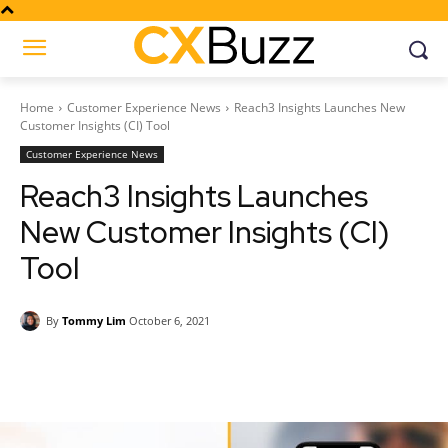
Home
Customer Experience News
Reach3 Insights Launches New
Customer Insights (CI) Tool
Customer Experience News
Reach3 Insights Launches
New Customer Insights (CI)
Tool
By
Tommy Lim
October 6, 2021
Facebook
Twitter
Pinterest
Wh