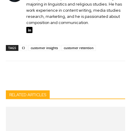
majoring in linguistics and religious studies. He has
work experience in content writing, media studies
research, marketing, and he is passionated about
composition and communication.
TAGS
CI
customer insights
customer retention
Facebook
Twitter
Pinterest
Wh
RELATED ARTICLES