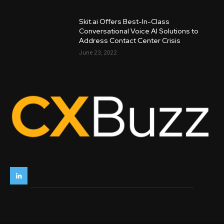
Skit.ai Offers Best-In-Class
Conversational Voice AI Solutions to
Address Contact Center Crisis
June 23, 2022