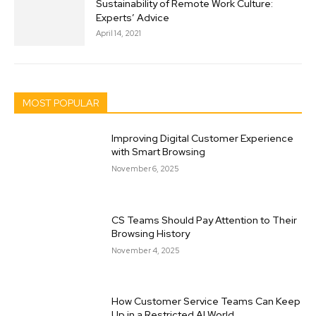
Sustainability of Remote Work Culture:
Experts’ Advice
April 14, 2021
MOST POPULAR
Improving Digital Customer Experience
with Smart Browsing
November 6, 2025
CS Teams Should Pay Attention to Their
Browsing History
November 4, 2025
How Customer Service Teams Can Keep
Up in a Restricted AI World