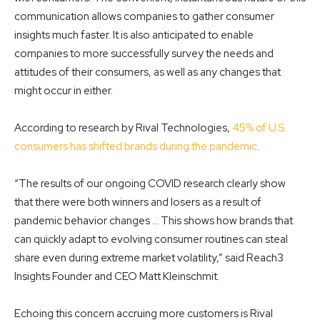
communication allows companies to gather consumer
insights much faster. It is also anticipated to enable
companies to more successfully survey the needs and
attitudes of their consumers, as well as any changes that
might occur in either.
According to research by Rival Technologies,
45% of U.S.
consumers has shifted brands during the pandemic
.
“The results of our ongoing COVID research clearly show
that there were both winners and losers as a result of
pandemic behavior changes … This shows how brands that
can quickly adapt to evolving consumer routines can steal
share even during extreme market volatility,” said Reach3
Insights Founder and CEO Matt Kleinschmit.
Echoing this concern accruing more customers is Rival