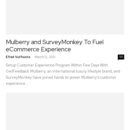
Mulberry and SurveyMonkey To Fuel
eCommerce Experience
-
Efrat Vulfsons
March 12, 2021
50
Setup Customer Experience Program Within Few Days With
GetFeedback Mulberry, an international luxury lifestyle brand, and
SurveyMonkey have joined hands to power Mulberry's customer
experience...