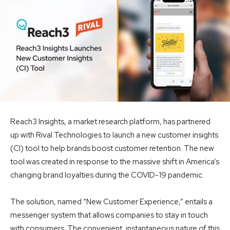
Reach3 Insights, a market research platform, has partnered
up with Rival Technologies to launch a new customer insights
(CI) tool to help brands boost customer retention. The new
tool was created in response to the massive shift in America’s
changing brand loyalties during the COVID-19 pandemic.
The solution, named “New Customer Experience,” entails a
messenger system that allows companies to stay in touch
with consumers. The convenient, instantaneous nature of this