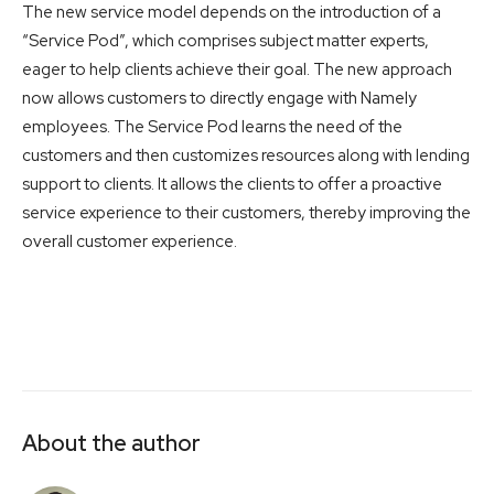
The new service model depends on the introduction of a
“Service Pod”, which comprises subject matter experts,
eager to help clients achieve their goal. The new approach
now allows customers to directly engage with Namely
employees. The Service Pod learns the need of the
customers and then customizes resources along with lending
support to clients. It allows the clients to offer a proactive
service experience to their customers, thereby improving the
overall customer experience.
About the author