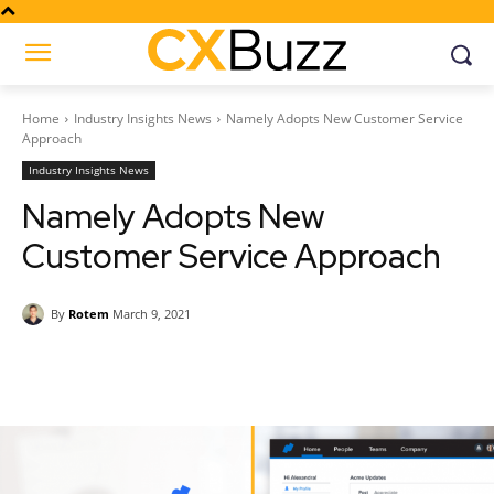
Home
Industry Insights News
Namely Adopts New Customer Service
Approach
Industry Insights News
Namely Adopts New
Customer Service Approach
By
Rotem
March 9, 2021
Facebook
Twitter
Pinterest
Wh