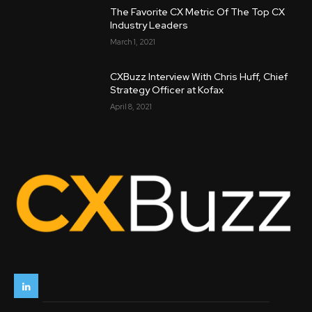
The Favorite CX Metric Of The Top CX
Industry Leaders
March 1, 2021
CXBuzz Interview With Chris Huff, Chief
Strategy Officer at Kofax
April 8, 2021