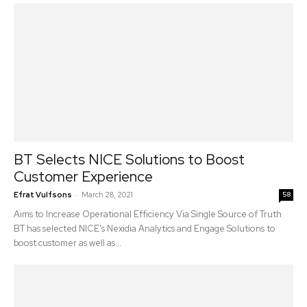
BT Selects NICE Solutions to Boost
Customer Experience
-
Efrat Vulfsons
March 28, 2021
58
Aims to Increase Operational Efficiency Via Single Source of Truth
BT has selected NICE's Nexidia Analytics and Engage Solutions to
boost customer as well as...