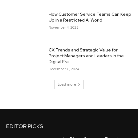
How Customer Service Teams Can Keep
Up in a Restricted AI World
November 4, 2025
CX Trends and Strategic Value for
Project Managers and Leaders in the
Digital Era
December 16, 2024
Load more
EDITOR PICKS