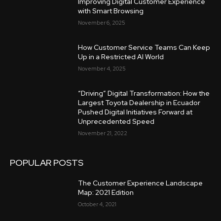
Improving Digital Customer Experience
with Smart Browsing
November 6, 2025
How Customer Service Teams Can Keep
Up in a Restricted AI World
November 4, 2025
“Driving” Digital Transformation: How the
Largest Toyota Dealership in Ecuador
Pushed Digital Initiatives Forward at
Unprecedented Speed
November 21, 2022
POPULAR POSTS
The Customer Experience Landscape
Map: 2021 Edition
October 4, 2021