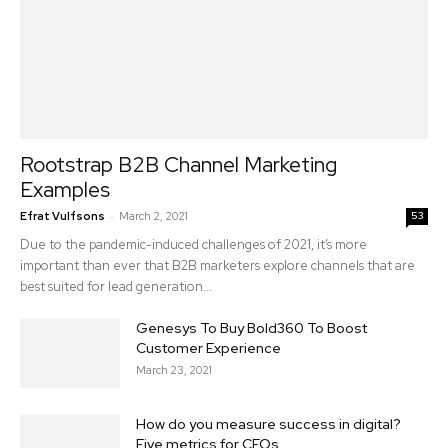
Rootstrap B2B Channel Marketing
Examples
-
Efrat Vulfsons
March 2, 2021
53
Due to the pandemic-induced challenges of 2021, it’s more
important than ever that B2B marketers explore channels that are
best suited for lead generation...
Genesys To Buy Bold360 To Boost
Customer Experience
March 23, 2021
How do you measure success in digital?
Five metrics for CEOs