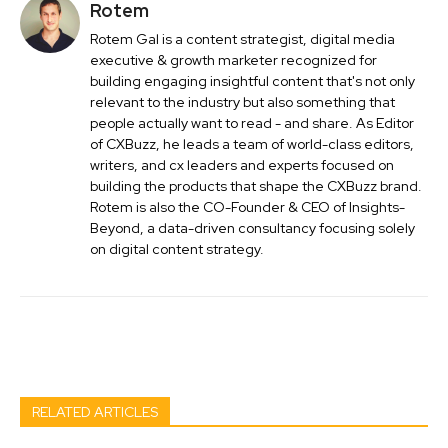
Rotem
Rotem Gal is a content strategist, digital media
executive & growth marketer recognized for
building engaging insightful content that's not only
relevant to the industry but also something that
people actually want to read - and share. As Editor
of CXBuzz, he leads a team of world-class editors,
writers, and cx leaders and experts focused on
building the products that shape the CXBuzz brand.
Rotem is also the CO-Founder & CEO of Insights-
Beyond, a data-driven consultancy focusing solely
on digital content strategy.
Facebook
Twitter
Pinterest
Wh
RELATED ARTICLES