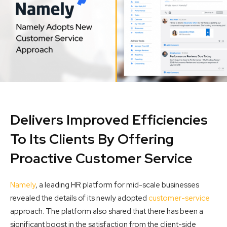
Delivers Improved Efficiencies
To Its Clients By Offering
Proactive Customer Service
Namely
, a leading HR platform for mid-scale businesses
revealed the details of its newly adopted
customer-service
approach. The platform also shared that there has been a
significant boost in the satisfaction from the client-side