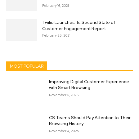
February 16, 2021
Twilio Launches Its Second State of
Customer Engagement Report
February 25, 2021
MOST POPULAR
Improving Digital Customer Experience
with Smart Browsing
November 6, 2025
CS Teams Should Pay Attention to Their
Browsing History
November 4, 2025