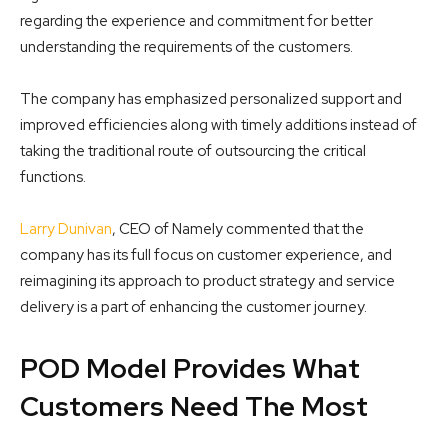
regarding the experience and commitment for better
understanding the requirements of the customers.
The company has emphasized personalized support and
improved efficiencies along with timely additions instead of
taking the traditional route of outsourcing the critical
functions.
Larry Dunivan
, CEO of Namely commented that the
company has its full focus on customer experience, and
reimagining its approach to product strategy and service
delivery is a part of enhancing the customer journey.
POD Model Provides What
Customers Need The Most