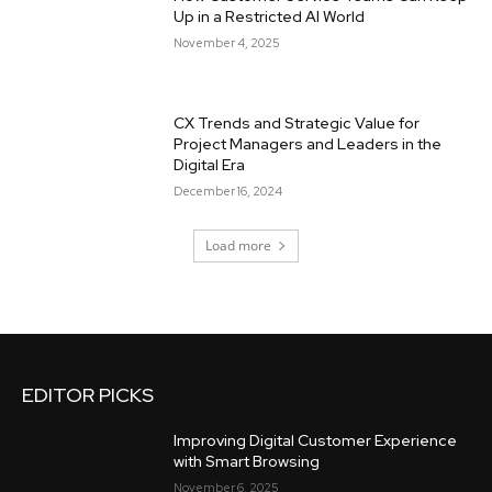
Up in a Restricted AI World
November 4, 2025
CX Trends and Strategic Value for
Project Managers and Leaders in the
Digital Era
December 16, 2024
Load more
EDITOR PICKS
Improving Digital Customer Experience
with Smart Browsing
November 6, 2025