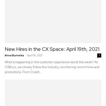
New Hires in the CX Space: April 19th, 2021
-
Anna Burneika
April 19, 2021
1
What is happening in the customer experience world this week? At
CXBuzz, we closely follow the industry, monitoring recent hires and
promotions. From Credit...