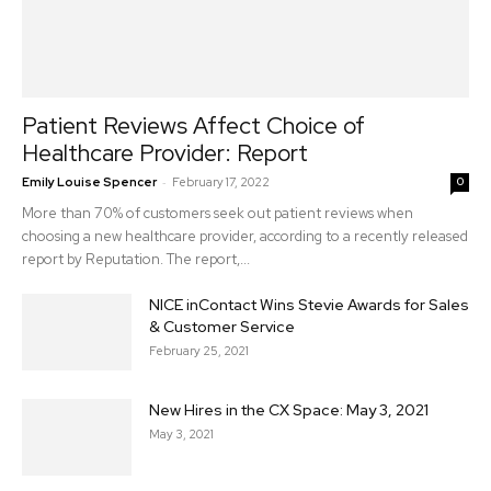
Patient Reviews Affect Choice of
Healthcare Provider: Report
-
Emily Louise Spencer
February 17, 2022
0
More than 70% of customers seek out patient reviews when
choosing a new healthcare provider, according to a recently released
report by Reputation. The report,...
NICE inContact Wins Stevie Awards for Sales
& Customer Service
February 25, 2021
New Hires in the CX Space: May 3, 2021
May 3, 2021