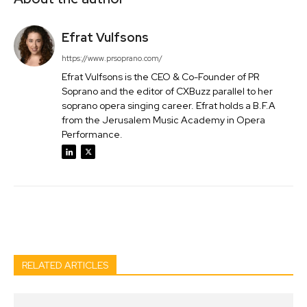
Efrat Vulfsons
https://www.prsoprano.com/
Efrat Vulfsons is the CEO & Co-Founder of PR
Soprano and the editor of CXBuzz parallel to her
soprano opera singing career. Efrat holds a B.F.A
from the Jerusalem Music Academy in Opera
Performance.
Facebook
Twitter
Pinterest
Wh
RELATED ARTICLES