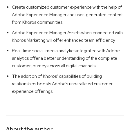
Create customized customer experience with the help of
Adobe Experience Manager and user-generated content
from Khoros communities.
Adobe Experience Manager Assets when connected with
Khoros Marketing will offer enhanced team efficiency
Real-time social-media analytics integrated with Adobe
analytics offer a better understanding of the complete
customer journey across all digital channels.
The addition of Khoros’ capabilities of building
relationships boosts Adobe’s unparalleled customer
experience offerings.
About the author