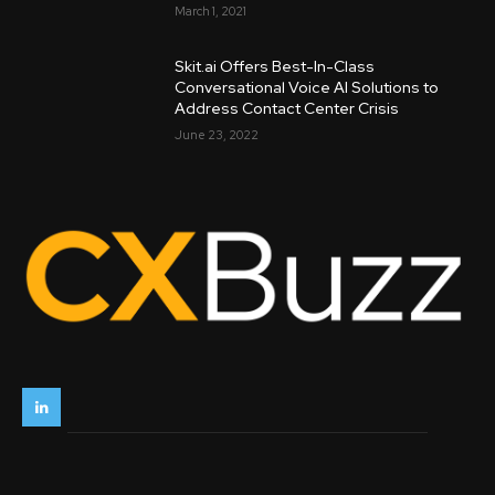
March 1, 2021
Skit.ai Offers Best-In-Class
Conversational Voice AI Solutions to
Address Contact Center Crisis
June 23, 2022