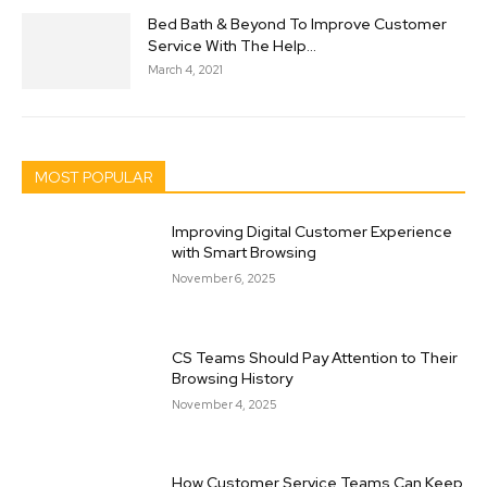
Bed Bath & Beyond To Improve Customer
Service With The Help...
March 4, 2021
MOST POPULAR
Improving Digital Customer Experience
with Smart Browsing
November 6, 2025
CS Teams Should Pay Attention to Their
Browsing History
November 4, 2025
How Customer Service Teams Can Keep