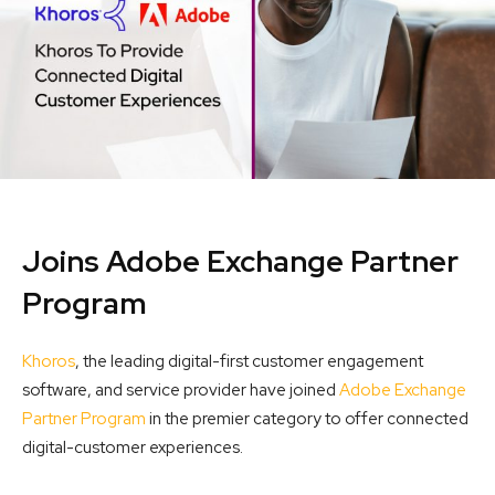
Joins Adobe Exchange Partner
Program
Khoros
, the leading digital-first customer engagement
software, and service provider have joined
Adobe Exchange
Partner Program
in the premier category to offer connected
digital-customer experiences.