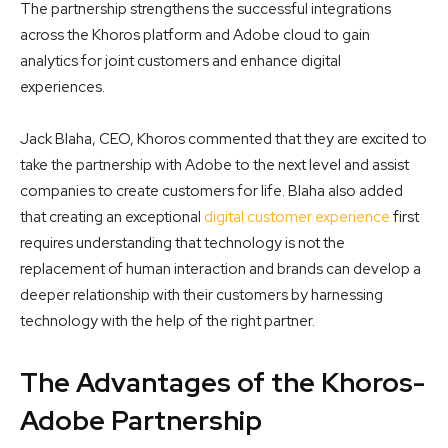
The partnership strengthens the successful integrations
across the Khoros platform and Adobe cloud to gain
analytics for joint customers and enhance digital
experiences.
Jack Blaha, CEO, Khoros commented that they are excited to
take the partnership with Adobe to the next level and assist
companies to create customers for life. Blaha also added
that creating an exceptional
digital customer experience
first
requires understanding that technology is not the
replacement of human interaction and brands can develop a
deeper relationship with their customers by harnessing
technology with the help of the right partner.
The Advantages of the Khoros-
Adobe Partnership