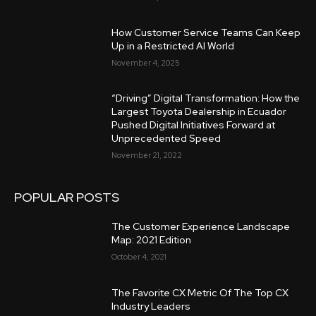
How Customer Service Teams Can Keep
Up in a Restricted AI World
November 4, 2025
“Driving” Digital Transformation: How the
Largest Toyota Dealership in Ecuador
Pushed Digital Initiatives Forward at
Unprecedented Speed
November 21, 2022
POPULAR POSTS
The Customer Experience Landscape
Map: 2021 Edition
October 4, 2021
The Favorite CX Metric Of The Top CX
Industry Leaders