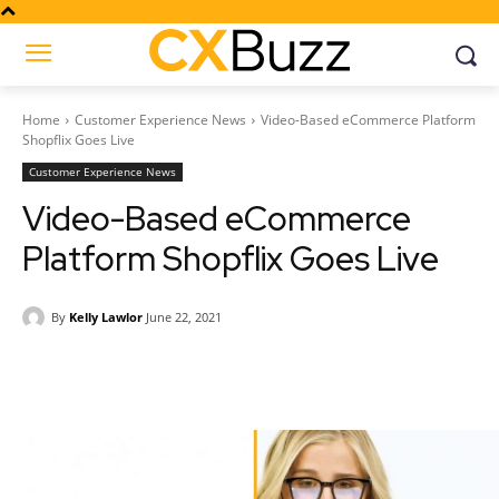
Home
Customer Experience News
Video-Based eCommerce Platform
Shopflix Goes Live
Customer Experience News
Video-Based eCommerce
Platform Shopflix Goes Live
By
Kelly Lawlor
June 22, 2021
Facebook
Twitter
Pinterest
Wh