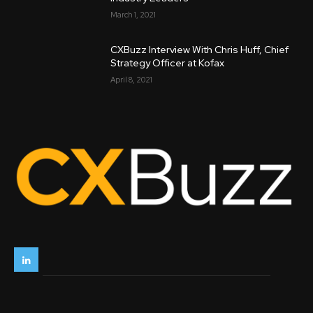
March 1, 2021
CXBuzz Interview With Chris Huff, Chief
Strategy Officer at Kofax
April 8, 2021