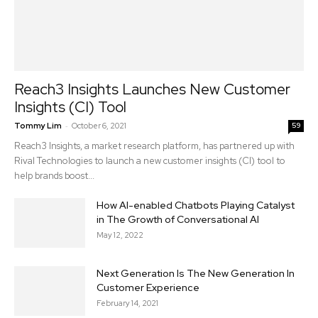
Reach3 Insights Launches New Customer
Insights (CI) Tool
-
Tommy Lim
October 6, 2021
59
Reach3 Insights, a market research platform, has partnered up with
Rival Technologies to launch a new customer insights (CI) tool to
help brands boost...
How AI-enabled Chatbots Playing Catalyst
in The Growth of Conversational AI
May 12, 2022
Next Generation Is The New Generation In
Customer Experience
February 14, 2021