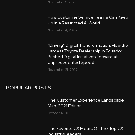
November 6, 2025
How Customer Service Teams Can Keep
Up in a Restricted AI World
November 4, 2025
“Driving” Digital Transformation: How the
Largest Toyota Dealership in Ecuador
Pushed Digital Initiatives Forward at
Unprecedented Speed
November 21, 2022
POPULAR POSTS
The Customer Experience Landscape
Map: 2021 Edition
October 4, 2021
The Favorite CX Metric Of The Top CX
Industry Leaders