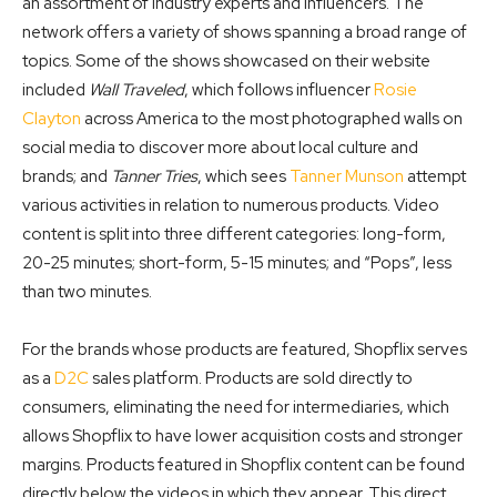
an assortment of industry experts and influencers. The
network offers a variety of shows spanning a broad range of
topics. Some of the shows showcased on their website
included
Wall Traveled
, which follows influencer
Rosie
Clayton
across America to the most photographed walls on
social media to discover more about local culture and
brands; and
Tanner Tries
, which sees
Tanner Munson
attempt
various activities in relation to numerous products. Video
content is split into three different categories: long-form,
20-25 minutes; short-form, 5-15 minutes; and “Pops”, less
than two minutes.
For the brands whose products are featured, Shopflix serves
as a
D2C
sales platform. Products are sold directly to
consumers, eliminating the need for intermediaries, which
allows Shopflix to have lower acquisition costs and stronger
margins. Products featured in Shopflix content can be found
directly below the videos in which they appear. This direct