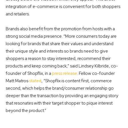
integration of e-commerce is convenient for both shoppers
and retailers.
Brands also benefit from the promotion from hosts with a
strong social media presence. “More consumers today are
looking for brands that share their values and understand
their unique style and interests so brands need to give
shoppers a reason to stay interested, recommend their
products and keep coming back,” said Lindsey Kilbride, co-
founder
of Shopflix, in a
press release
. Fellow co-founder
Matt Matros
stated
, “Shopflix is content first, commerce
second,
which helps the brand/consumer relationship go
deeper than the transaction by providing an
engaging story
that resonates with their target shopper to pique interest
beyond the product.”