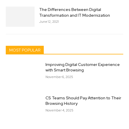
The Differences Between Digital
Transformation and IT Modernization
June 12, 2021
MOST POPULAR
Improving Digital Customer Experience
with Smart Browsing
November 6, 2025
CS Teams Should Pay Attention to Their
Browsing History
November 4, 2025