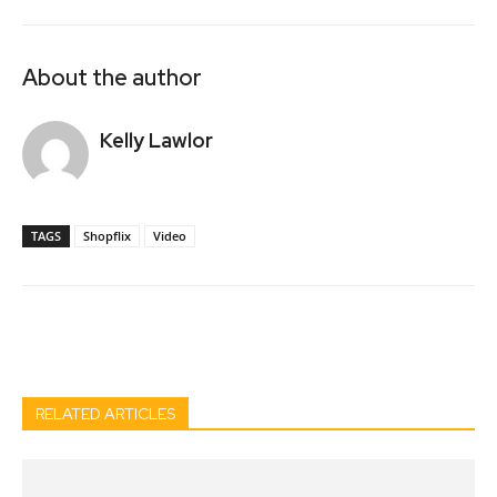
About the author
Kelly Lawlor
TAGS
Shopflix
Video
Facebook
Twitter
Pinterest
Wh
RELATED ARTICLES