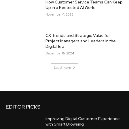
How Customer Service Teams Can Keep
Up in a Restricted AI World
November 4, 2025
CX Trends and Strategic Value for
Project Managers and Leaders in the
Digital Era
December 16, 2024
Load more
EDITOR PICKS
Improving Digital Customer Experience
with Smart Browsing