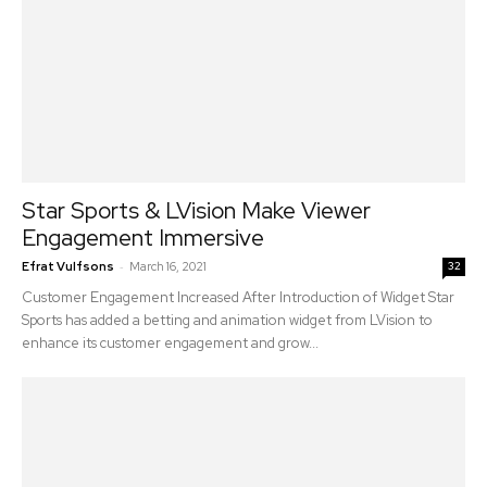
Star Sports & LVision Make Viewer
Engagement Immersive
-
Efrat Vulfsons
March 16, 2021
32
Customer Engagement Increased After Introduction of Widget Star
Sports has added a betting and animation widget from LVision to
enhance its customer engagement and grow...