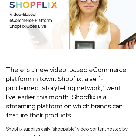
There is a new video-based eCommerce
platform in town:
Shopflix
, a self-
proclaimed “storytelling network,” went
live earlier this month. Shopflix is a
streaming platform on which brands can
feature their products.
Shopflix supplies daily “shoppable” video content hosted by