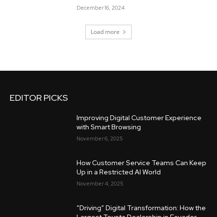
December 16, 2024
Load more
EDITOR PICKS
Improving Digital Customer Experience
with Smart Browsing
November 6, 2025
How Customer Service Teams Can Keep
Up in a Restricted AI World
November 4, 2025
“Driving” Digital Transformation: How the