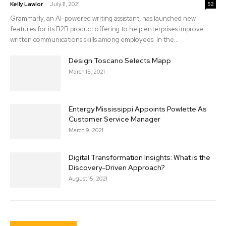
-
Kelly Lawlor
July 11, 2021
52
Grammarly, an AI-powered writing assistant, has launched new
features for its B2B product offering to help enterprises improve
written communications skills among employees. In the...
Design Toscano Selects Mapp
March 15, 2021
Entergy Mississippi Appoints Powlette As
Customer Service Manager
March 9, 2021
Digital Transformation Insights: What is the
Discovery-Driven Approach?
August 15, 2021