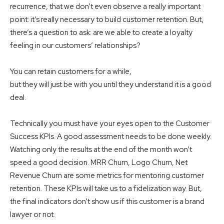
recurrence, that we don’t even observe a really important
point: it’s really necessary to build customer retention. But,
there’s a question to ask: are we able to create a loyalty
feeling in our customers’ relationships?
You can retain customers for a while,
but they will just be with you until they understand it is a good
deal.
Technically you must have your eyes open to the Customer
Success KPIs. A good assessment needs to be done weekly.
Watching only the results at the end of the month won’t
speed a good decision. MRR Churn, Logo Churn, Net
Revenue Churn are some metrics for mentoring customer
retention. These KPIs will take us to a fidelization way. But,
the final indicators don’t show us if this customer is a brand
lawyer or not.