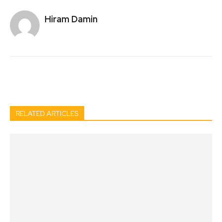
Hiram Damin
Facebook
Twitter
Pinterest
Wh
RELATED ARTICLES