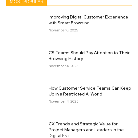
MOST POPULAR
Improving Digital Customer Experience
with Smart Browsing
November 6, 2025
CS Teams Should Pay Attention to Their
Browsing History
November 4, 2025
How Customer Service Teams Can Keep
Up in a Restricted AI World
November 4, 2025
CX Trends and Strategic Value for
Project Managers and Leaders in the
Digital Era