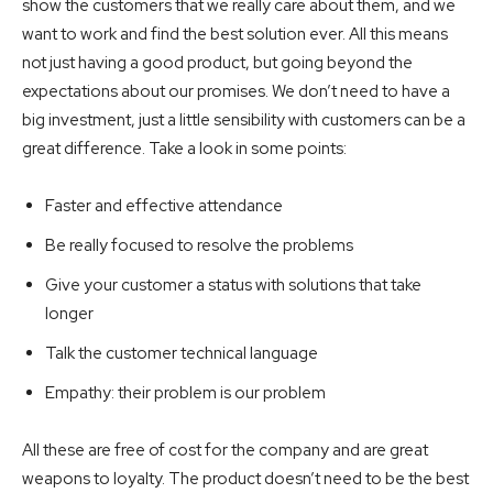
show the customers that we really care about them, and we
want to work and find the best solution ever. All this means
not just having a good product, but going beyond the
expectations about our promises. We don’t need to have a
big investment, just a little sensibility with customers can be a
great difference. Take a look in some points:
Faster and effective attendance
Be really focused to resolve the problems
Give your customer a status with solutions that take
longer
Talk the customer technical language
Empathy: their problem is our problem
All these are free of cost for the company and are great
weapons to loyalty. The product doesn’t need to be the best