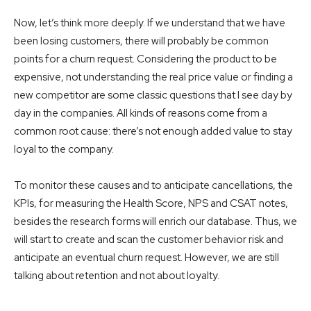
Now, let’s think more deeply. If we understand that we have
been losing customers, there will probably be common
points for a churn request. Considering the product to be
expensive, not understanding the real price value or finding a
new competitor are some classic questions that I see day by
day in the companies. All kinds of reasons come from a
common root cause: there’s not enough added value to stay
loyal to the company.
To monitor these causes and to anticipate cancellations, the
KPIs, for measuring the Health Score, NPS and CSAT notes,
besides the research forms will enrich our database. Thus, we
will start to create and scan the customer behavior risk and
anticipate an eventual churn request. However, we are still
talking about retention and not about loyalty.