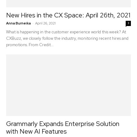
New Hires in the CX Space: April 26th, 2021
-
Anna Burneika
April 26, 2021
3
What is happening in the customer experience world this week? At
CXBuzz, we closely follow the industry, monitoring recent hires and
promotions. From Credit...
Grammarly Expands Enterprise Solution
with New AI Features