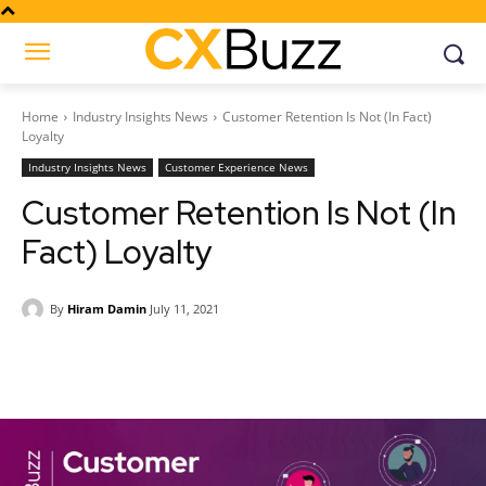
Home
Industry Insights News
Customer Retention Is Not (In Fact)
Loyalty
Industry Insights News
Customer Experience News
Customer Retention Is Not (In
Fact) Loyalty
By
Hiram Damin
July 11, 2021
Facebook
Twitter
Pinterest
Wh