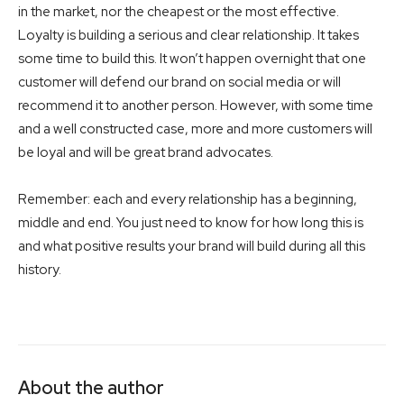
in the market, nor the cheapest or the most effective.
Loyalty is building a serious and clear relationship. It takes
some time to build this. It won’t happen overnight that one
customer will defend our brand on social media or will
recommend it to another person. However, with some time
and a well constructed case, more and more customers will
be loyal and will be great brand advocates.
Remember: each and every relationship has a beginning,
middle and end. You just need to know for how long this is
and what positive results your brand will build during all this
history.
About the author