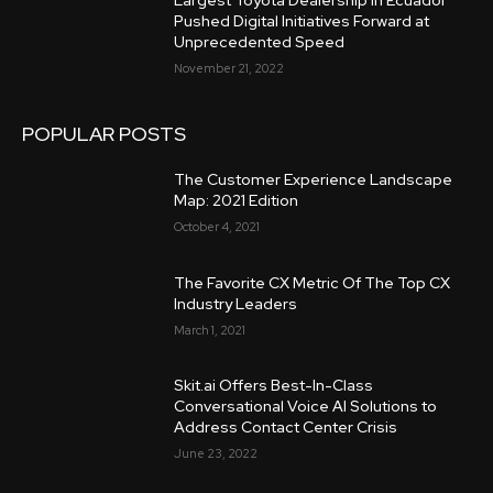
Largest Toyota Dealership in Ecuador
Pushed Digital Initiatives Forward at
Unprecedented Speed
November 21, 2022
POPULAR POSTS
The Customer Experience Landscape
Map: 2021 Edition
October 4, 2021
The Favorite CX Metric Of The Top CX
Industry Leaders
March 1, 2021
Skit.ai Offers Best-In-Class
Conversational Voice AI Solutions to
Address Contact Center Crisis
June 23, 2022