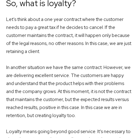
So, what is loyalty?
Let’s think about a one year contract where the customer
needs to pay a great tax if he decides to cancel. If the
customer maintains the contract, it will happen only because
of the legal reasons, no other reasons. In this case, we are just
retaining a client.
In another situation we have the same contract. However, we
are delivering excellent service. The customers are happy
and understand that the product helps with their problems
and the company grows. At this moment, it is not the contract
that maintains the customer, but the expected results versus
reached results, positive in this case. In this case we are in
retention, but creating loyalty too.
Loyalty means going beyond good service. It’s necessary to