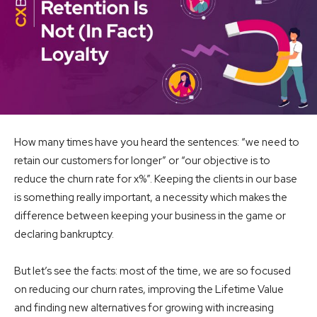
How many times have you heard the sentences: “we need to
retain our customers for longer” or “our objective is to
reduce the churn rate for x%”. Keeping the clients in our base
is something really important, a necessity which makes the
difference between keeping your business in the game or
declaring bankruptcy.
But let’s see the facts: most of the time, we are so focused
on reducing our churn rates, improving the Lifetime Value
and finding new alternatives for growing with increasing