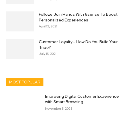
Folloze Join Hands With 6sense To Boost
Personalized Experiences
April 13, 2021
Customer Loyalty – How Do You Build Your
Tribe?
July 16, 2021
MOST POPULAR
Improving Digital Customer Experience
with Smart Browsing
November 6, 2025