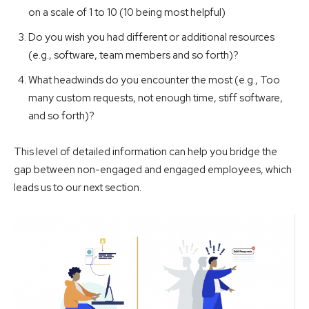
on a scale of 1 to 10 (10 being most helpful)
Do you wish you had different or additional resources
(e.g., software, team members and so forth)?
What headwinds do you encounter the most (e.g., Too
many custom requests, not enough time, stiff software,
and so forth)?
This level of detailed information can help you bridge the
gap between non-engaged and engaged employees, which
leads us to our next section.