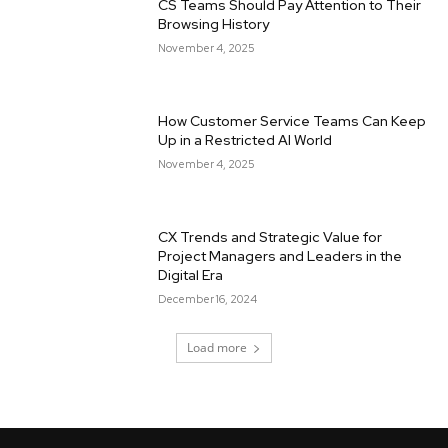
CS Teams Should Pay Attention to Their
Browsing History
November 4, 2025
How Customer Service Teams Can Keep
Up in a Restricted AI World
November 4, 2025
CX Trends and Strategic Value for
Project Managers and Leaders in the
Digital Era
December 16, 2024
Load more