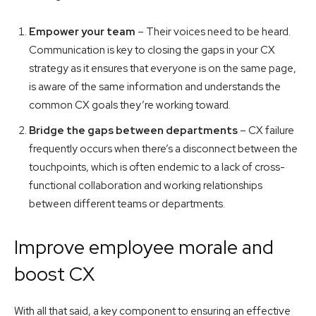
Empower your team
– Their voices need to be heard.
Communication is key to closing the gaps in your CX
strategy as it ensures that everyone is on the same page,
is aware of the same information and understands the
common CX goals they’re working toward.
Bridge the gaps between departments
– CX failure
frequently occurs when there’s a disconnect between the
touchpoints, which is often endemic to a lack of cross-
functional collaboration and working relationships
between different teams or departments.
Improve employee morale and
boost CX
With all that said, a key component to ensuring an effective