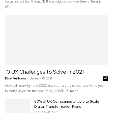
focus on just two things: (1) the product or service they offer and
(2)...
10 UX Challenges to Solve in 2021
-
Efrat Vulfsons
January 25, 2021
48
As we all know by now, 2020 has been a very special and weird year
in many ways. On the one hand, COVID-19 made...
80% of UK Companies Unable to Scale
Digital Transformation Plans
February 28, 2022