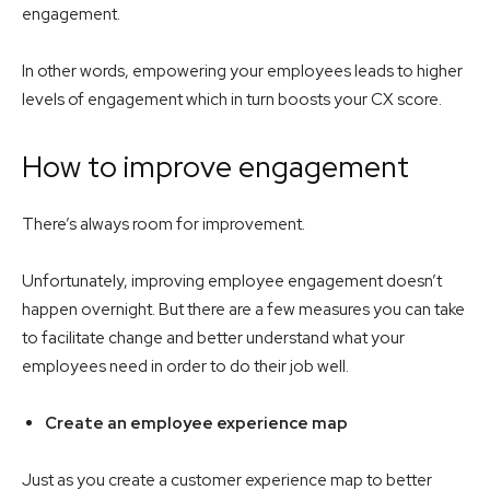
engagement.
In other words, empowering your employees leads to higher
levels of engagement which in turn boosts your CX score.
How to improve engagement
There’s always room for improvement.
Unfortunately, improving employee engagement doesn’t
happen overnight. But there are a few measures you can take
to facilitate change and better understand what your
employees need in order to do their job well.
Create an employee experience map
Just as you create a customer experience map to better