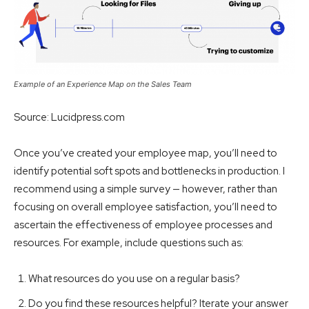
Example of an Experience Map on the Sales Team
Source: Lucidpress.com
Once you’ve created your employee map, you’ll need to
identify potential soft spots and bottlenecks in production. I
recommend using a simple survey — however, rather than
focusing on overall employee satisfaction, you’ll need to
ascertain the effectiveness of employee processes and
resources. For example, include questions such as:
What resources do you use on a regular basis?
Do you find these resources helpful? Iterate your answer