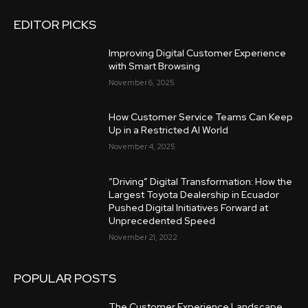
EDITOR PICKS
Improving Digital Customer Experience
with Smart Browsing
November 6, 2025
How Customer Service Teams Can Keep
Up in a Restricted AI World
November 4, 2025
“Driving” Digital Transformation: How the
Largest Toyota Dealership in Ecuador
Pushed Digital Initiatives Forward at
Unprecedented Speed
November 21, 2022
POPULAR POSTS
The Customer Experience Landscape