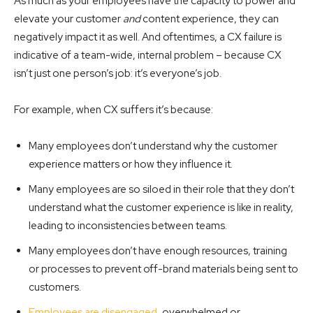
As much as your employees have the capacity to power and
elevate your customer
and
content experience, they can
negatively impact it as well. And oftentimes, a CX failure is
indicative of a team-wide, internal problem – because CX
isn’t just one person’s job: it’s everyone’s job.
For example, when CX suffers it’s because:
Many employees don’t understand why the customer
experience matters or how they influence it.
Many employees are so siloed in their role that they don’t
understand what the customer experience is like in reality,
leading to inconsistencies between teams.
Many employees don’t have enough resources, training
or processes to prevent off-brand materials being sent to
customers.
Employees are disengaged
, overwhelmed or