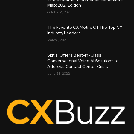
Map: 2021 Edition
October 4, 2021
The Favorite CX Metric Of The Top CX
Industry Leaders
March 1, 2021
Skit.ai Offers Best-In-Class
Conversational Voice AI Solutions to
Address Contact Center Crisis
June 23, 2022