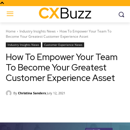
Home
Industry Insights News
How To Empower Your Team To
Become Your Greatest Customer Experience Asset
Industry Insights News
Customer Experience News
How To Empower Your Team
To Become Your Greatest
Customer Experience Asset
By
Christina Sanders
July 12, 2021
Facebook
Twitter
Pinterest
Wh