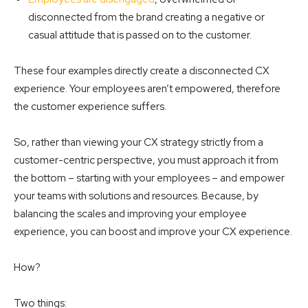
disconnected from the brand creating a negative or
casual attitude that is passed on to the customer.
These four examples directly create a disconnected CX
experience. Your employees aren’t empowered, therefore
the customer experience suffers.
So, rather than viewing your CX strategy strictly from a
customer-centric perspective, you must approach it from
the bottom – starting with your employees – and empower
your teams with solutions and resources. Because, by
balancing the scales and improving your employee
experience, you can boost and improve your CX experience.
How?
Two things: