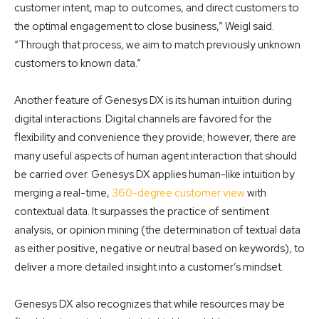
customer intent, map to outcomes, and direct customers to
the optimal engagement to close business,” Weigl said.
“Through that process, we aim to match previously unknown
customers to known data.”
Another feature of Genesys DX is its human intuition during
digital interactions. Digital channels are favored for the
flexibility and convenience they provide; however, there are
many useful aspects of human agent interaction that should
be carried over. Genesys DX applies human-like intuition by
merging a real-time,
360-degree customer view
with
contextual data. It surpasses the practice of sentiment
analysis, or opinion mining (the determination of textual data
as either positive, negative or neutral based on keywords), to
deliver a more detailed insight into a customer’s mindset.
Genesys DX also recognizes that while resources may be