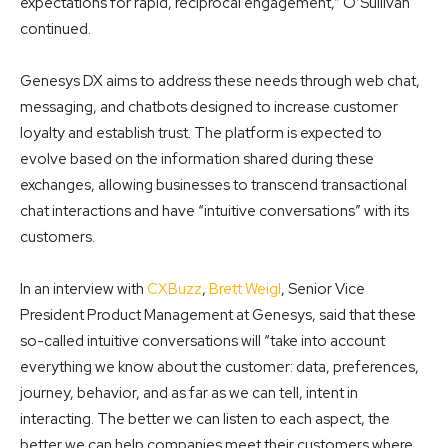
expectations for rapid, reciprocal engagement,” O’Sullivan
continued.
Genesys DX aims to address these needs through web chat,
messaging, and chatbots designed to increase customer
loyalty and establish trust. The platform is expected to
evolve based on the information shared during these
exchanges,
allowing businesses to transcend transactional
chat interactions and have “intuitive
conversations” with its
customers.
In an interview with
CXBuzz
,
Brett Weigl
, Senior Vice
President Product Management at Genesys, said that these
so-called intuitive conversations will “take into account
everything we know about the customer: data, preferences,
journey, behavior, and as far as we can tell, intent in
interacting. The better we can listen to each aspect, the
better we can help companies meet their customers where