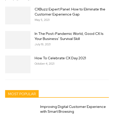
CXBuzz Expert Panel: How to Eliminate the
Customer Experience Gap
May 5, 2021
In The Post-Pandemic World, Good CX Is
Your Business’ Survival Skill
July 19, 2021
How To Celebrate CX Day 2021
October 4, 2021
MOST POPULAR
Improving Digital Customer Experience
with Smart Browsing