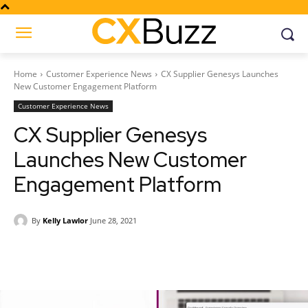
Home
Customer Experience News
CX Supplier Genesys Launches
New Customer Engagement Platform
Customer Experience News
CX Supplier Genesys
Launches New Customer
Engagement Platform
By
Kelly Lawlor
June 28, 2021
Facebook
Twitter
Pinterest
Wh