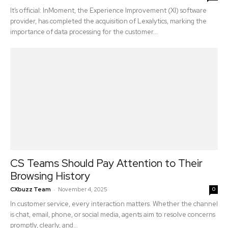
It’s official: InMoment, the Experience Improvement (XI) software
provider, has completed the acquisition of Lexalytics, marking the
importance of data processing for the customer...
CS Teams Should Pay Attention to Their
Browsing History
-
CXbuzz Team
November 4, 2025
0
In customer service, every interaction matters. Whether the channel
is chat, email, phone, or social media, agents aim to resolve concerns
promptly, clearly, and...