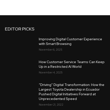
EDITOR PICKS
Improving Digital Customer Experience
with Smart Browsing
November 6, 2025
How Customer Service Teams Can Keep
Up in a Restricted AI World
November 4, 2025
“Driving” Digital Transformation: How the
Largest Toyota Dealership in Ecuador
Pushed Digital Initiatives Forward at
Unprecedented Speed
November 21, 2022