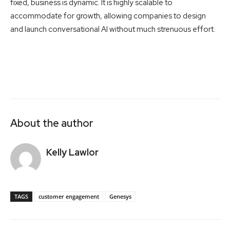
fixed, business is dynamic. It is highly scalable to
accommodate for growth, allowing companies to design
and launch conversational AI without much strenuous effort.
About the author
Kelly Lawlor
TAGS
customer engagement
Genesys