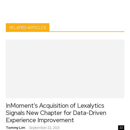
Facebook
Twitter
Pinterest
Wh
RELATED ARTICLES
InMoment’s Acquisition of Lexalytics
Signals New Chapter for Data-Driven
Experience Improvement
-
Tommy Lim
September 22, 2021
22