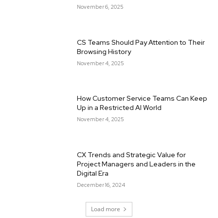
November 6, 2025
CS Teams Should Pay Attention to Their
Browsing History
November 4, 2025
How Customer Service Teams Can Keep
Up in a Restricted AI World
November 4, 2025
CX Trends and Strategic Value for
Project Managers and Leaders in the
Digital Era
December 16, 2024
Load more