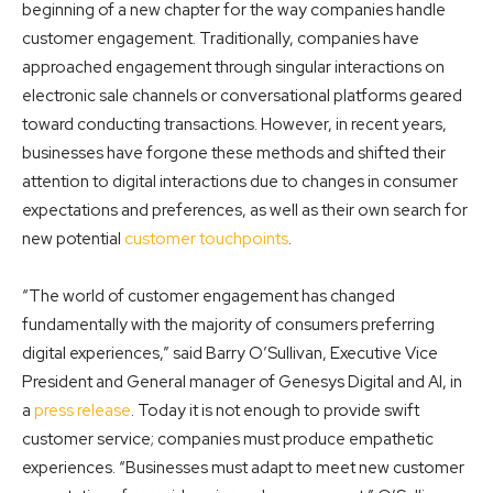
beginning of a new chapter for the way companies handle
customer engagement. Traditionally, companies have
approached engagement through singular interactions on
electronic sale channels or conversational platforms geared
toward conducting transactions. However, in recent years,
businesses have forgone these methods and shifted their
attention to digital interactions due to changes in consumer
expectations and preferences, as well as their own search for
new potential
customer touchpoints
.
“The world of customer engagement has changed
fundamentally with the majority of consumers preferring
digital experiences,” said Barry O’Sullivan, Executive Vice
President and General manager of Genesys Digital and AI, in
a
press release
. Today it is not enough to provide swift
customer service; companies must produce empathetic
experiences. “Businesses must adapt to meet new customer