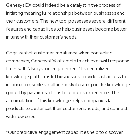
Genesys DX could indeed be a catalyst in the process of
initiating meaningful relationships between businesses and
their customers. The new tool possesses several different
features and capabilities to help businesses become better
in tune with their customer’s needs.
Cognizant of customer impatience when contacting
companies, Genesys DX attempts to achieve swift response
times with “always-on engagement.” Its centralized
knowledge platforms let businesses provide fast access to
information, while simultaneously iterating on the knowledge
gained by past interactions to refine its experience. The
accumulation of this knowledge helps companies tailor
products to better suit their customer’s needs, and connect
with new ones.
“Our predictive engagement capabilities help to discover