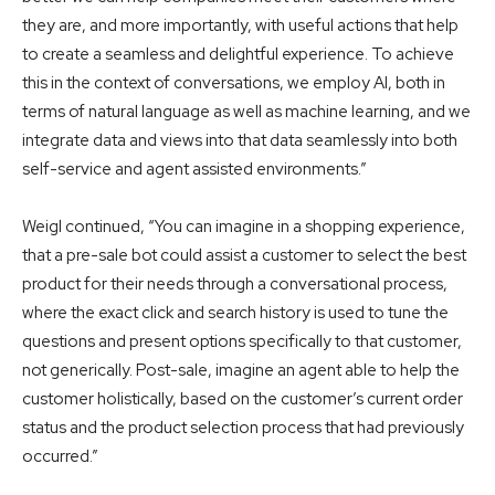
they are, and more importantly, with useful actions that help
to create a seamless and delightful experience. To achieve
this in the context of conversations, we employ AI, both in
terms of natural language as well as machine learning, and we
integrate data and views into that data seamlessly into both
self-service and agent assisted environments.”
Weigl continued, “You can imagine in a shopping experience,
that a pre-sale bot could assist a customer to select the best
product for their needs through a conversational process,
where the exact click and search history is used to tune the
questions and present options specifically to that customer,
not generically. Post-sale, imagine an agent able to help the
customer holistically, based on the customer’s current order
status and the product selection process that had previously
occurred.”