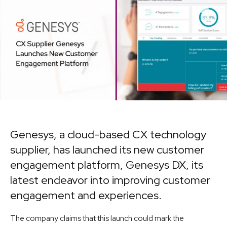
Genesys, a cloud-based CX technology
supplier, has launched its new customer
engagement platform, Genesys DX, its
latest endeavor into improving customer
engagement and experiences.
The company claims that this launch could mark the