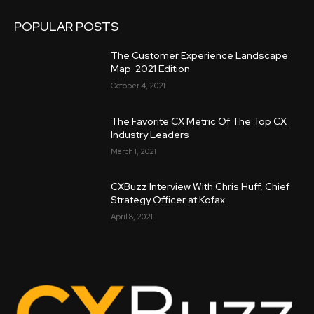
POPULAR POSTS
The Customer Experience Landscape
Map: 2021 Edition
October 4, 2021
The Favorite CX Metric Of The Top CX
Industry Leaders
March 1, 2021
CXBuzz Interview With Chris Huff, Chief
Strategy Officer at Kofax
April 8, 2021