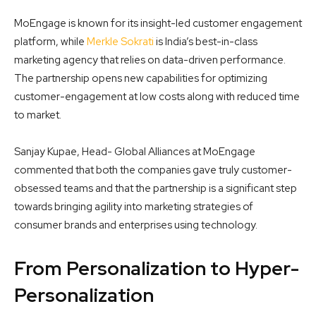
MoEngage is known for its insight-led customer engagement
platform, while
Merkle Sokrati
is India’s best-in-class
marketing agency that relies on data-driven performance.
The partnership opens new capabilities for optimizing
customer-engagement at low costs along with reduced time
to market.
Sanjay Kupae, Head- Global Alliances at MoEngage
commented that both the companies gave truly customer-
obsessed teams and that the partnership is a significant step
towards bringing agility into marketing strategies of
consumer brands and enterprises using technology.
From Personalization to Hyper-
Personalization