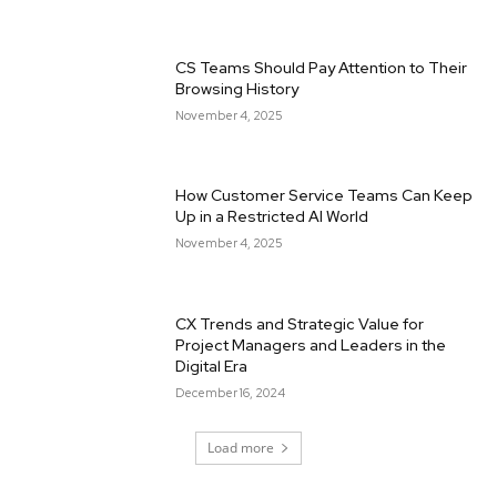
CS Teams Should Pay Attention to Their
Browsing History
November 4, 2025
How Customer Service Teams Can Keep
Up in a Restricted AI World
November 4, 2025
CX Trends and Strategic Value for
Project Managers and Leaders in the
Digital Era
December 16, 2024
Load more