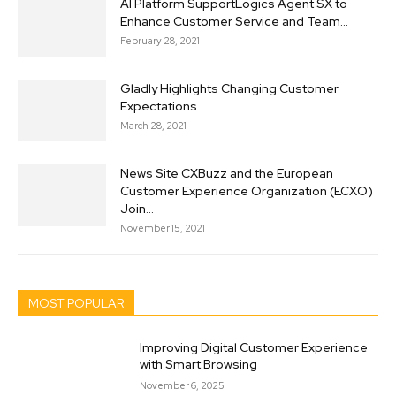
AI Platform SupportLogics Agent SX to
Enhance Customer Service and Team...
February 28, 2021
Gladly Highlights Changing Customer
Expectations
March 28, 2021
News Site CXBuzz and the European
Customer Experience Organization (ECXO)
Join...
November 15, 2021
MOST POPULAR
Improving Digital Customer Experience
with Smart Browsing
November 6, 2025