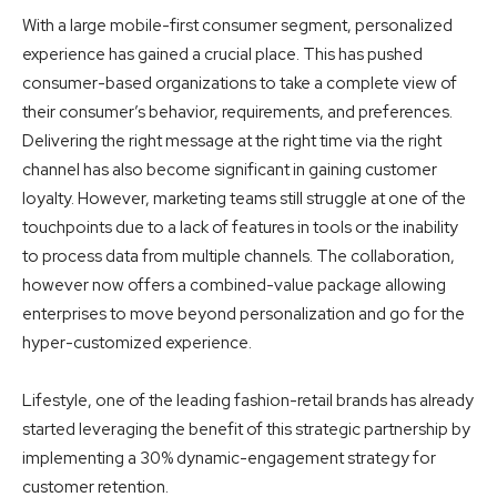
With a large mobile-first consumer segment, personalized
experience has gained a crucial place. This has pushed
consumer-based organizations to take a complete view of
their consumer’s behavior, requirements, and preferences.
Delivering the right message at the right time via the right
channel has also become significant in gaining
customer
loyalty
. However, marketing teams still struggle at one of the
touchpoints due to a lack of features in tools or the inability
to process data from multiple channels. The collaboration,
however now offers a combined-value package allowing
enterprises to move beyond personalization and go for the
hyper-customized experience.
Lifestyle, one of the leading fashion-retail brands has already
started leveraging the benefit of this strategic partnership by
implementing a 30% dynamic-engagement strategy for
customer retention.