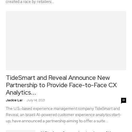
created a race by retailers...
TideSmart and Reveal Announce New
Partnership to Provide Face-to-Face CX
Analytics...
-
Jackie Lai
July 14, 2021
61
The U.S.-based experience management company TideSmart and
Reveal, an Israeli AI-powered customer experience analytics start-
up, have announced a partnership aiming to offer a suite...