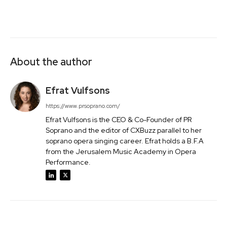
About the author
Efrat Vulfsons
https://www.prsoprano.com/
Efrat Vulfsons is the CEO & Co-Founder of PR
Soprano and the editor of CXBuzz parallel to her
soprano opera singing career. Efrat holds a B.F.A
from the Jerusalem Music Academy in Opera
Performance.
Facebook
Twitter
Pinterest
Wh