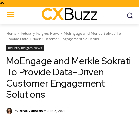
Home
Industry Insights News
MoEngage and Merkle Sokrati To
Provide Data-Driven Customer Engagement Solutions
Industry Insights News
MoEngage and Merkle Sokrati
To Provide Data-Driven
Customer Engagement
Solutions
By
Efrat Vulfsons
March 3, 2021
Facebook
Twitter
Pinterest
Wh