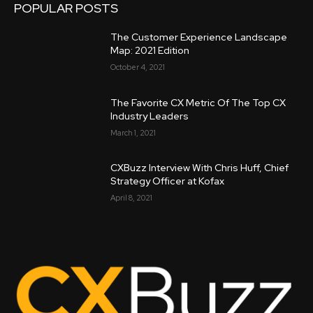
POPULAR POSTS
The Customer Experience Landscape
Map: 2021 Edition
October 4, 2021
The Favorite CX Metric Of The Top CX
Industry Leaders
March 1, 2021
CXBuzz Interview With Chris Huff, Chief
Strategy Officer at Kofax
April 8, 2021