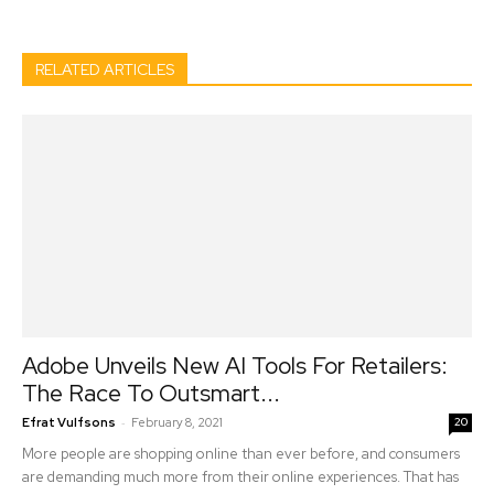
RELATED ARTICLES
Adobe Unveils New AI Tools For Retailers:
The Race To Outsmart...
-
Efrat Vulfsons
February 8, 2021
20
More people are shopping online than ever before, and consumers
are demanding much more from their online experiences. That has