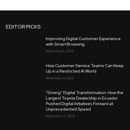
EDITOR PICKS
Improving Digital Customer Experience
with Smart Browsing
November 6, 2025
How Customer Service Teams Can Keep
Up in a Restricted AI World
November 4, 2025
“Driving” Digital Transformation: How the
Largest Toyota Dealership in Ecuador
Pushed Digital Initiatives Forward at
Unprecedented Speed
November 21, 2022