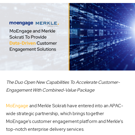
The Duo Open New Capabilities To Accelerate Customer-
Engagement With Combined-Value Package
MoEngage
and Merkle Sokrati have entered into an APAC-
wide strategic partnership, which brings together
MoEngage’s customer engagement platform and Merkle’s
top-notch enterprise delivery services.